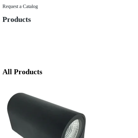
Request a Catalog
Products
All Products