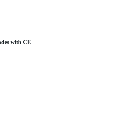
ades with CE