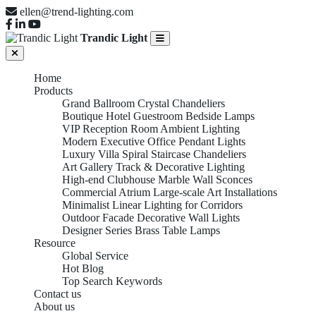
ellen@trend-lighting.com
Trandic Light
Home
Products
Grand Ballroom Crystal Chandeliers
Boutique Hotel Guestroom Bedside Lamps
VIP Reception Room Ambient Lighting
Modern Executive Office Pendant Lights
Luxury Villa Spiral Staircase Chandeliers
Art Gallery Track & Decorative Lighting
High-end Clubhouse Marble Wall Sconces
Commercial Atrium Large-scale Art Installations
Minimalist Linear Lighting for Corridors
Outdoor Facade Decorative Wall Lights
Designer Series Brass Table Lamps
Resource
Global Service
Hot Blog
Top Search Keywords
Contact us
About us