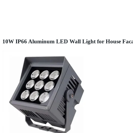
10W IP66 Aluminum LED Wall Light for House Fac