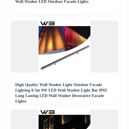
Wall Washer LED Outdoor Facade Lights
High Quality Wall Washer Light Outdoor Facade
Lighting 0.5m 9W LED Wall Washer Light Bar IP65
Long Lasting LED Wall Washer Decorative Facade
Lights