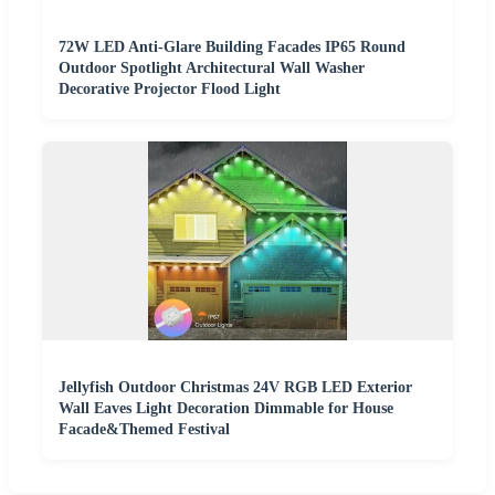
72W LED Anti-Glare Building Facades IP65 Round
Outdoor Spotlight Architectural Wall Washer
Decorative Projector Flood Light
Jellyfish Outdoor Christmas 24V RGB LED Exterior
Wall Eaves Light Decoration Dimmable for House
Facade&Themed Festival