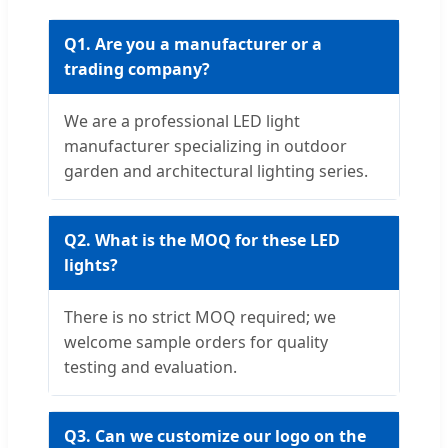
Q1. Are you a manufacturer or a
trading company?
We are a professional LED light
manufacturer specializing in outdoor
garden and architectural lighting series.
Q2. What is the MOQ for these LED
lights?
There is no strict MOQ required; we
welcome sample orders for quality
testing and evaluation.
Q3. Can we customize our logo on the