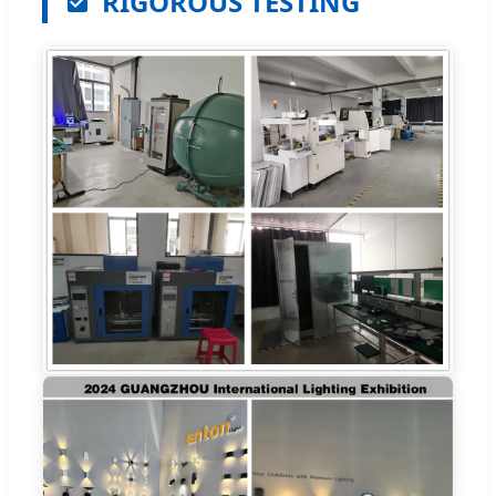
RIGOROUS TESTING