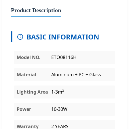
Product Description
BASIC INFORMATION
Model NO.
ETO08116H
Material
Aluminum + PC + Glass
Lighting Area
1-3m²
Power
10-30W
Warranty
2 YEARS