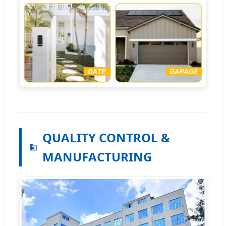
QUALITY CONTROL &
MANUFACTURING