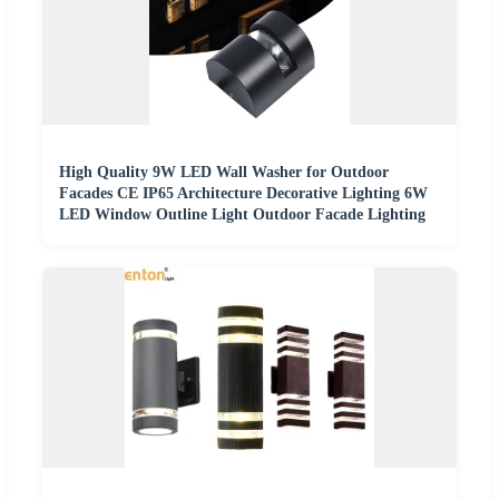
High Quality 9W LED Wall Washer for Outdoor
Facades CE IP65 Architecture Decorative Lighting 6W
LED Window Outline Light Outdoor Facade Lighting