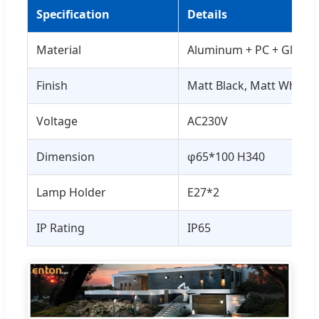
Specification
Details
Material
Aluminum + PC + Glass
Finish
Matt Black, Matt White, e
Voltage
AC230V
Dimension
φ65*100 H340
Lamp Holder
E27*2
IP Rating
IP65