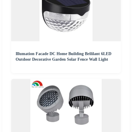
Illumation Facade DC Home Building Brililant 6LED
Outdoor Decorative Garden Solar Fence Wall Light