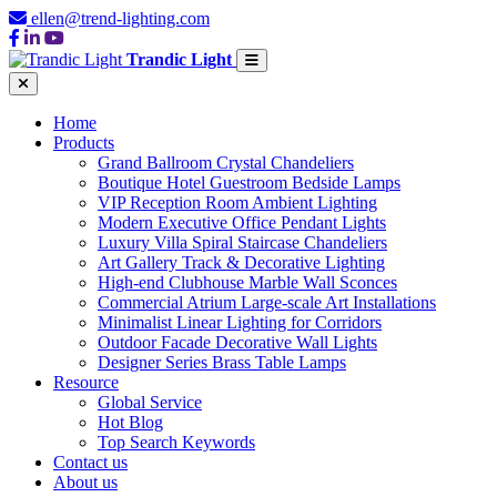
ellen@trend-lighting.com
Trandic Light
Home
Products
Grand Ballroom Crystal Chandeliers
Boutique Hotel Guestroom Bedside Lamps
VIP Reception Room Ambient Lighting
Modern Executive Office Pendant Lights
Luxury Villa Spiral Staircase Chandeliers
Art Gallery Track & Decorative Lighting
High-end Clubhouse Marble Wall Sconces
Commercial Atrium Large-scale Art Installations
Minimalist Linear Lighting for Corridors
Outdoor Facade Decorative Wall Lights
Designer Series Brass Table Lamps
Resource
Global Service
Hot Blog
Top Search Keywords
Contact us
About us