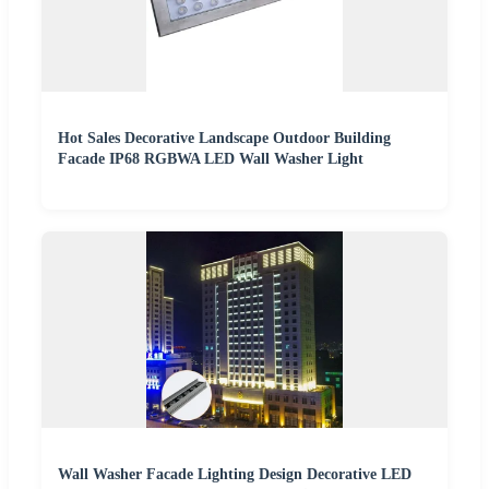
Hot Sales Decorative Landscape Outdoor Building
Facade IP68 RGBWA LED Wall Washer Light
Wall Washer Facade Lighting Design Decorative LED