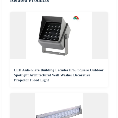
LED Anti-Glare Building Facades IP65 Square Outdoor
Spotlight Architectural Wall Washer Decorative
Projector Flood Light