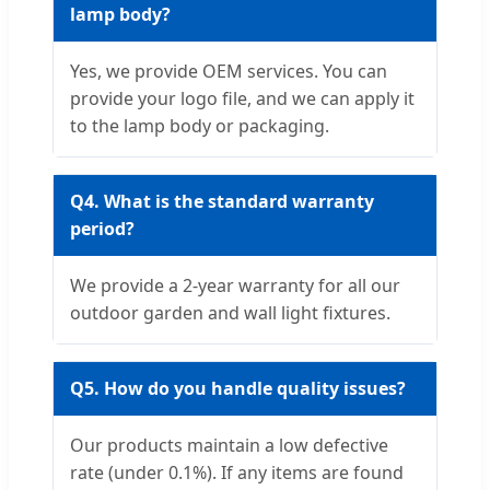
lamp body?
Yes, we provide OEM services. You can
provide your logo file, and we can apply it
to the lamp body or packaging.
Q4. What is the standard warranty
period?
We provide a 2-year warranty for all our
outdoor garden and wall light fixtures.
Q5. How do you handle quality issues?
Our products maintain a low defective
rate (under 0.1%). If any items are found