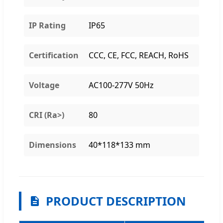
IP Rating
IP65
Certification
CCC, CE, FCC, REACH, RoHS
Voltage
AC100-277V 50Hz
CRI (Ra>)
80
Dimensions
40*118*133 mm
PRODUCT DESCRIPTION