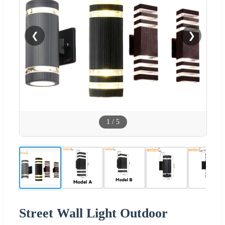
❮
❯
1
/
5
Street Wall Light Outdoor