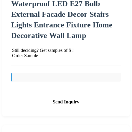
Waterproof LED E27 Bulb
External Facade Decor Stairs
Lights Entrance Fixture Home
Decorative Wall Lamp
Still deciding? Get samples of $ !
Order Sample
Send Inquiry