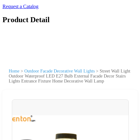
Request a Catalog
Product Detail
Home
>
Outdoor Facade Decorative Wall Lights
>
Street Wall Light
Outdoor Waterproof LED E27 Bulb External Facade Decor Stairs
Lights Entrance Fixture Home Decorative Wall Lamp