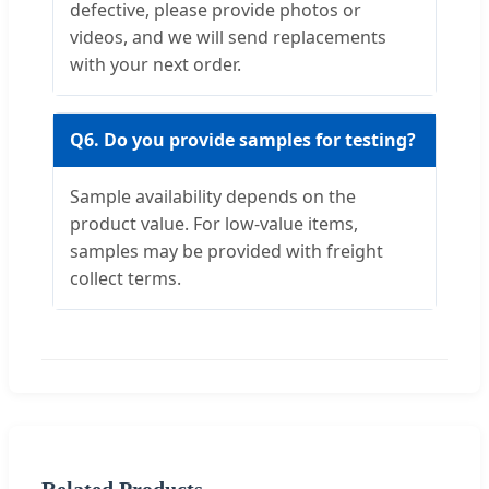
defective, please provide photos or
videos, and we will send replacements
with your next order.
Q6. Do you provide samples for testing?
Sample availability depends on the
product value. For low-value items,
samples may be provided with freight
collect terms.
Related Products