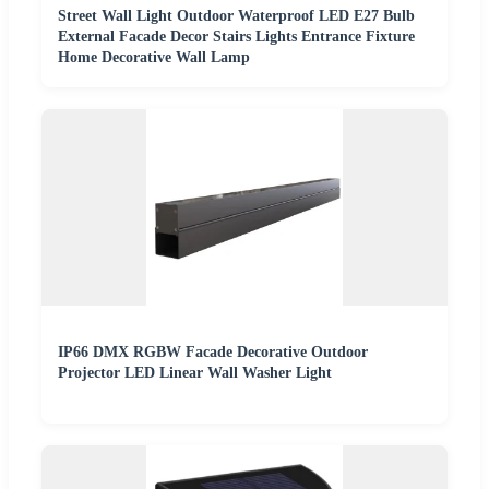
Street Wall Light Outdoor Waterproof LED E27 Bulb
External Facade Decor Stairs Lights Entrance Fixture
Home Decorative Wall Lamp
IP66 DMX RGBW Facade Decorative Outdoor
Projector LED Linear Wall Washer Light