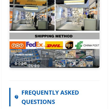
FREQUENTLY ASKED
QUESTIONS