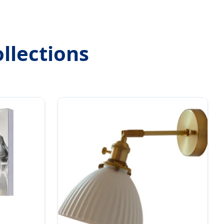
llections