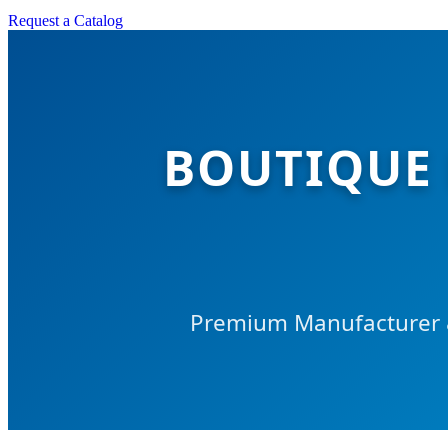
Request a Catalog
BOUTIQUE
Premium Manufacturer &