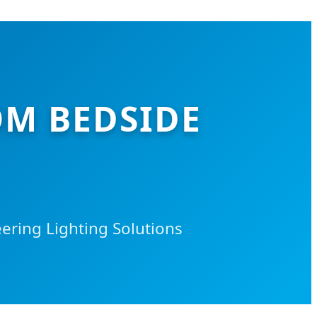
M BEDSIDE
ring Lighting Solutions