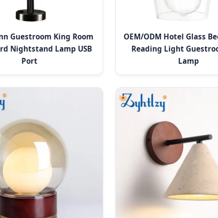
Inn Guestroom King Room
OEM/ODM Hotel Glass Be
rd Nightstand Lamp USB
Reading Light Guestro
Port
Lamp