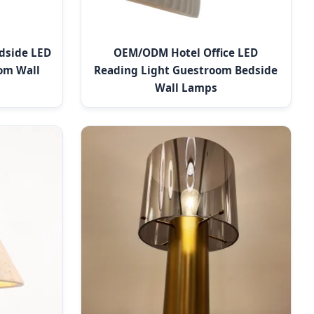
dside LED
OEM/ODM Hotel Office LED
om Wall
Reading Light Guestroom Bedside
Wall Lamps