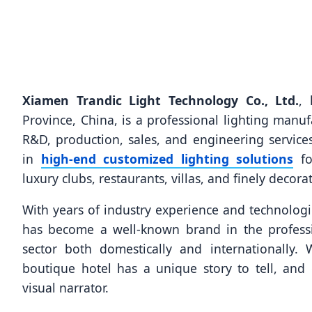
Xiamen Trandic Light Technology Co., Ltd.
, 
Province, China, is a professional lighting manuf
R&D, production, sales, and engineering service
in
high-end customized lighting solutions
for
luxury clubs, restaurants, villas, and finely decora
With years of industry experience and technologic
has become a well-known brand in the professi
sector both domestically and internationally.
boutique hotel has a unique story to tell, and 
visual narrator.