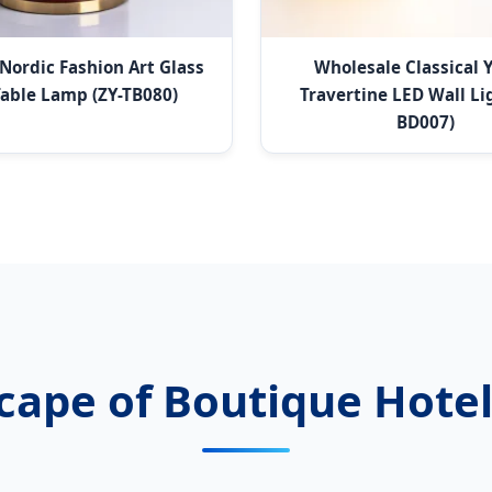
Nordic Fashion Art Glass
Wholesale Classical 
able Lamp (ZY-TB080)
Travertine LED Wall Lig
BD007)
cape of Boutique Hotel