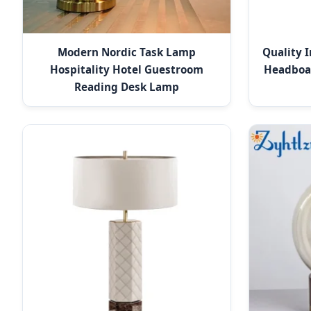
Modern Nordic Task Lamp
Quality 
Hospitality Hotel Guestroom
Headboa
Reading Desk Lamp