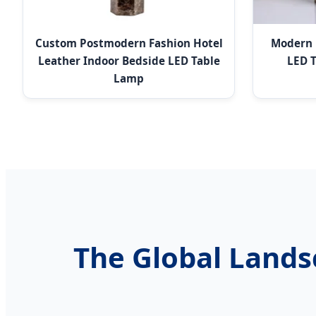
Custom Postmodern Fashion Hotel
Modern 
Leather Indoor Bedside LED Table
LED T
Lamp
The Global Lands