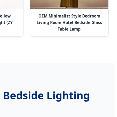
Yellow
OEM Minimalist Style Bedroom
ht (ZY-
Living Room Hotel Bedside Glass
Table Lamp
 Bedside Lighting