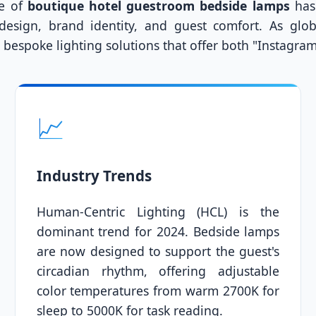
le of
boutique hotel guestroom bedside lamps
has 
 design, brand identity, and guest comfort. As glo
ng bespoke lighting solutions that offer both "Instagra
📈
Industry Trends
Human-Centric Lighting (HCL) is the
dominant trend for 2024. Bedside lamps
are now designed to support the guest's
circadian rhythm, offering adjustable
color temperatures from warm 2700K for
sleep to 5000K for task reading.