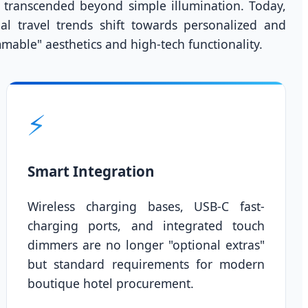
transcended beyond simple illumination. Today,
bal travel trends shift towards personalized and
mmable" aesthetics and high-tech functionality.
⚡
Smart Integration
Wireless charging bases, USB-C fast-
charging ports, and integrated touch
dimmers are no longer "optional extras"
but standard requirements for modern
boutique hotel procurement.