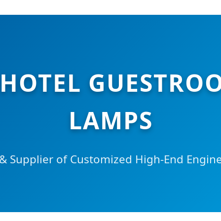
 HOTEL GUESTROO
LAMPS
 Supplier of Customized High-End Enginee