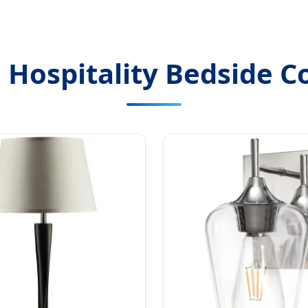
 Hospitality Bedside Co