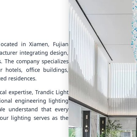
located in Xiamen, Fujian
acturer integrating design,
s. The company specializes
 hotels, office buildings,
ted residences.
al expertise, Trandic Light
onal engineering lighting
 We understand that every
our lighting serves as the