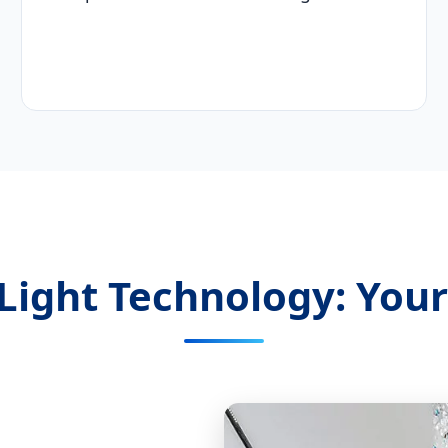
Light Technology: Your