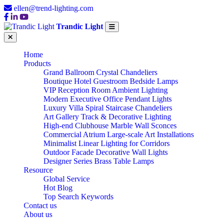
ellen@trend-lighting.com
Trandic Light
Home
Products
Grand Ballroom Crystal Chandeliers
Boutique Hotel Guestroom Bedside Lamps
VIP Reception Room Ambient Lighting
Modern Executive Office Pendant Lights
Luxury Villa Spiral Staircase Chandeliers
Art Gallery Track & Decorative Lighting
High-end Clubhouse Marble Wall Sconces
Commercial Atrium Large-scale Art Installations
Minimalist Linear Lighting for Corridors
Outdoor Facade Decorative Wall Lights
Designer Series Brass Table Lamps
Resource
Global Service
Hot Blog
Top Search Keywords
Contact us
About us