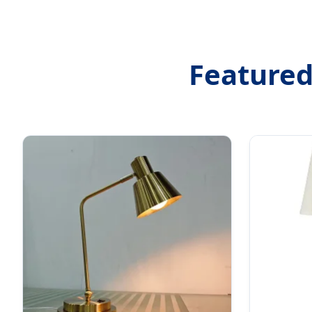
Featured