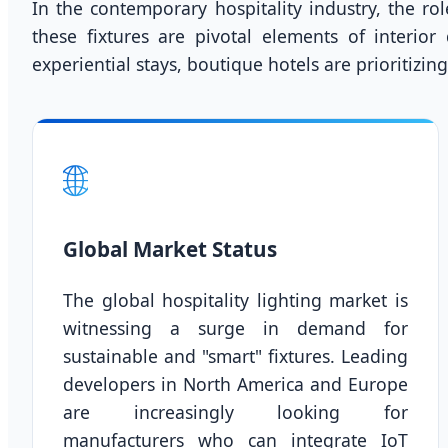
In the contemporary hospitality industry, the ro
these fixtures are pivotal elements of interior
experiential stays, boutique hotels are prioritizi
🌐
Global Market Status
The global hospitality lighting market is
witnessing a surge in demand for
sustainable and "smart" fixtures. Leading
developers in North America and Europe
are increasingly looking for
manufacturers who can integrate IoT