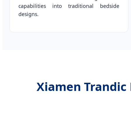
capabilities into traditional bedside
designs.
Xiamen Trandic 