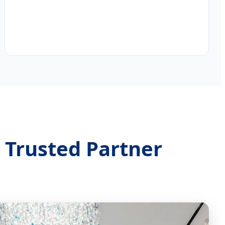
 Trusted Partner