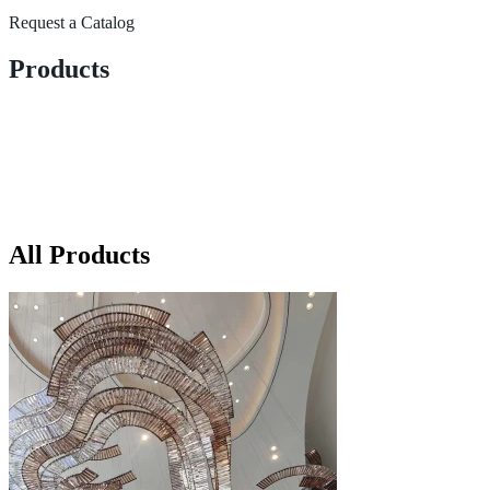
Request a Catalog
Products
All Products