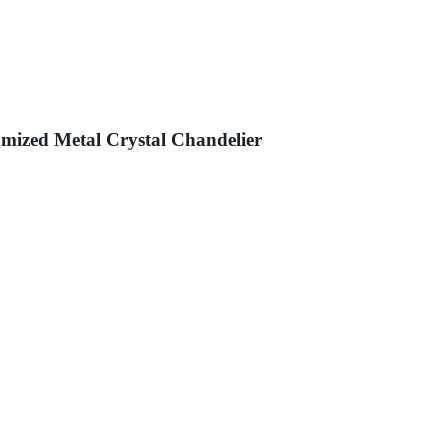
ized Metal Crystal Chandelier