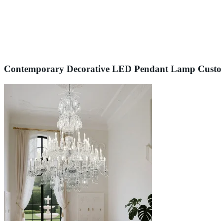
Contemporary Decorative LED Pendant Lamp Custom