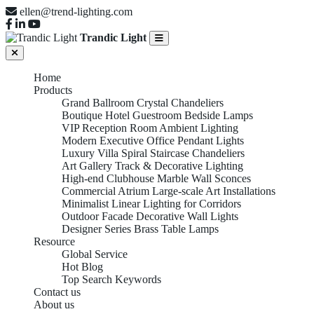
ellen@trend-lighting.com
Trandic Light
Home
Products
Grand Ballroom Crystal Chandeliers
Boutique Hotel Guestroom Bedside Lamps
VIP Reception Room Ambient Lighting
Modern Executive Office Pendant Lights
Luxury Villa Spiral Staircase Chandeliers
Art Gallery Track & Decorative Lighting
High-end Clubhouse Marble Wall Sconces
Commercial Atrium Large-scale Art Installations
Minimalist Linear Lighting for Corridors
Outdoor Facade Decorative Wall Lights
Designer Series Brass Table Lamps
Resource
Global Service
Hot Blog
Top Search Keywords
Contact us
About us