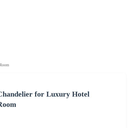
g Room
Chandelier for Luxury Hotel
 Room