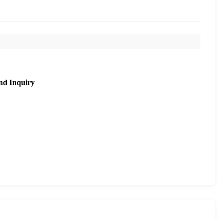
nd Inquiry