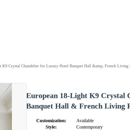
t K9 Crystal Chandelier for Luxury Hotel Banquet Hall &amp; French Livin
European 18-Light K9 Crystal 
Banquet Hall & French Living
Customization:
Available
Style:
Contemporary