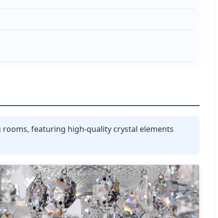
g rooms, featuring high-quality crystal elements