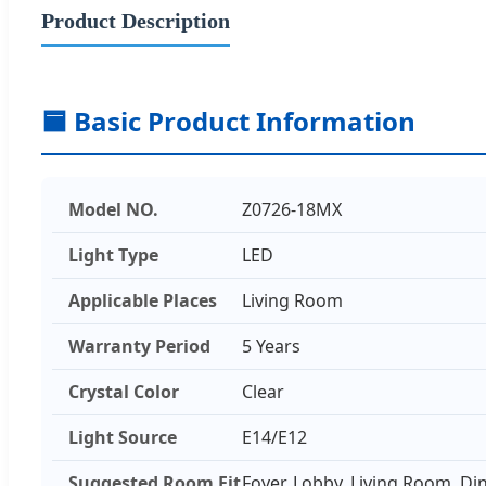
Product Description
🟦 Basic Product Information
Model NO.
Z0726-18MX
Light Type
LED
Applicable Places
Living Room
Warranty Period
5 Years
Crystal Color
Clear
Light Source
E14/E12
Suggested Room Fit
Foyer, Lobby, Living Room, D