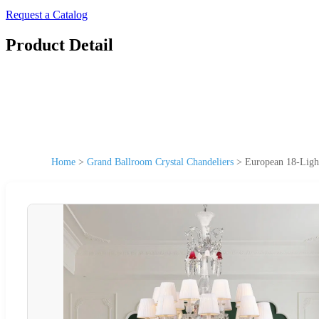
Request a Catalog
Product Detail
Home
>
Grand Ballroom Crystal Chandeliers
>
European 18-Ligh