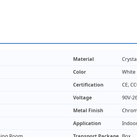
Material
Crysta
Color
White
Certification
CE, CC
Voltage
90V-2
Metal Finish
Chro
Application
Indoo
ining Room
Transport Package
Box