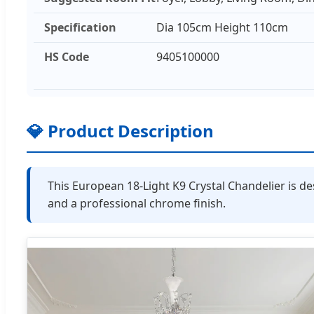
Specification
Dia 105cm Height 110cm
HS Code
9405100000
💎 Product Description
This European 18-Light K9 Crystal Chandelier is de
and a professional chrome finish.