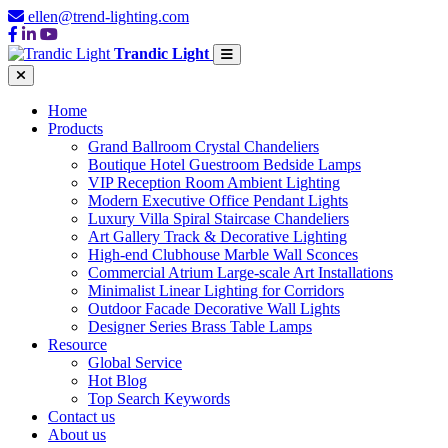
ellen@trend-lighting.com
Trandic Light
Home
Products
Grand Ballroom Crystal Chandeliers
Boutique Hotel Guestroom Bedside Lamps
VIP Reception Room Ambient Lighting
Modern Executive Office Pendant Lights
Luxury Villa Spiral Staircase Chandeliers
Art Gallery Track & Decorative Lighting
High-end Clubhouse Marble Wall Sconces
Commercial Atrium Large-scale Art Installations
Minimalist Linear Lighting for Corridors
Outdoor Facade Decorative Wall Lights
Designer Series Brass Table Lamps
Resource
Global Service
Hot Blog
Top Search Keywords
Contact us
About us