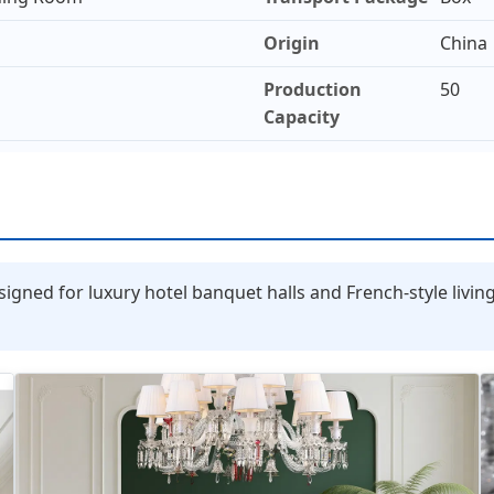
Origin
China
Production
50
Capacity
signed for luxury hotel banquet halls and French-style livin