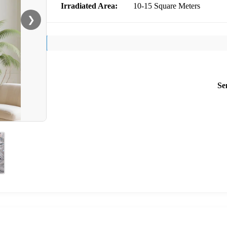
Irradiated Area:
10-15 Square Meters
❯
Se