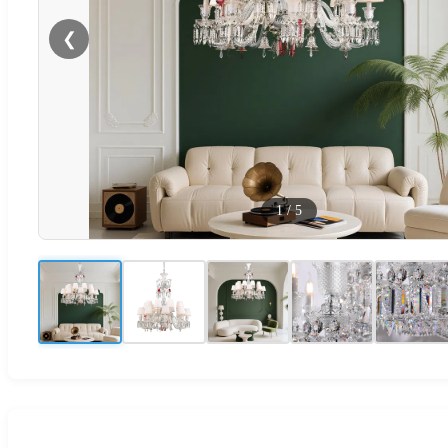
❮
1
/
5