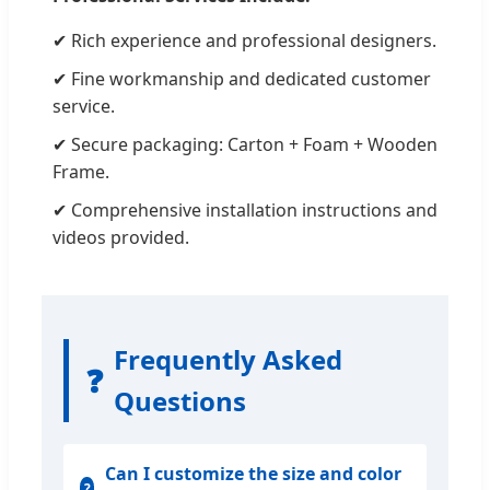
✔ Rich experience and professional designers.
✔ Fine workmanship and dedicated customer
service.
✔ Secure packaging: Carton + Foam + Wooden
Frame.
✔ Comprehensive installation instructions and
videos provided.
Frequently Asked
❓
Questions
Can I customize the size and color