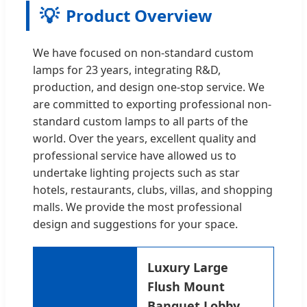
💡
Product Overview
We have focused on non-standard custom
lamps for 23 years, integrating R&D,
production, and design one-stop service. We
are committed to exporting professional non-
standard custom lamps to all parts of the
world. Over the years, excellent quality and
professional service have allowed us to
undertake lighting projects such as star
hotels, restaurants, clubs, villas, and shopping
malls. We provide the most professional
design and suggestions for your space.
Luxury Large
Flush Mount
Banquet Lobby