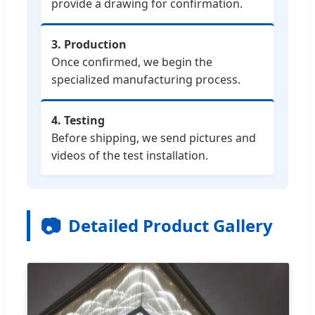
provide a drawing for confirmation.
3. Production
Once confirmed, we begin the
specialized manufacturing process.
4. Testing
Before shipping, we send pictures and
videos of the test installation.
📷
Detailed Product Gallery