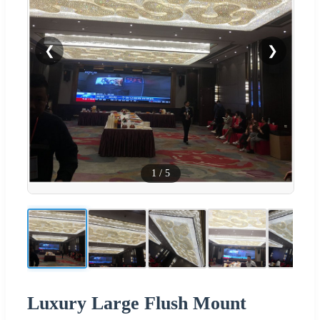
❮
❯
1
/
5
Luxury Large Flush Mount