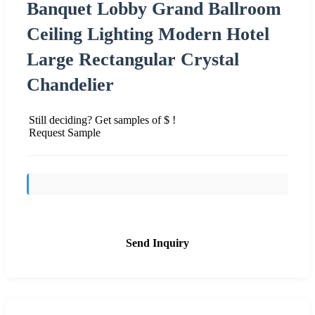
Banquet Lobby Grand Ballroom
Ceiling Lighting Modern Hotel
Large Rectangular Crystal
Chandelier
Still deciding? Get samples of $ !
Request Sample
Send Inquiry