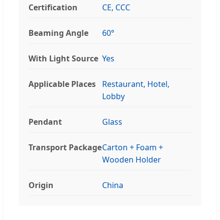
Certification
CE, CCC
Beaming Angle
60°
With Light Source
Yes
Applicable Places
Restaurant, Hotel,
Lobby
Pendant
Glass
Transport Package
Carton + Foam +
Wooden Holder
Origin
China