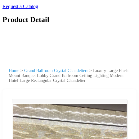
Request a Catalog
Product Detail
Home
>
Grand Ballroom Crystal Chandeliers
>
Luxury Large Flush
Mount Banquet Lobby Grand Ballroom Ceiling Lighting Modern
Hotel Large Rectangular Crystal Chandelier