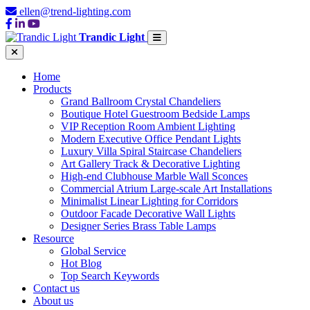
ellen@trend-lighting.com
Trandic Light
Home
Products
Grand Ballroom Crystal Chandeliers
Boutique Hotel Guestroom Bedside Lamps
VIP Reception Room Ambient Lighting
Modern Executive Office Pendant Lights
Luxury Villa Spiral Staircase Chandeliers
Art Gallery Track & Decorative Lighting
High-end Clubhouse Marble Wall Sconces
Commercial Atrium Large-scale Art Installations
Minimalist Linear Lighting for Corridors
Outdoor Facade Decorative Wall Lights
Designer Series Brass Table Lamps
Resource
Global Service
Hot Blog
Top Search Keywords
Contact us
About us