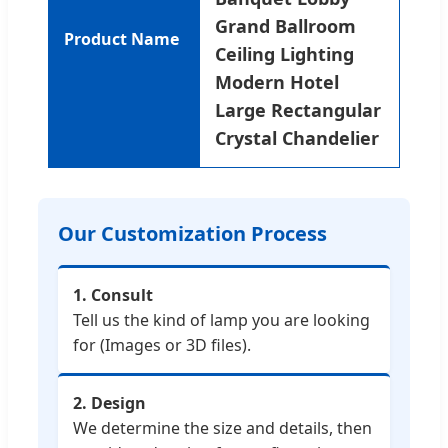
Grand Ballroom
Product Name
Ceiling Lighting
Modern Hotel
Large Rectangular
Crystal Chandelier
Our Customization Process
1. Consult
Tell us the kind of lamp you are looking
for (Images or 3D files).
2. Design
We determine the size and details, then