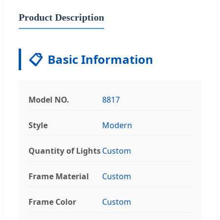
Product Description
📋
Basic Information
Model NO.
8817
Style
Modern
Quantity of Lights
Custom
Frame Material
Custom
Frame Color
Custom