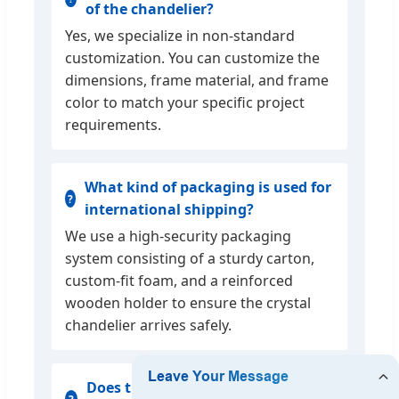
of the chandelier?
Yes, we specialize in non-standard
customization. You can customize the
dimensions, frame material, and frame
color to match your specific project
requirements.
What kind of packaging is used for
international shipping?
We use a high-security packaging
system consisting of a sturdy carton,
custom-fit foam, and a reinforced
wooden holder to ensure the crystal
chandelier arrives safely.
Does the lighting fixture come