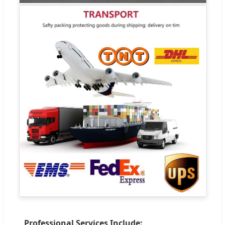
Professional Services Include: