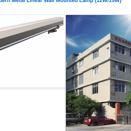
dern Metal Linear Wall Mounted Lamp (12W/15W)