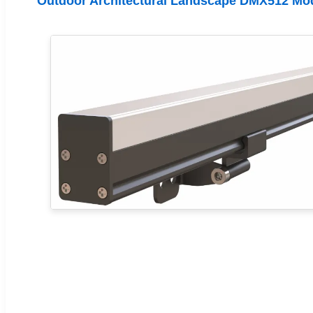
Outdoor Architectural Landscape DMX512 Mo