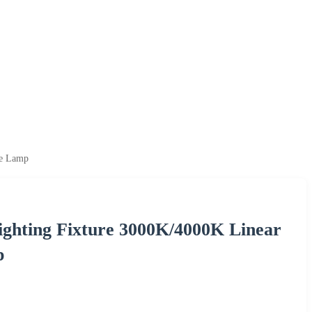
ve Lamp
ghting Fixture 3000K/4000K Linear
p