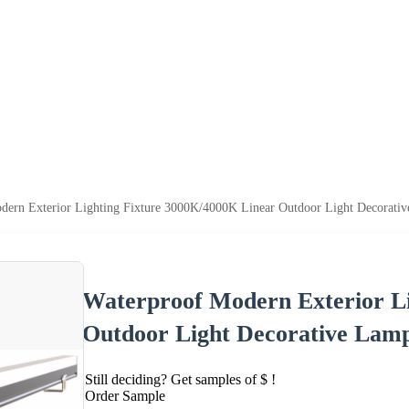
dern Exterior Lighting Fixture 3000K/4000K Linear Outdoor Light Decorati
Waterproof Modern Exterior Li
Outdoor Light Decorative Lam
Still deciding? Get samples of $ !
Order Sample