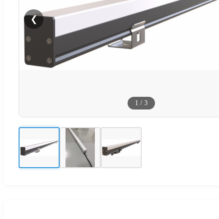
❮
1
/
3