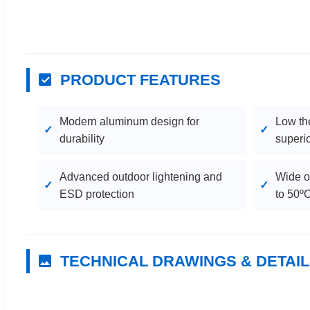
PRODUCT FEATURES
Modern aluminum design for
Low th
durability
superio
Advanced outdoor lightening and
Wide o
ESD protection
to 50º
TECHNICAL DRAWINGS & DETAI