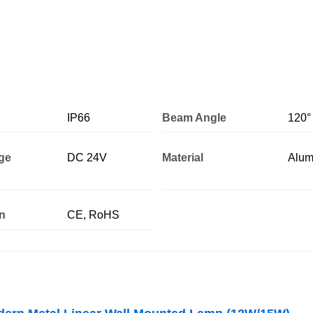
IP66
Beam Angle
120°
age
DC 24V
Material
Alum
on
CE, RoHS