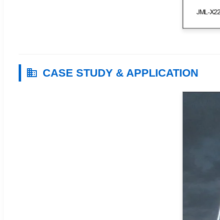
CASE STUDY & APPLICATION