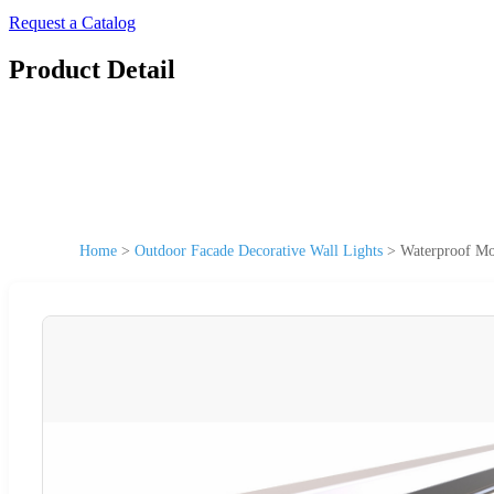
Request a Catalog
Product Detail
Home
>
Outdoor Facade Decorative Wall Lights
>
Waterproof Mo