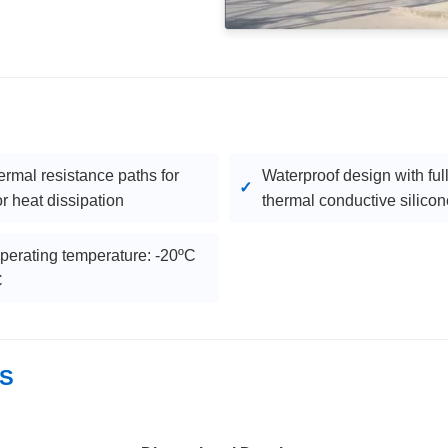
ermal resistance paths for
Waterproof design with ful
r heat dissipation
thermal conductive silicon
perating temperature: -20ºC
C
LS