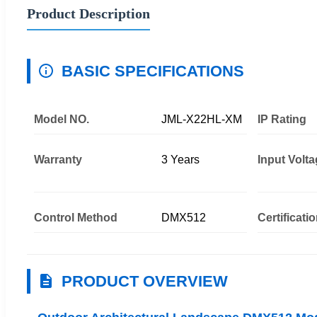
Product Description
BASIC SPECIFICATIONS
Model NO.
JML-X22HL-XM
IP Rating
Warranty
3 Years
Input Volt
Control Method
DMX512
Certificati
PRODUCT OVERVIEW