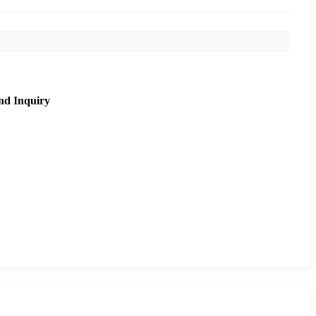
nd Inquiry