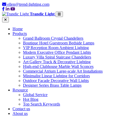
ellen@trend-lighting.com
Trandic Light
Home
Products
Grand Ballroom Crystal Chandeliers
Boutique Hotel Guestroom Bedside Lamps
VIP Reception Room Ambient Lighting
Modern Executive Office Pendant Lights
Luxury Villa Spiral Staircase Chandeliers
Art Gallery Track & Decorative Lighting
High-end Clubhouse Marble Wall Sconces
Commercial Atrium Large-scale Art Installations
Minimalist Linear Lighting for Corridors
Outdoor Facade Decorative Wall Lights
Designer Series Brass Table Lamps
Resource
Global Service
Hot Blog
Top Search Keywords
Contact us
About us