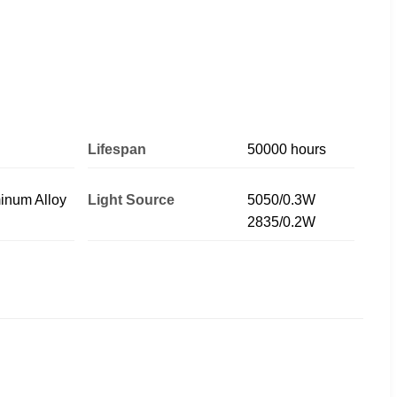
Lifespan
50000 hours
inum Alloy
Light Source
5050/0.3W
2835/0.2W