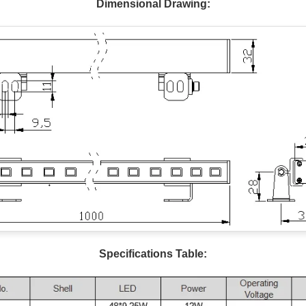
Dimensional Drawing:
Specifications Table: