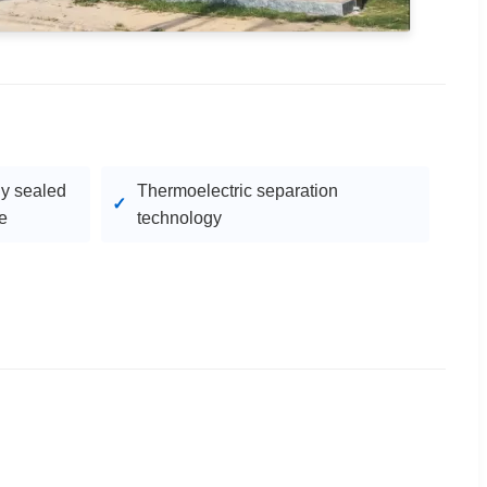
ly sealed
Thermoelectric separation
e
technology