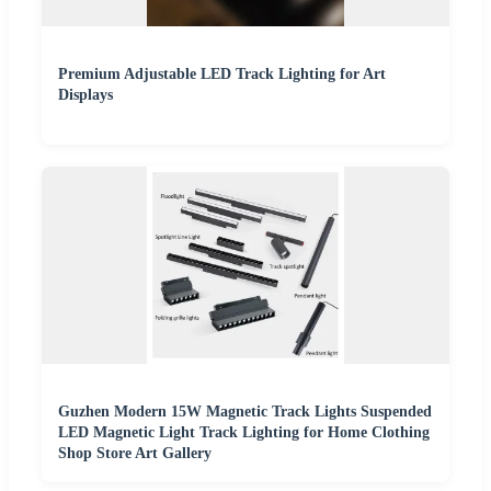
Premium Adjustable LED Track Lighting for Art
Displays
Guzhen Modern 15W Magnetic Track Lights Suspended
LED Magnetic Light Track Lighting for Home Clothing
Shop Store Art Gallery