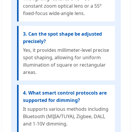
constant zoom optical lens or a 55°
fixed-focus wide-angle lens.
3. Can the spot shape be adjusted
precisely?
Yes, it provides millimeter-level precise
spot shaping, allowing for uniform
illumination of square or rectangular
areas.
4. What smart control protocols are
supported for dimming?
It supports various methods including
Bluetooth (MIJIA/TUYA), Zigbee, DALI,
and 1-10V dimming.