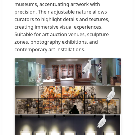
museums, accentuating artwork with
precision. Their adjustable nature allows
curators to highlight details and textures,
creating immersive visual experiences.
Suitable for art auction venues, sculpture
zones, photography exhibitions, and
contemporary art installations.