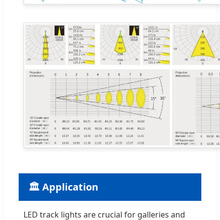
🏛️ Application
LED track lights are crucial for galleries and