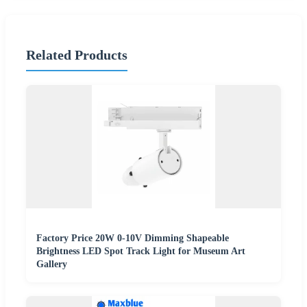
Related Products
Factory Price 20W 0-10V Dimming Shapeable
Brightness LED Spot Track Light for Museum Art
Gallery