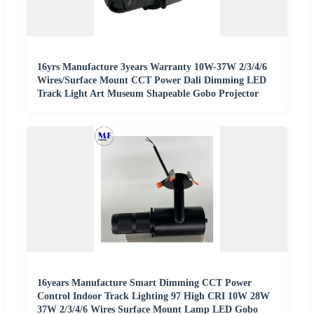
16yrs Manufacture 3years Warranty 10W-37W 2/3/4/6
Wires/Surface Mount CCT Power Dali Dimming LED
Track Light Art Museum Shapeable Gobo Projector
16years Manufacture Smart Dimming CCT Power
Control Indoor Track Lighting 97 High CRI 10W 28W
37W 2/3/4/6 Wires Surface Mount Lamp LED Gobo