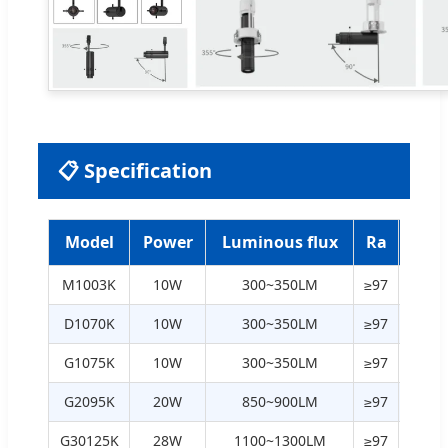
📋 Specification
Model
Power
Luminous flux
Ra
Col
M1003K
10W
300~350LM
≥97
2700
D1070K
10W
300~350LM
≥97
2700
G1075K
10W
300~350LM
≥97
2700
G2095K
20W
850~900LM
≥97
2700
G30125K
28W
1100~1300LM
≥97
2700