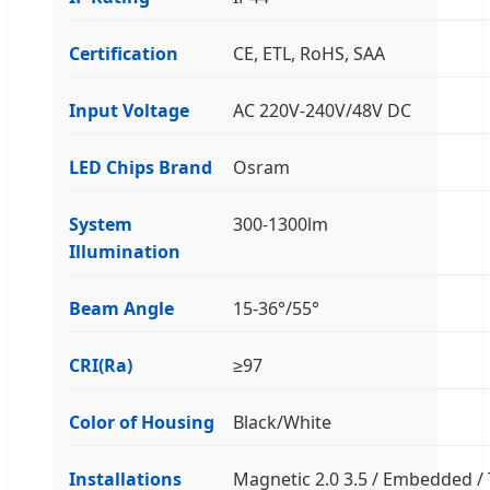
Certification
CE, ETL, RoHS, SAA
Input Voltage
AC 220V-240V/48V DC
LED Chips Brand
Osram
System
300-1300lm
Illumination
Beam Angle
15-36°/55°
CRI(Ra)
≥97
Color of Housing
Black/White
Installations
Magnetic 2.0 3.5 / Embedded / 