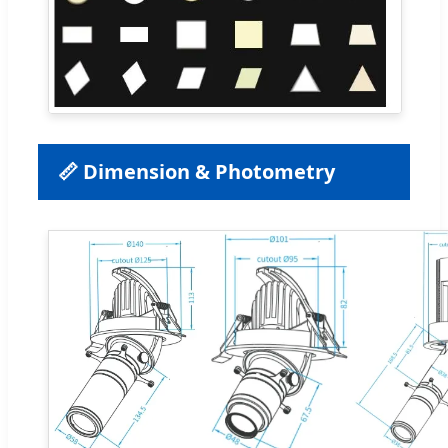
📏 Dimension & Photometry