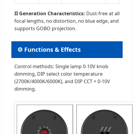
II Generation Characteristics:
Dust-free at all
focal lengths, no distortion, no blue edge, and
supports GOBO projection.
⚙️ Functions & Effects
Control methods: Single lamp 0-10V knob
dimming, DIP select color temperature
(2700K/4000K/6000K), and DIP CCT + 0-10V
dimming.