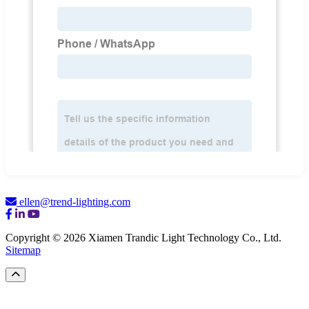
ellen@trend-lighting.com
Copyright © 2026 Xiamen Trandic Light Technology Co., Ltd.
Sitemap