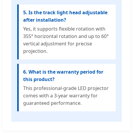
5. Is the track light head adjustable
after installation?
Yes, it supports flexible rotation with
355° horizontal rotation and up to 60°
vertical adjustment for precise
projection.
6. What is the warranty period for
this product?
This professional-grade LED projector
comes with a 3-year warranty for
guaranteed performance.