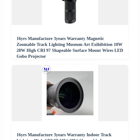
16yrs Manufacture 3years Warranty Magnetic
Zoomable Track Lighting Museum Art Exihibition 10W
28W High CRI 97 Shapeable Surface Mount Wires LED
Gobo Projector
16yrs Manufacture 3years Warranty Indoor Track