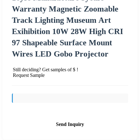
Warranty Magnetic Zoomable
Track Lighting Museum Art
Exihibition 10W 28W High CRI
97 Shapeable Surface Mount
Wires LED Gobo Projector
Still deciding? Get samples of $ !
Request Sample
Send Inquiry