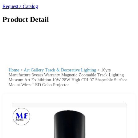
Request a Catalog
Product Detail
Home
>
Art Gallery Track & Decorative Lighting
>
16yrs
Manufacture 3years Warranty Magnetic Zoomable Track Lighting
Museum Art Exihibition 10W 28W High CRI 97 Shapeable Surface
Mount Wires LED Gobo Projector