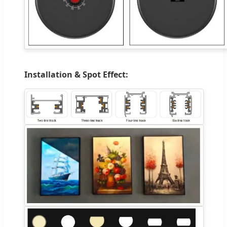
Installation & Spot Effect: