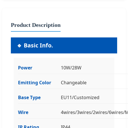
Product Description
🔹 Basic Info.
Power
10W/28W
Emitting Color
Changeable
Base Type
EU11/Customized
Wire
4wires/3wires/2wires/6wires
IP Rating
IP44