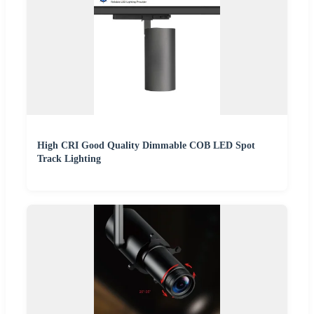
High CRI Good Quality Dimmable COB LED Spot
Track Lighting