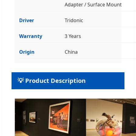
Adapter / Surface Mount
Driver
Tridonic
Warranty
3 Years
Origin
China
💡 Product Description