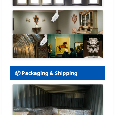
📦 Packaging & Shipping