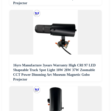
Projector
16yrs Manufacture 3years Warranty High CRI 97 LED
Shapeable Track Spot Light 10W 28W 37W Zoomable
CCT Power Dimming Art Museum Magnetic Gobo
Projector