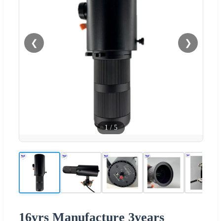
❮
❯
1
/
5
16yrs Manufacture 3years