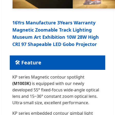
16Yrs Manufacture 3Years Warranty
Magnetic Zoomable Track Lighting
Museum Art Exhibition 10W 28W High
CRI 97 Shapeable LED Gobo Projector
🛠️ Feature
KP series Magnetic contour spotlight
(M1003K)
is equipped with our newly
developed 55° fixed-focus wide-angle optical
lens and 15~36° constant zoom optical lens.
Ultra-small size, excellent performance.
KP series embedded contour gimbal light