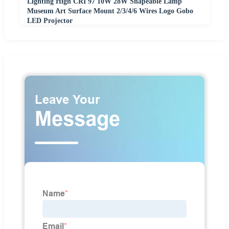
Lighting High CRI 97 10W 28W Shapeable Lamp
Museum Art Surface Mount 2/3/4/6 Wires Logo Gobo
LED Projector