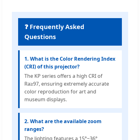
❓ Frequently Asked
Questions
1. What is the Color Rendering Index
(CRI) of this projector?
The KP series offers a high CRI of
Ra≥97, ensuring extremely accurate
color reproduction for art and
museum displays.
2. What are the available zoom
ranges?
The lighting features a 15°~36°