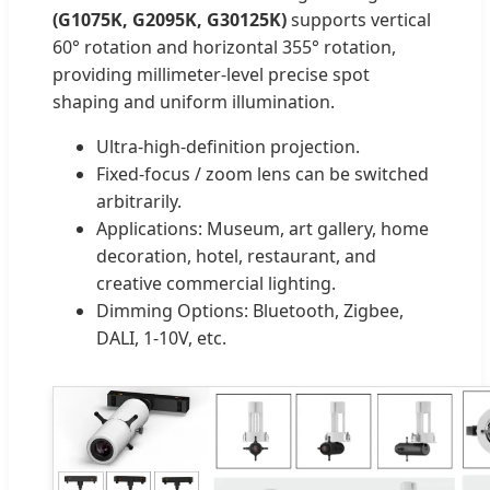
(G1075K, G2095K, G30125K)
supports vertical
60° rotation and horizontal 355° rotation,
providing millimeter-level precise spot
shaping and uniform illumination.
Ultra-high-definition projection.
Fixed-focus / zoom lens can be switched
arbitrarily.
Applications: Museum, art gallery, home
decoration, hotel, restaurant, and
creative commercial lighting.
Dimming Options: Bluetooth, Zigbee,
DALI, 1-10V, etc.