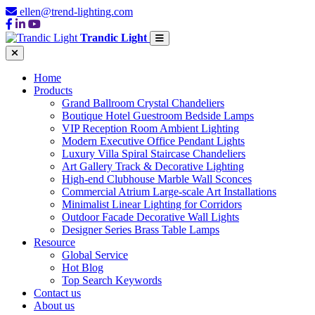
ellen@trend-lighting.com
Trandic Light
Home
Products
Grand Ballroom Crystal Chandeliers
Boutique Hotel Guestroom Bedside Lamps
VIP Reception Room Ambient Lighting
Modern Executive Office Pendant Lights
Luxury Villa Spiral Staircase Chandeliers
Art Gallery Track & Decorative Lighting
High-end Clubhouse Marble Wall Sconces
Commercial Atrium Large-scale Art Installations
Minimalist Linear Lighting for Corridors
Outdoor Facade Decorative Wall Lights
Designer Series Brass Table Lamps
Resource
Global Service
Hot Blog
Top Search Keywords
Contact us
About us