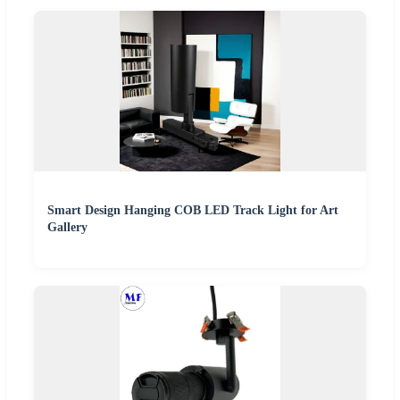
Smart Design Hanging COB LED Track Light for Art
Gallery