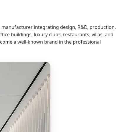
ing manufacturer integrating design, R&D, production,
ice buildings, luxury clubs, restaurants, villas, and
become a well-known brand in the professional