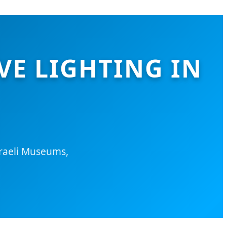
VE LIGHTING IN
sraeli Museums,