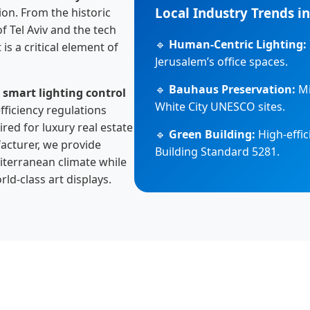
Local Industry Trends in
on. From the historic
f Tel Aviv and the tech
🔹
Human-Centric Lighting:
 is a critical element of
Jerusalem’s office spaces.
🔹
Bauhaus Preservation:
Mi
g
smart lighting control
White City UNESCO sites.
fficiency regulations
red for luxury real estate
🔹
Green Building:
High-effic
facturer, we provide
Building Standard 5281.
iterranean climate while
ld-class art displays.