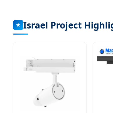
Israel Project Highli
★