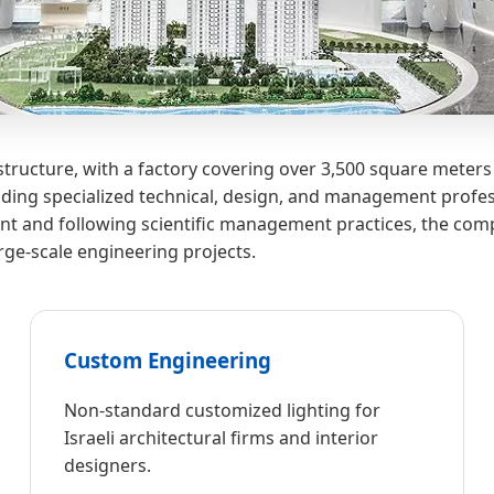
tructure, with a factory covering over 3,500 square meters
ding specialized technical, design, and management profess
 and following scientific management practices, the comp
arge-scale engineering projects.
Custom Engineering
Non-standard customized lighting for
Israeli architectural firms and interior
designers.