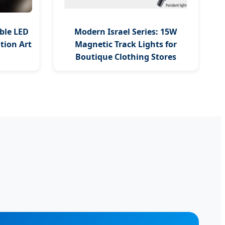
ble LED
Modern Israel Series: 15W
ition Art
Magnetic Track Lights for
Boutique Clothing Stores