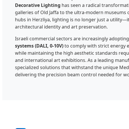
Decorative Lighting
has seen a radical transformati
galleries of Old Jaffa to the ultra-modern museums o
hubs in Herzliya, lighting is no longer just a utility—it
architectural identity and art preservation.
Israeli commercial sectors are increasingly adoptin
systems (DALI, 0-10V)
to comply with strict energy e
while maintaining the high aesthetic standards requi
and international art exhibitions. As a leading manu
specialized solutions that withstand the unique Med
delivering the precision beam control needed for wor