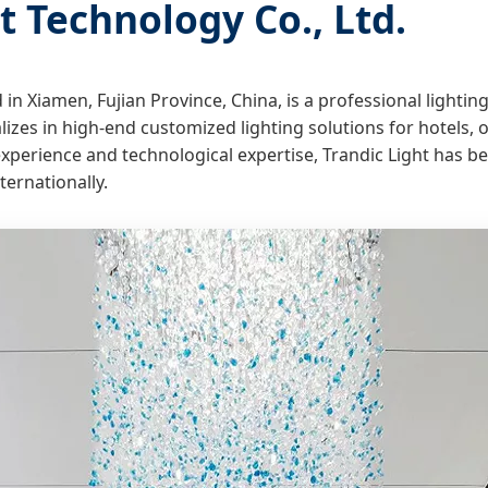
 Technology Co., Ltd.
d in Xiamen, Fujian Province, China, is a professional light
zes in high-end customized lighting solutions for hotels, off
 experience and technological expertise, Trandic Light has 
ternationally.