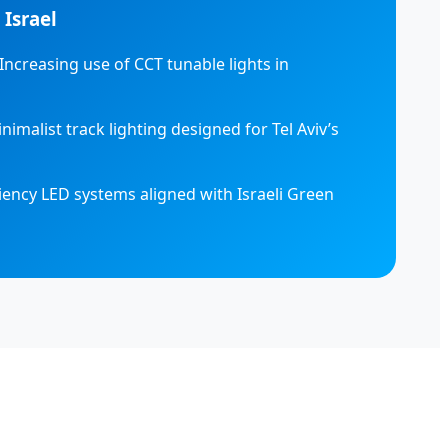
 Israel
Increasing use of CCT tunable lights in
nimalist track lighting designed for Tel Aviv’s
iency LED systems aligned with Israeli Green