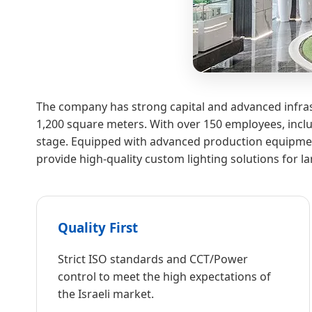
The company has strong capital and advanced infras
1,200 square meters. With over 150 employees, inclu
stage. Equipped with advanced production equipment
provide high-quality custom lighting solutions for l
Quality First
Strict ISO standards and CCT/Power
control to meet the high expectations of
the Israeli market.