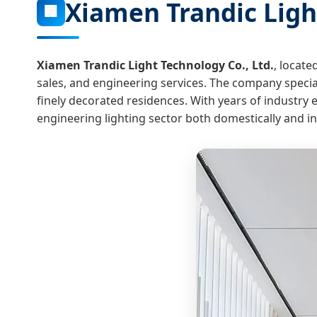
Xiamen Trandic Light
🏢
Xiamen Trandic Light Technology Co., Ltd.
, locate
sales, and engineering services. The company speciali
finely decorated residences. With years of industry
engineering lighting sector both domestically and in