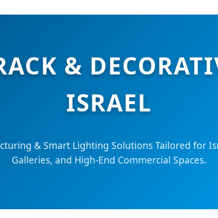
RACK & DECORATI
ISRAEL
turing & Smart Lighting Solutions Tailored for I
Galleries, and High-End Commercial Spaces.