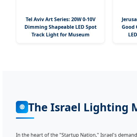
Tel Aviv Art Series: 20W 0-10V
Jerusa
Dimming Shapeable LED Spot
Good 
Track Light for Museum
LED
The Israel Lighting
🌐
In the heart of the "Startup Nation," Israel's deman