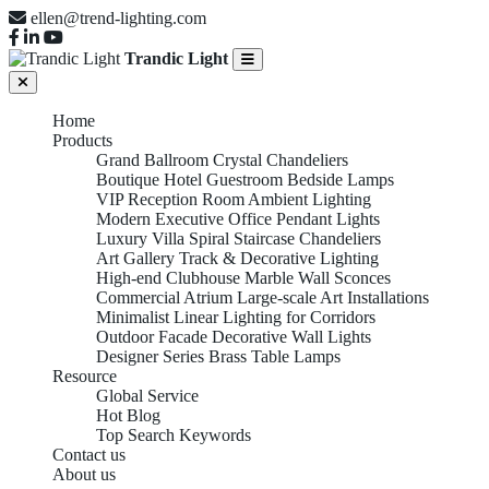
ellen@trend-lighting.com
Trandic Light
Home
Products
Grand Ballroom Crystal Chandeliers
Boutique Hotel Guestroom Bedside Lamps
VIP Reception Room Ambient Lighting
Modern Executive Office Pendant Lights
Luxury Villa Spiral Staircase Chandeliers
Art Gallery Track & Decorative Lighting
High-end Clubhouse Marble Wall Sconces
Commercial Atrium Large-scale Art Installations
Minimalist Linear Lighting for Corridors
Outdoor Facade Decorative Wall Lights
Designer Series Brass Table Lamps
Resource
Global Service
Hot Blog
Top Search Keywords
Contact us
About us