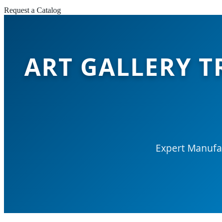
Request a Catalog
ART GALLERY T
Expert Manufac