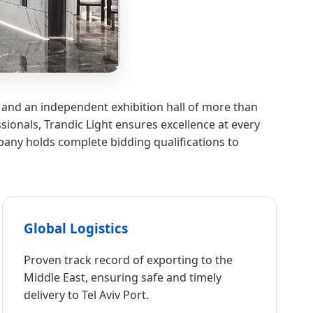
 and an independent exhibition hall of more than
ionals, Trandic Light ensures excellence at every
any holds complete bidding qualifications to
Global Logistics
Proven track record of exporting to the
Middle East, ensuring safe and timely
delivery to Tel Aviv Port.