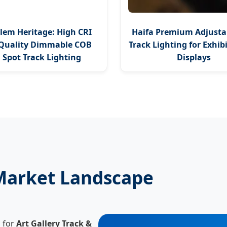
lem Heritage: High CRI
Haifa Premium Adjusta
Quality Dimmable COB
Track Lighting for Exhib
 Spot Track Lighting
Displays
 Market Landscape
d for
Art Gallery Track &