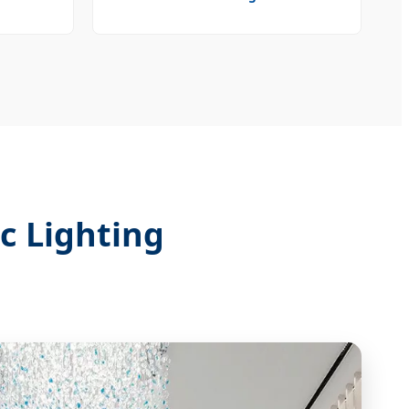
c Lighting