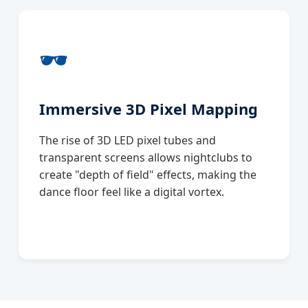
🕶️
Immersive 3D Pixel Mapping
The rise of 3D LED pixel tubes and
transparent screens allows nightclubs to
create "depth of field" effects, making the
dance floor feel like a digital vortex.