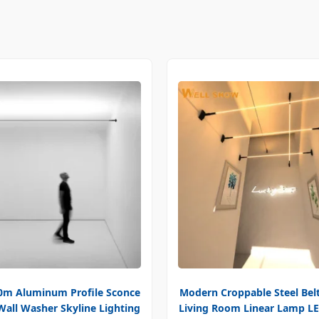
m Aluminum Profile Sconce
Modern Croppable Steel Belt
Wall Washer Skyline Lighting
Living Room Linear Lamp LE