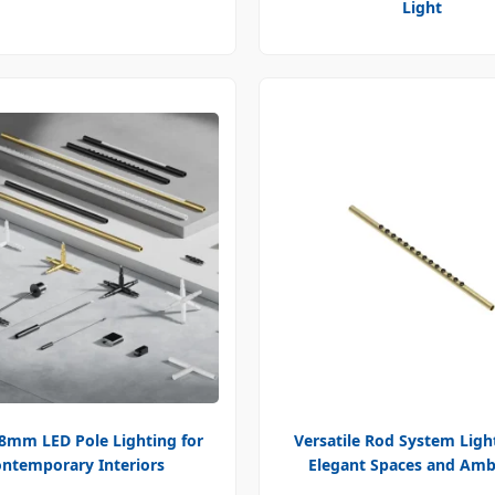
Light
18mm LED Pole Lighting for
Versatile Rod System Ligh
ntemporary Interiors
Elegant Spaces and Amb