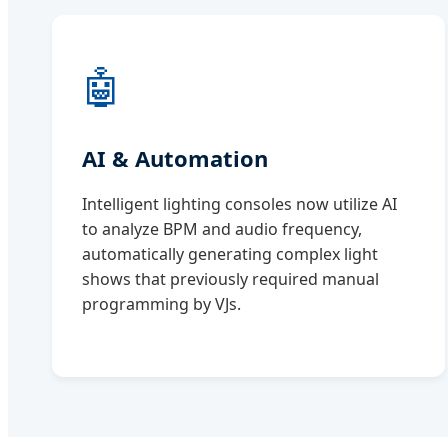
🤖
AI & Automation
Intelligent lighting consoles now utilize AI
to analyze BPM and audio frequency,
automatically generating complex light
shows that previously required manual
programming by VJs.