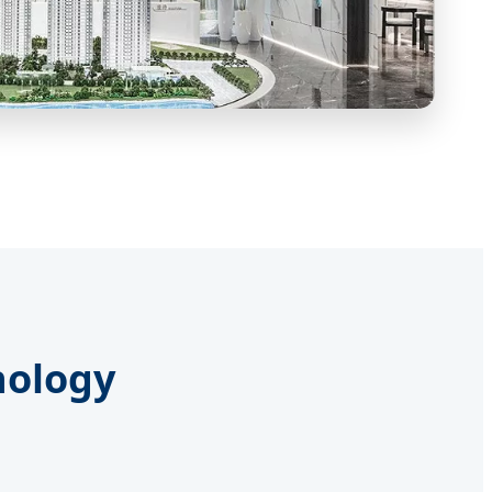
nology