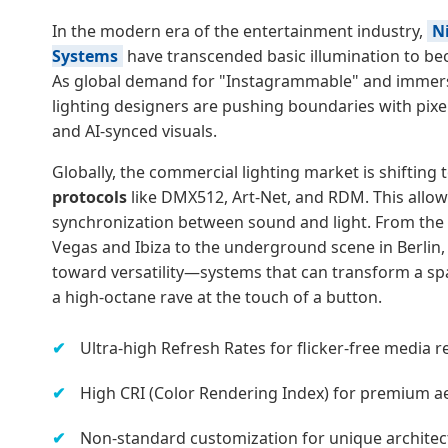
In the modern era of the entertainment industry,
N
Systems
have transcended basic illumination to be
As global demand for "Instagrammable" and immers
lighting designers are pushing boundaries with pixe
and AI-synced visuals.
Globally, the commercial lighting market is shifting
protocols
like DMX512, Art-Net, and RDM. This allow
synchronization between sound and light. From the 
Vegas and Ibiza to the underground scene in Berlin,
toward versatility—systems that can transform a s
a high-octane rave at the touch of a button.
Ultra-high Refresh Rates for flicker-free media r
High CRI (Color Rendering Index) for premium aes
Non-standard customization for unique architect