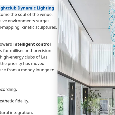
ightclub Dynamic Lighting
come the soul of the venue.
ive environments surges,
l-mapping, kinetic sculptures,
 toward
intelligent control
s for millisecond-precision
high-energy clubs of Las
 the priority has moved
pace from a moody lounge to
ecording.
thetic fidelity.
ural integration.