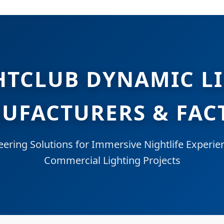
HTCLUB DYNAMIC L
UFACTURERS & FAC
eering Solutions for Immersive Nightlife Experie
Commercial Lighting Projects