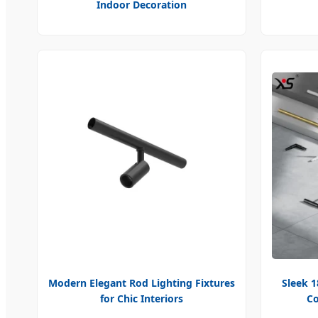
Indoor Decoration
Modern Elegant Rod Lighting Fixtures
Sleek 
for Chic Interiors
Co