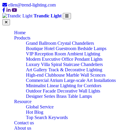
ellen@trend-lighting.com
Trandic Light
Home
Products
Grand Ballroom Crystal Chandeliers
Boutique Hotel Guestroom Bedside Lamps
VIP Reception Room Ambient Lighting
Modern Executive Office Pendant Lights
Luxury Villa Spiral Staircase Chandeliers
Art Gallery Track & Decorative Lighting
High-end Clubhouse Marble Wall Sconces
Commercial Atrium Large-scale Art Installations
Minimalist Linear Lighting for Corridors
Outdoor Facade Decorative Wall Lights
Designer Series Brass Table Lamps
Resource
Global Service
Hot Blog
Top Search Keywords
Contact us
About us