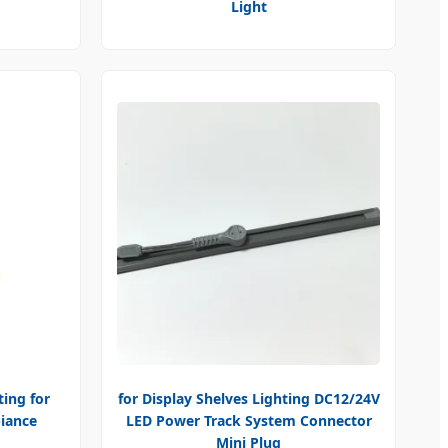
Light
ting for
for Display Shelves Lighting DC12/24V
iance
LED Power Track System Connector
Mini Plug