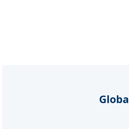
Globa