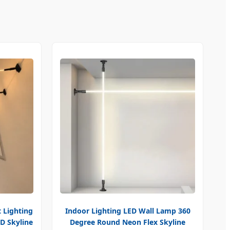
 Lighting
Indoor Lighting LED Wall Lamp 360
D Skyline
Degree Round Neon Flex Skyline