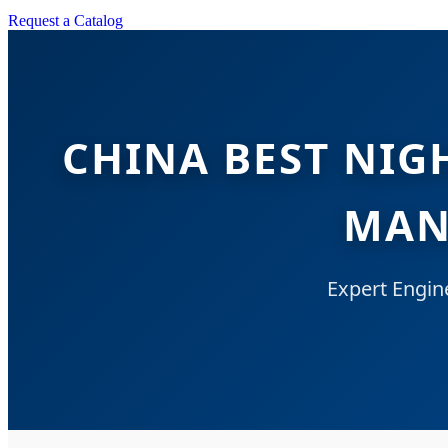
Request a Catalog
CHINA BEST NIG
MAN
Expert Engin