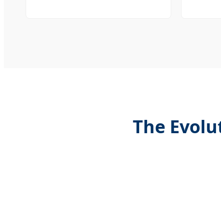
The Evolu