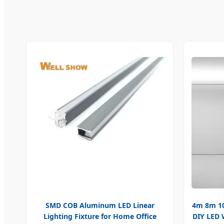
SMD COB Aluminum LED Linear
4m 8m 10
Lighting Fixture for Home Office
DIY LED 