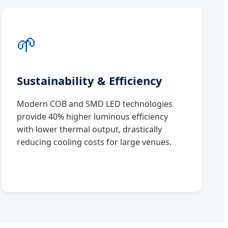
🌱
Sustainability & Efficiency
Modern COB and SMD LED technologies
provide 40% higher luminous efficiency
with lower thermal output, drastically
reducing cooling costs for large venues.