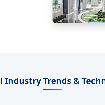
l Industry Trends & Tech