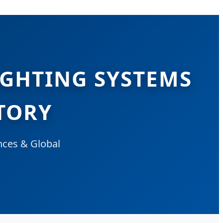
IGHTING SYSTEMS
TORY
nces & Global