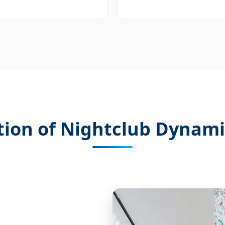
tion of Nightclub Dynami