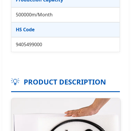
500000m/Month
HS Code
9405499000
💡
PRODUCT DESCRIPTION