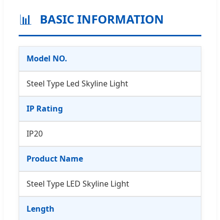
📊
BASIC INFORMATION
Model NO.
Steel Type Led Skyline Light
IP Rating
IP20
Product Name
Steel Type LED Skyline Light
Length