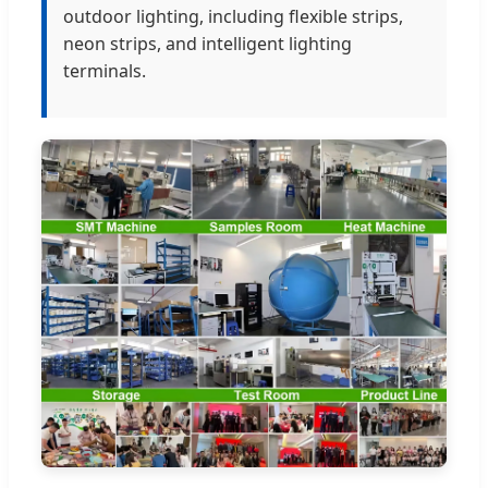
outdoor lighting, including flexible strips,
neon strips, and intelligent lighting
terminals.