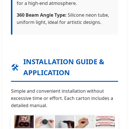
for a high-end atmosphere.
360 Beam Angle Type:
Silicone neon tube,
uniform light, ideal for artistic designs.
INSTALLATION GUIDE &
🛠️
APPLICATION
Simple and convenient installation without
excessive time or effort. Each carton includes a
detailed manual.