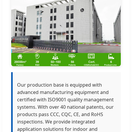
Our production base is equipped with
advanced manufacturing equipment and
certified with ISO9001 quality management
systems. With over 40 national patents, our
products pass CCC, CQC, CE, and RoHS
inspections. We provide integrated
application solutions for indoor and