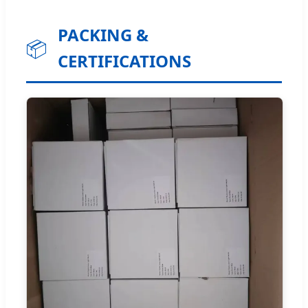
PACKING &
📦
CERTIFICATIONS