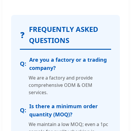
FREQUENTLY ASKED
❓
QUESTIONS
Are you a factory or a trading
company?
We are a factory and provide
comprehensive ODM & OEM
services.
Is there a minimum order
quantity (MOQ)?
We maintain a low MOQ; even a 1pc