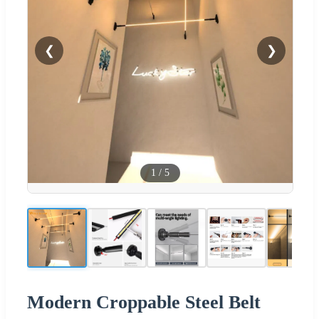
❮
❯
1
/
5
Modern Croppable Steel Belt