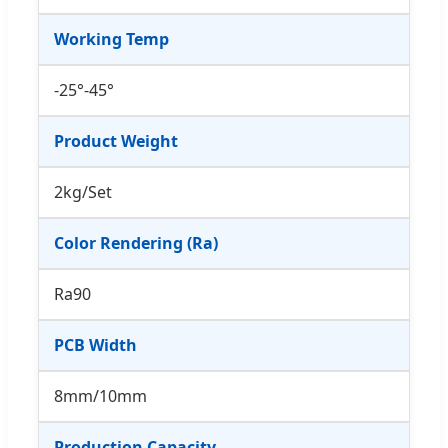
Working Temp
-25°-45°
Product Weight
2kg/Set
Color Rendering (Ra)
Ra90
PCB Width
8mm/10mm
Production Capacity