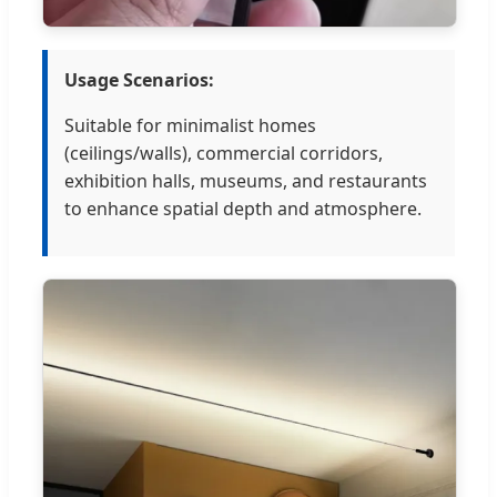
Usage Scenarios:
Suitable for minimalist homes
(ceilings/walls), commercial corridors,
exhibition halls, museums, and restaurants
to enhance spatial depth and atmosphere.