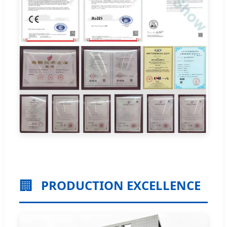
🏢
PRODUCTION EXCELLENCE