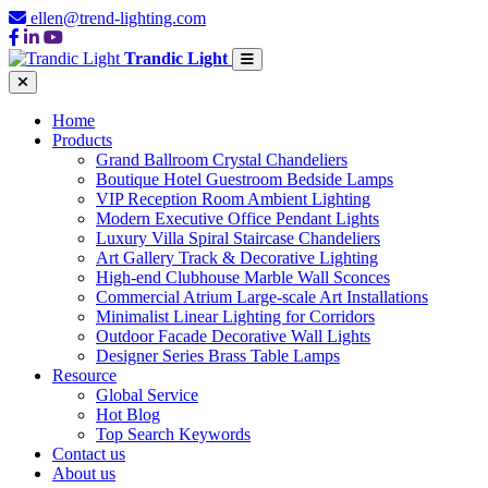
ellen@trend-lighting.com
Trandic Light
Home
Products
Grand Ballroom Crystal Chandeliers
Boutique Hotel Guestroom Bedside Lamps
VIP Reception Room Ambient Lighting
Modern Executive Office Pendant Lights
Luxury Villa Spiral Staircase Chandeliers
Art Gallery Track & Decorative Lighting
High-end Clubhouse Marble Wall Sconces
Commercial Atrium Large-scale Art Installations
Minimalist Linear Lighting for Corridors
Outdoor Facade Decorative Wall Lights
Designer Series Brass Table Lamps
Resource
Global Service
Hot Blog
Top Search Keywords
Contact us
About us