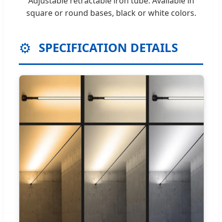
Adjustable retractable iron tube. Available in
square or round bases, black or white colors.
⚙️
SPECIFICATION DETAILS