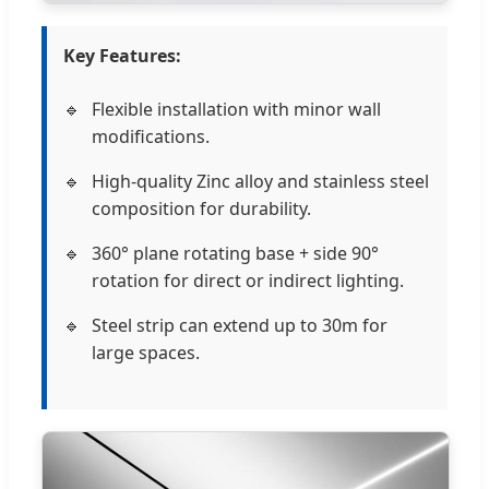
Key Features:
Flexible installation with minor wall
modifications.
High-quality Zinc alloy and stainless steel
composition for durability.
360° plane rotating base + side 90°
rotation for direct or indirect lighting.
Steel strip can extend up to 30m for
large spaces.