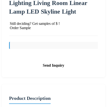
Lighting Living Room Linear
Lamp LED Skyline Light
Still deciding? Get samples of $ !
Order Sample
Send Inquiry
Product Description