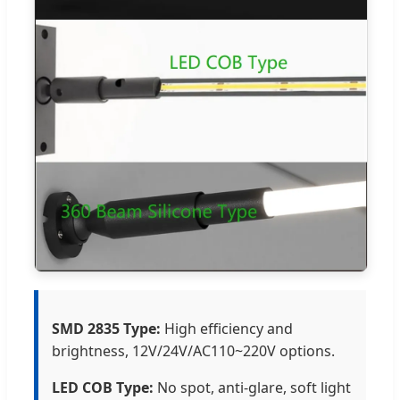
SMD 2835 Type:
High efficiency and
brightness, 12V/24V/AC110~220V options.
LED COB Type:
No spot, anti-glare, soft light