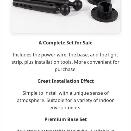
A Complete Set for Sale
Includes the power wire, the base, and the light
strip, plus installation tools. More convenient for
purchase.
Great Installation Effect
Simple to install with a unique sense of
atmosphere. Suitable for a variety of indoor
environments.
Premium Base Set