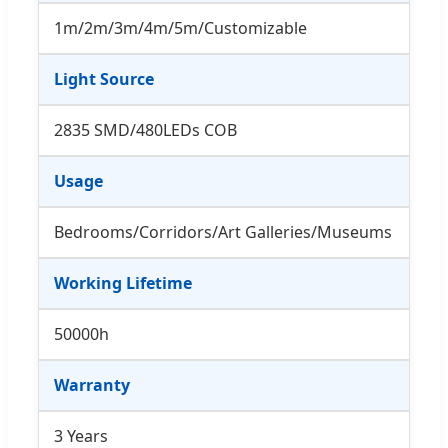
1m/2m/3m/4m/5m/Customizable
Light Source
2835 SMD/480LEDs COB
Usage
Bedrooms/Corridors/Art Galleries/Museums
Working Lifetime
50000h
Warranty
3 Years