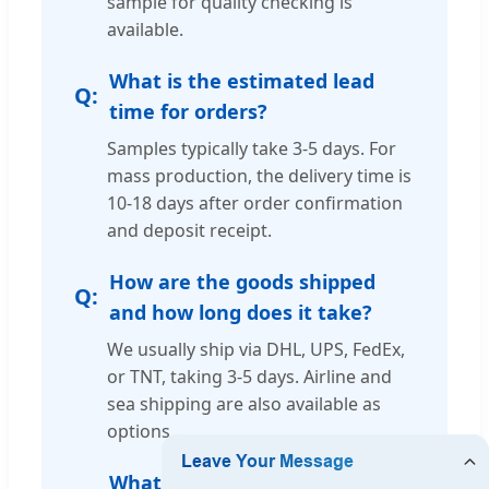
sample for quality checking is
available.
What is the estimated lead
time for orders?
Samples typically take 3-5 days. For
mass production, the delivery time is
10-18 days after order confirmation
and deposit receipt.
How are the goods shipped
and how long does it take?
We usually ship via DHL, UPS, FedEx,
or TNT, taking 3-5 days. Airline and
sea shipping are also available as
options.
What kind of guarantee do you