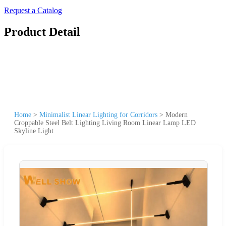
Request a Catalog
Product Detail
Home
>
Minimalist Linear Lighting for Corridors
>
Modern
Croppable Steel Belt Lighting Living Room Linear Lamp LED
Skyline Light