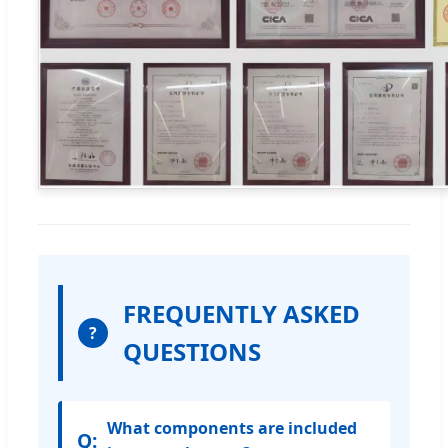
FREQUENTLY ASKED
?
QUESTIONS
What components are included