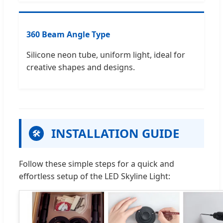
360 Beam Angle Type
Silicone neon tube, uniform light, ideal for
creative shapes and designs.
INSTALLATION GUIDE
🛠
Follow these simple steps for a quick and
effortless setup of the LED Skyline Light: