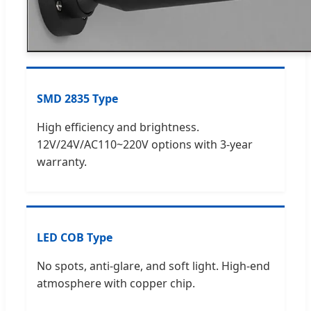
SMD 2835 Type
High efficiency and brightness.
12V/24V/AC110~220V options with 3-year
warranty.
LED COB Type
No spots, anti-glare, and soft light. High-end
atmosphere with copper chip.