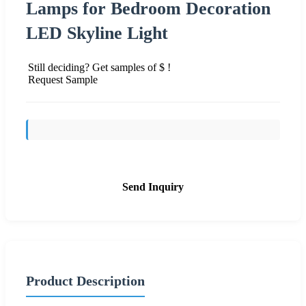
Lamps for Bedroom Decoration
LED Skyline Light
Still deciding? Get samples of $ !
Request Sample
Send Inquiry
Product Description