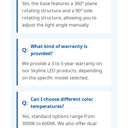
Yes, the base features a 360° plane
rotating structure and a 90° side
rotating structure, allowing you to
adjust the light angle manually.
What kind of warranty is
provided?
We provide a 3 to 5-year warranty on
our Skyline LED products, depending
on the specific model selected.
Can I choose different color
temperatures?
Yes, standard options range from
3000K to 6000K. We also offer dual