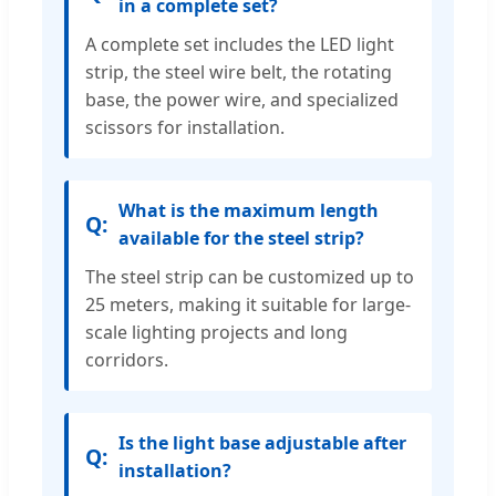
in a complete set?
A complete set includes the LED light
strip, the steel wire belt, the rotating
base, the power wire, and specialized
scissors for installation.
What is the maximum length
available for the steel strip?
The steel strip can be customized up to
25 meters, making it suitable for large-
scale lighting projects and long
corridors.
Is the light base adjustable after
installation?