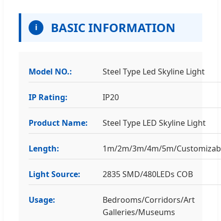
BASIC INFORMATION
i
Model NO.:
Steel Type Led Skyline Light
IP Rating:
IP20
Product Name:
Steel Type LED Skyline Light
Length:
1m/2m/3m/4m/5m/Customizab
Light Source:
2835 SMD/480LEDs COB
Usage:
Bedrooms/Corridors/Art
Galleries/Museums