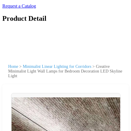
Request a Catalog
Product Detail
Home
>
Minimalist Linear Lighting for Corridors
>
Creative
Minimalist Light Wall Lamps for Bedroom Decoration LED Skyline
Light