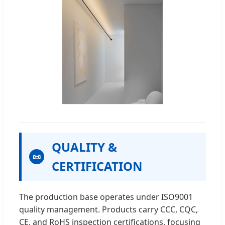
QUALITY &
📜
CERTIFICATION
The production base operates under ISO9001
quality management. Products carry CCC, CQC,
CE, and RoHS inspection certifications, focusing