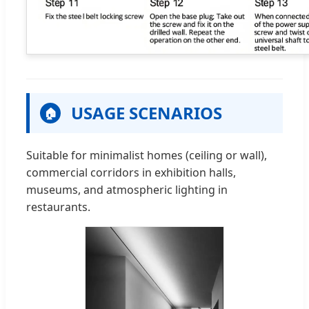
USAGE SCENARIOS
🏠
Suitable for minimalist homes (ceiling or wall),
commercial corridors in exhibition halls,
museums, and atmospheric lighting in
restaurants.