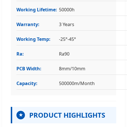
Working Lifetime:
50000h
Warranty:
3 Years
Working Temp:
-25°-45°
Ra:
Ra90
PCB Width:
8mm/10mm
Capacity:
500000m/Month
PRODUCT HIGHLIGHTS
★