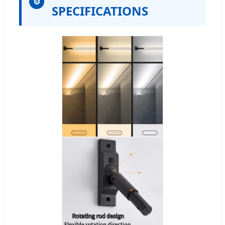
⚙
SPECIFICATIONS