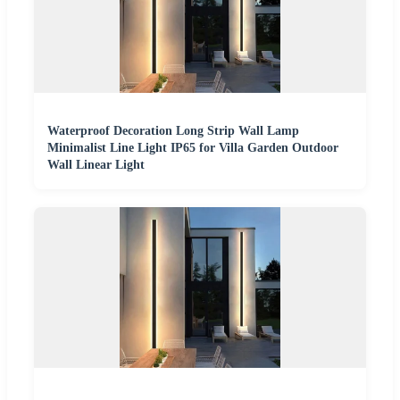
Waterproof Decoration Long Strip Wall Lamp
Minimalist Line Light IP65 for Villa Garden Outdoor
Wall Linear Light