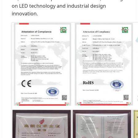
on LED technology and industrial design
innovation.