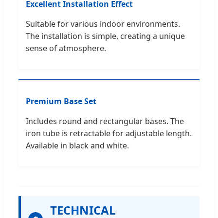
Excellent Installation Effect
Suitable for various indoor environments.
The installation is simple, creating a unique
sense of atmosphere.
Premium Base Set
Includes round and rectangular bases. The
iron tube is retractable for adjustable length.
Available in black and white.
TECHNICAL