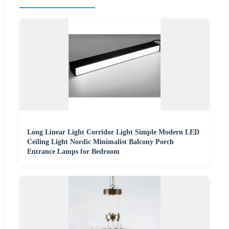
Long Linear Light Corridor Light Simple Modern LED
Ceiling Light Nordic Minimalist Balcony Porch
Entrance Lamps for Bedroom