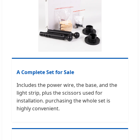
A Complete Set for Sale
Includes the power wire, the base, and the
light strip, plus the scissors used for
installation. purchasing the whole set is
highly convenient.