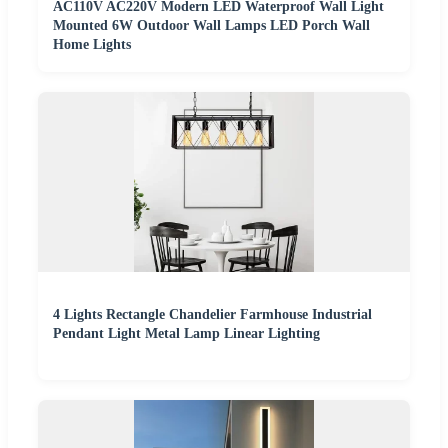
AC110V AC220V Modern LED Waterproof Wall Light
Mounted 6W Outdoor Wall Lamps LED Porch Wall
Home Lights
4 Lights Rectangle Chandelier Farmhouse Industrial
Pendant Light Metal Lamp Linear Lighting