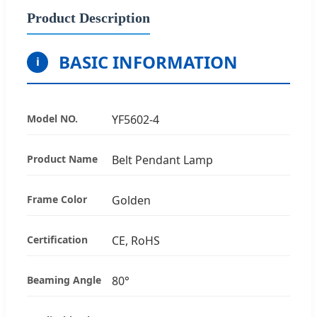
Product Description
BASIC INFORMATION
i
Model NO.
YF5602-4
Product Name
Belt Pendant Lamp
Frame Color
Golden
Certification
CE, RoHS
Beaming Angle
80°