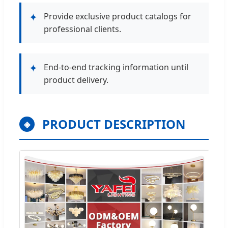
✦
Provide exclusive product catalogs for
professional clients.
✦
End-to-end tracking information until
product delivery.
PRODUCT DESCRIPTION
◈