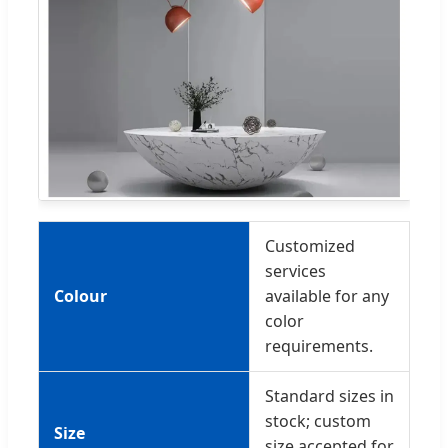
Customized
services
Colour
available for any
color
requirements.
Standard sizes in
stock; custom
Size
size accepted for