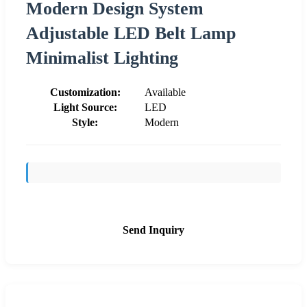
Modern Design System
Adjustable LED Belt Lamp
Minimalist Lighting
Customization:
Available
Light Source:
LED
Style:
Modern
Send Inquiry