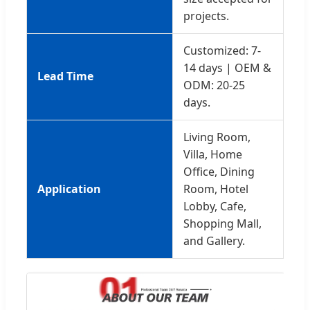
projects.
Customized: 7-
14 days | OEM &
Lead Time
ODM: 20-25
days.
Living Room,
Villa, Home
Office, Dining
Application
Room, Hotel
Lobby, Cafe,
Shopping Mall,
and Gallery.