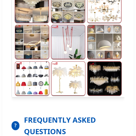
FREQUENTLY ASKED
?
QUESTIONS