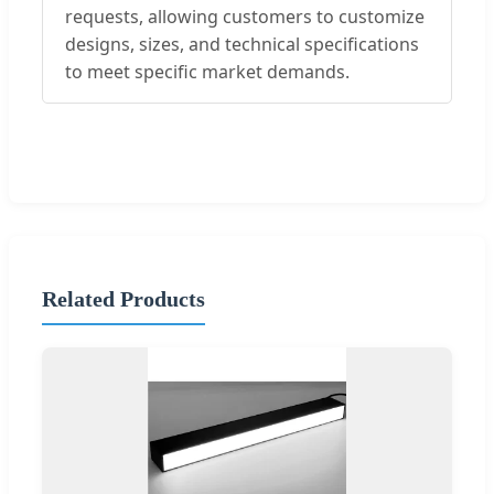
requests, allowing customers to customize
designs, sizes, and technical specifications
to meet specific market demands.
Related Products