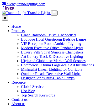
ellen@trend-lighting.com
Trandic Light
Home
Products
Grand Ballroom Crystal Chandeliers
Boutique Hotel Guestroom Bedside Lamps
VIP Reception Room Ambient Lighting
Modern Executive Office Pendant Lights
Luxury Villa Spiral Staircase Chandeliers
Art Gallery Track & Decorative Lighting
High-end Clubhouse Marble Wall Sconces
Commercial Atrium Large-scale Art Installations
Minimalist Linear Lighting for Corridors
Outdoor Facade Decorative Wall Lights
Designer Series Brass Table Lamps
Resource
Global Service
Hot Blog
Top Search Keywords
Contact us
About us