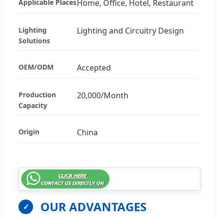
Applicable Places
Home, Office, Hotel, Restaurant
Lighting
Lighting and Circuitry Design
Solutions
OEM/ODM
Accepted
Production
20,000/Month
Capacity
Origin
China
OUR ADVANTAGES
✓