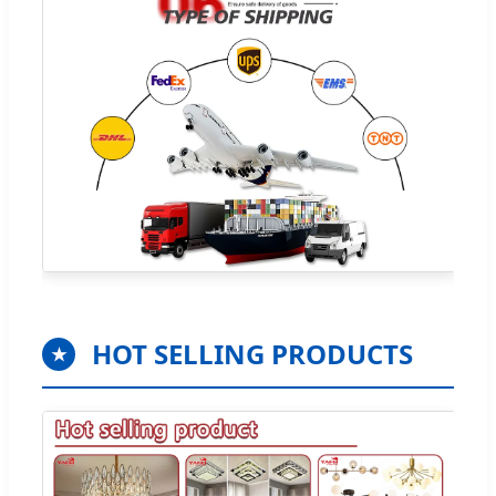
HOT SELLING PRODUCTS
★