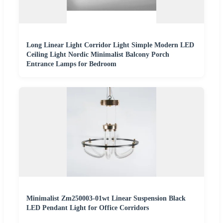
Long Linear Light Corridor Light Simple Modern LED
Ceiling Light Nordic Minimalist Balcony Porch
Entrance Lamps for Bedroom
Minimalist Zm250003-01wt Linear Suspension Black
LED Pendant Light for Office Corridors