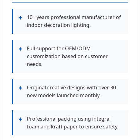
✦
10+ years professional manufacturer of
indoor decoration lighting.
✦
Full support for OEM/ODM
customization based on customer
needs.
✦
Original creative designs with over 30
new models launched monthly.
✦
Professional packing using integral
foam and kraft paper to ensure safety.