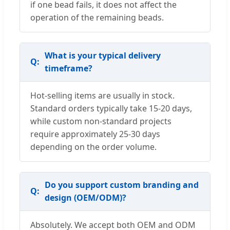
if one bead fails, it does not affect the
operation of the remaining beads.
What is your typical delivery
timeframe?
Hot-selling items are usually in stock.
Standard orders typically take 15-20 days,
while custom non-standard projects
require approximately 25-30 days
depending on the order volume.
Do you support custom branding and
design (OEM/ODM)?
Absolutely. We accept both OEM and ODM