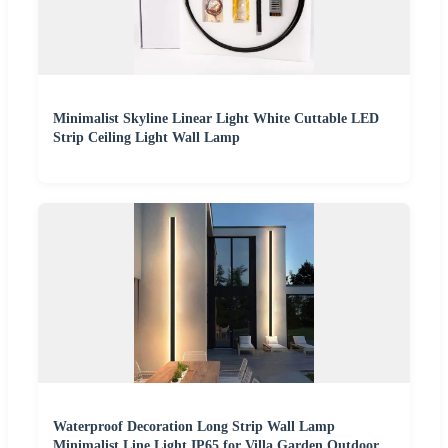
Minimalist Skyline Linear Light White Cuttable LED
Strip Ceiling Light Wall Lamp
Waterproof Decoration Long Strip Wall Lamp
Minimalist Line Light IP65 for Villa Garden Outdoor