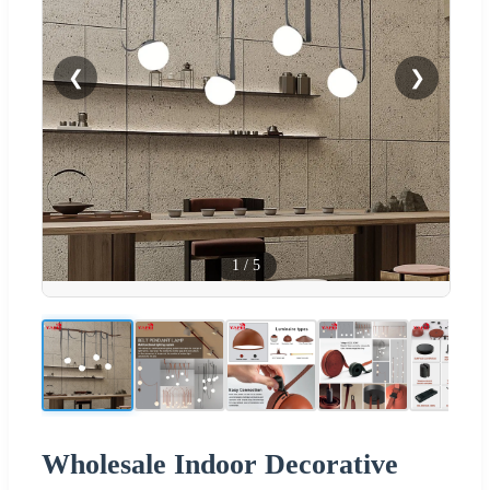
❮
❯
1
/
5
Wholesale Indoor Decorative