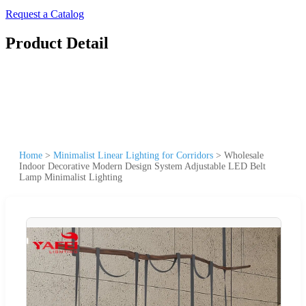
Request a Catalog
Product Detail
Home
>
Minimalist Linear Lighting for Corridors
>
Wholesale
Indoor Decorative Modern Design System Adjustable LED Belt
Lamp Minimalist Lighting