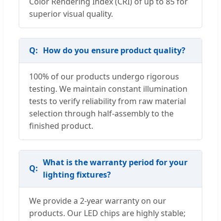
Color Rendering Index (CRI) of up to 85 for
superior visual quality.
How do you ensure product quality?
100% of our products undergo rigorous
testing. We maintain constant illumination
tests to verify reliability from raw material
selection through half-assembly to the
finished product.
What is the warranty period for your
lighting fixtures?
We provide a 2-year warranty on our
products. Our LED chips are highly stable;