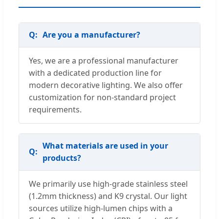
Are you a manufacturer?
Yes, we are a professional manufacturer
with a dedicated production line for
modern decorative lighting. We also offer
customization for non-standard project
requirements.
What materials are used in your
products?
We primarily use high-grade stainless steel
(1.2mm thickness) and K9 crystal. Our light
sources utilize high-lumen chips with a