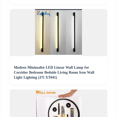
Modern Minimalist LED Linear Wall Lamp for
Corridor Bedroom Bedside Living Room Iron Wall
Light Lighting (ZY-XT041)