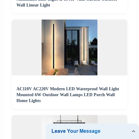
Wall Linear Light
AC110V AC220V Modern LED Waterproof Wall Light
Mounted 6W Outdoor Wall Lamps LED Porch Wall
Home Lights