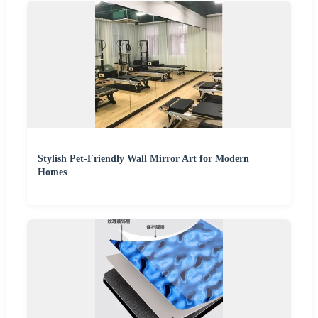
Stylish Pet-Friendly Wall Mirror Art for Modern
Homes