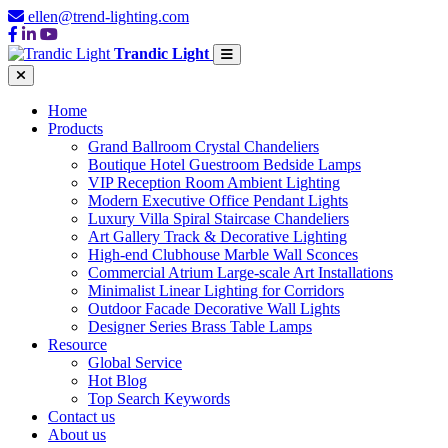
ellen@trend-lighting.com
Trandic Light
Home
Products
Grand Ballroom Crystal Chandeliers
Boutique Hotel Guestroom Bedside Lamps
VIP Reception Room Ambient Lighting
Modern Executive Office Pendant Lights
Luxury Villa Spiral Staircase Chandeliers
Art Gallery Track & Decorative Lighting
High-end Clubhouse Marble Wall Sconces
Commercial Atrium Large-scale Art Installations
Minimalist Linear Lighting for Corridors
Outdoor Facade Decorative Wall Lights
Designer Series Brass Table Lamps
Resource
Global Service
Hot Blog
Top Search Keywords
Contact us
About us