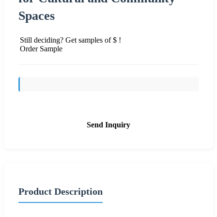
Spaces
Still deciding? Get samples of $ !
Order Sample
Send Inquiry
Product Description