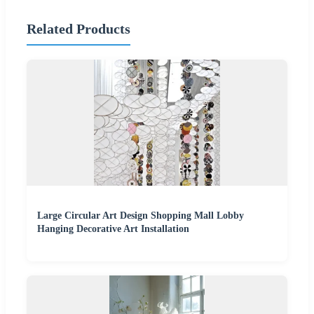
Related Products
Large Circular Art Design Shopping Mall Lobby
Hanging Decorative Art Installation