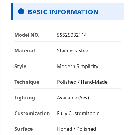
BASIC INFORMATION
Model NO.
SSS25082114
Material
Stainless Steel
Style
Modern Simplicity
Technique
Polished / Hand-Made
Lighting
Available (Yes)
Customization
Fully Customizable
Surface
Honed / Polished