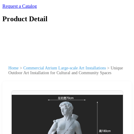
Request a Catalog
Product Detail
Home
>
Commercial Atrium Large-scale Art Installations
>
Unique
Outdoor Art Installation for Cultural and Community Spaces