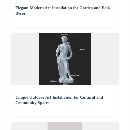
Elegant Modern Art Installation for Garden and Park
Decor
Unique Outdoor Art Installation for Cultural and
Community Spaces