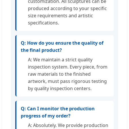
customization. All sculptures can be
produced according to your specific
size requirements and artistic
specifications.
Q: How do you ensure the quality of
the final product?
A: We maintain a strict quality
inspection system. Every piece, from
raw materials to the finished
artwork, must pass rigorous testing
by quality inspection centers.
Q: Can I monitor the production
progress of my order?
A: Absolutely. We provide production