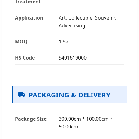
Treatment
Application
Art, Collectible, Souvenir,
Advertising
MOQ
1 Set
HS Code
9401619000
PACKAGING & DELIVERY
Package Size
300.00cm * 100.00cm *
50.00cm