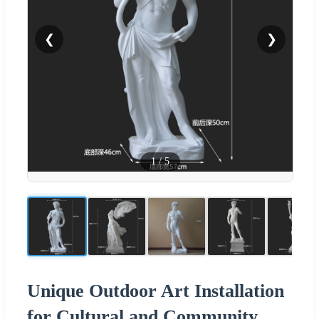
❮
❯
1
/
5
Unique Outdoor Art Installation
for Cultural and Community