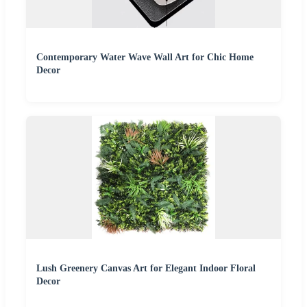
Contemporary Water Wave Wall Art for Chic Home
Decor
Lush Greenery Canvas Art for Elegant Indoor Floral
Decor