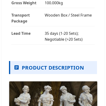
Gross Weight
100.000kg
Transport
Wooden Box / Steel Frame
Package
Lead Time
35 days (1-20 Sets);
Negotiable (>20 Sets)
PRODUCT DESCRIPTION