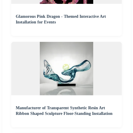
Glamorous Pink Dragon - Themed Interactive Art
Installation for Events
Manufacturer of Transparent Synthetic Resin Art
Ribbon Shaped Sculpture Floor-Standing Installation