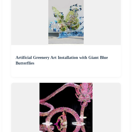
Artificial Greenery Art Installation with Giant Blue
Butterflies