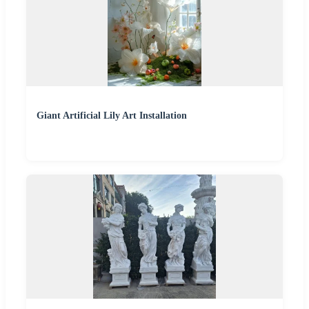
Giant Artificial Lily Art Installation