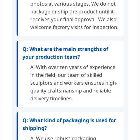
photos at various stages. We do not
package or ship the product until it
receives your final approval. We also
welcome factory visits for inspection.
Q: What are the main strengths of
your production team?
A: With over ten years of experience
in the field, our team of skilled
sculptors and workers ensures high-
quality craftsmanship and reliable
delivery timelines.
Q: What kind of packaging is used for
shipping?
A: We use robust packaging