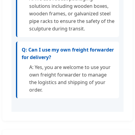
solutions including wooden boxes,
wooden frames, or galvanized steel
pipe racks to ensure the safety of the
sculpture during transit.
Q: Can I use my own freight forwarder
for delivery?
A: Yes, you are welcome to use your
own freight forwarder to manage
the logistics and shipping of your
order.