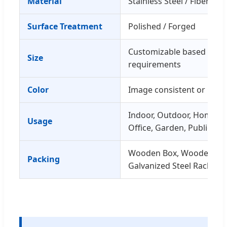
Material
Stainless Steel / Fiberglas
Surface Treatment
Polished / Forged
Customizable based on
Size
requirements
Color
Image consistent or Cust
Indoor, Outdoor, Home De
Usage
Office, Garden, Public Sp
Wooden Box, Wooden Fra
Packing
Galvanized Steel Rack