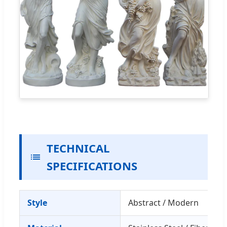
TECHNICAL
SPECIFICATIONS
Style
Abstract / Modern