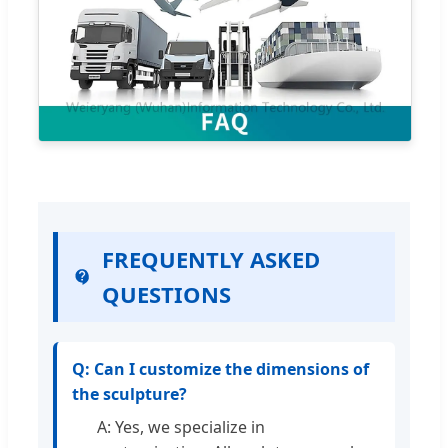
FREQUENTLY ASKED
QUESTIONS
Q: Can I customize the dimensions of
the sculpture?
A: Yes, we specialize in