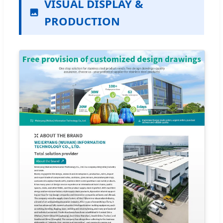
VISUAL DISPLAY &
PRODUCTION