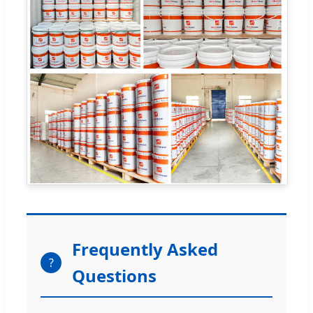
Frequently Asked
?
Questions