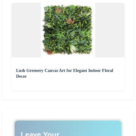
Lush Greenery Canvas Art for Elegant Indoor Floral
Decor