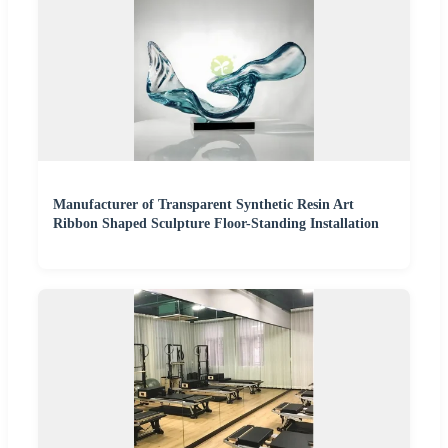
Manufacturer of Transparent Synthetic Resin Art
Ribbon Shaped Sculpture Floor-Standing Installation