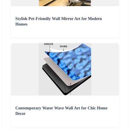
Stylish Pet-Friendly Wall Mirror Art for Modern
Homes
Contemporary Water Wave Wall Art for Chic Home
Decor