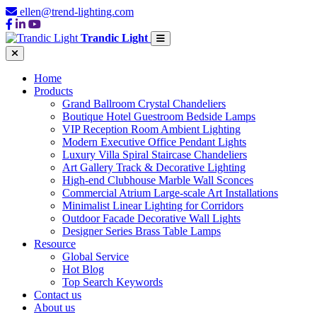
ellen@trend-lighting.com
Trandic Light
Home
Products
Grand Ballroom Crystal Chandeliers
Boutique Hotel Guestroom Bedside Lamps
VIP Reception Room Ambient Lighting
Modern Executive Office Pendant Lights
Luxury Villa Spiral Staircase Chandeliers
Art Gallery Track & Decorative Lighting
High-end Clubhouse Marble Wall Sconces
Commercial Atrium Large-scale Art Installations
Minimalist Linear Lighting for Corridors
Outdoor Facade Decorative Wall Lights
Designer Series Brass Table Lamps
Resource
Global Service
Hot Blog
Top Search Keywords
Contact us
About us