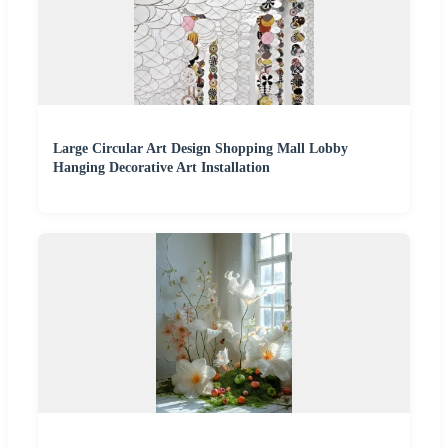
Large Circular Art Design Shopping Mall Lobby
Hanging Decorative Art Installation