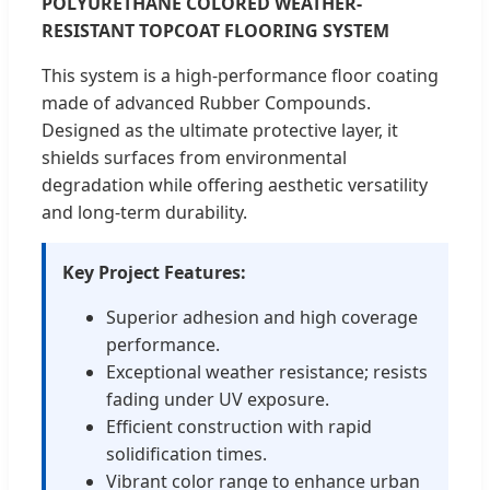
POLYURETHANE COLORED WEATHER-
RESISTANT TOPCOAT FLOORING SYSTEM
This system is a high-performance floor coating
made of advanced Rubber Compounds.
Designed as the ultimate protective layer, it
shields surfaces from environmental
degradation while offering aesthetic versatility
and long-term durability.
Key Project Features:
Superior adhesion and high coverage
performance.
Exceptional weather resistance; resists
fading under UV exposure.
Efficient construction with rapid
solidification times.
Vibrant color range to enhance urban