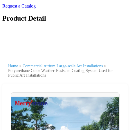
Request a Catalog
Product Detail
Home
>
Commercial Atrium Large-scale Art Installations
>
Polyurethane Color Weather-Resistant Coating System Used for
Public Art Installations