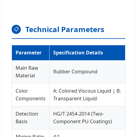
Technical Parameters
📋
Parameter
Specification Details
Main Raw
Rubber Compound
Material
Color
A: Colored Viscous Liquid | B:
Components
Transparent Liquid
Detection
HG/T 2454-2014 (Two-
Basis
Component PU Coatings)
Mixing Ratio
4:1