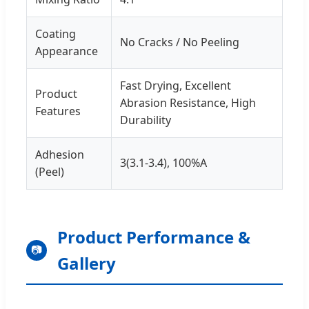
Coating
No Cracks / No Peeling
Appearance
Fast Drying, Excellent
Product
Abrasion Resistance, High
Features
Durability
Adhesion
3(3.1-3.4), 100%A
(Peel)
Product Performance &
📷
Gallery