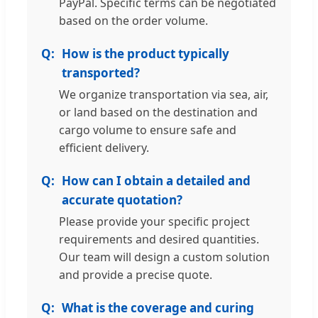
PayPal. Specific terms can be negotiated
based on the order volume.
How is the product typically
transported?
We organize transportation via sea, air,
or land based on the destination and
cargo volume to ensure safe and
efficient delivery.
How can I obtain a detailed and
accurate quotation?
Please provide your specific project
requirements and desired quantities.
Our team will design a custom solution
and provide a precise quote.
What is the coverage and curing