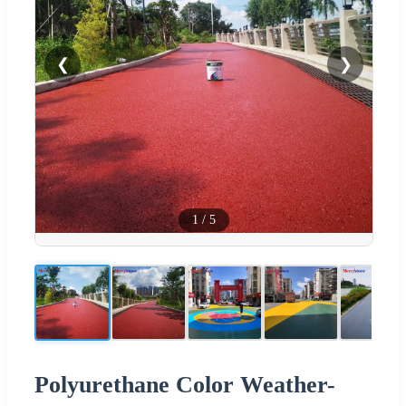
❮
❯
1
/
5
Polyurethane Color Weather-