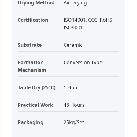
Drying Method
Air Drying
Certification
ISO14001, CCC, RoHS,
ISO9001
Substrate
Ceramic
Formation
Conversion Type
Mechanism
Table Dry (25°C)
1 Hour
Practical Work
48 Hours
Packaging
25kg/Set