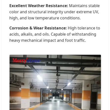
Excellent Weather Resistance:
Maintains stable
color and structural integrity under extreme UV,
high, and low temperature conditions.
Corrosion & Wear Resistance:
High tolerance to
acids, alkalis, and oils. Capable of withstanding
heavy mechanical impact and foot traffic.