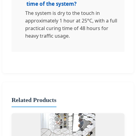
time of the system?
The system is dry to the touch in
approximately 1 hour at 25°C, with a full
practical curing time of 48 hours for
heavy traffic usage.
Related Products