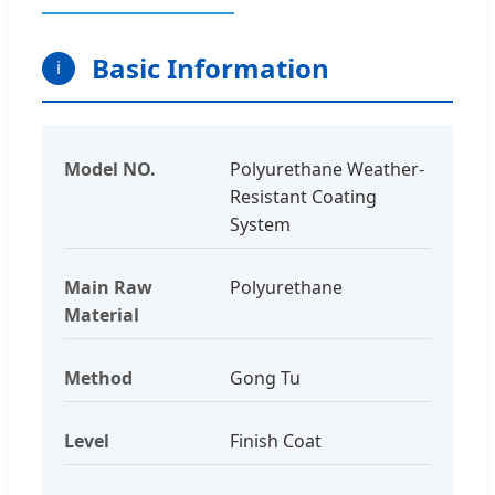
Basic Information
i
Model NO.
Polyurethane Weather-
Resistant Coating
System
Main Raw
Polyurethane
Material
Method
Gong Tu
Level
Finish Coat