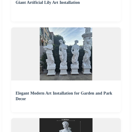
Giant Artificial Lily Art Installation
Elegant Modern Art Installation for Garden and Park
Decor