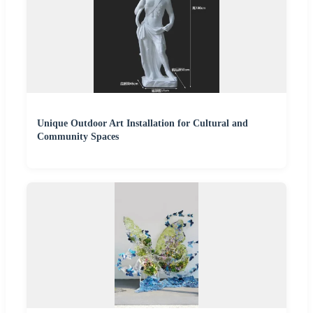
Unique Outdoor Art Installation for Cultural and
Community Spaces