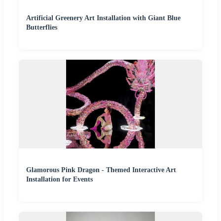
Artificial Greenery Art Installation with Giant Blue
Butterflies
Glamorous Pink Dragon - Themed Interactive Art
Installation for Events