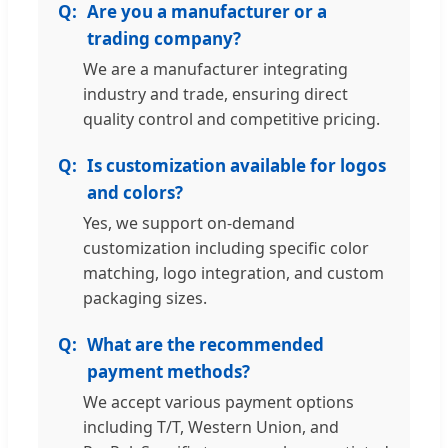
Are you a manufacturer or a
trading company?
We are a manufacturer integrating
industry and trade, ensuring direct
quality control and competitive pricing.
Is customization available for logos
and colors?
Yes, we support on-demand
customization including specific color
matching, logo integration, and custom
packaging sizes.
What are the recommended
payment methods?
We accept various payment options
including T/T, Western Union, and