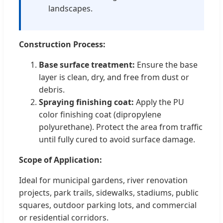
landscapes.
Construction Process:
Base surface treatment:
Ensure the base
layer is clean, dry, and free from dust or
debris.
Spraying finishing coat:
Apply the PU
color finishing coat (dipropylene
polyurethane). Protect the area from traffic
until fully cured to avoid surface damage.
Scope of Application:
Ideal for municipal gardens, river renovation
projects, park trails, sidewalks, stadiums, public
squares, outdoor parking lots, and commercial
or residential corridors.