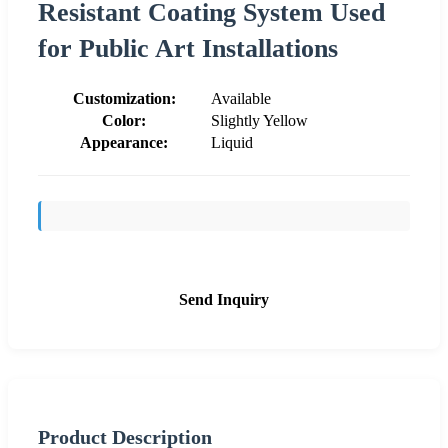
Resistant Coating System Used
for Public Art Installations
Customization:
Available
Color:
Slightly Yellow
Appearance:
Liquid
Send Inquiry
Product Description