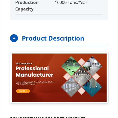
Production
16000 Tons/Year
Capacity
Product Description
★