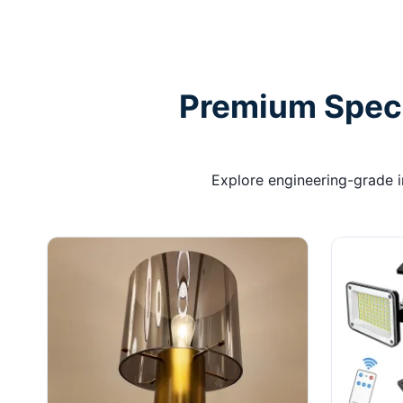
Premium Specif
Explore engineering-grade int