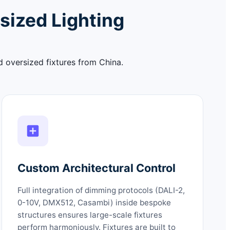
sized Lighting
d oversized fixtures from China.
Custom Architectural Control
Full integration of dimming protocols (DALI-2,
0-10V, DMX512, Casambi) inside bespoke
structures ensures large-scale fixtures
perform harmoniously. Fixtures are built to