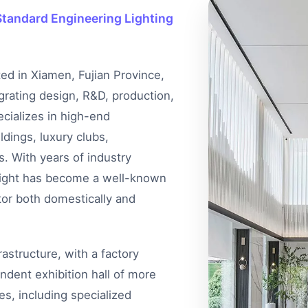
tandard Engineering Lighting
ted in Xiamen, Fujian Province,
egrating design, R&D, production,
cializes in high-end
ldings, luxury clubs,
s. With years of industry
 Light has become a well-known
tor both domestically and
structure, with a factory
dent exhibition hall of more
s, including specialized