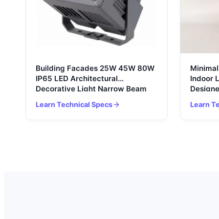
Building Facades 25W 45W 80W
Minimal
IP65 LED Architectural
Indoor 
Decorative Light Narrow Beam
Designe
Lamp Square Outdoor Spotlight
Bedside
Learn Technical Specs
Learn T
Floodlight
Modern