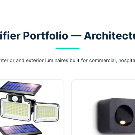
ier Portfolio — Architect
erior and exterior luminaires built for commercial, hospital