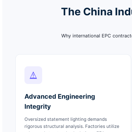
The China Ind
Why international EPC contracto
Advanced Engineering
Integrity
Oversized statement lighting demands
rigorous structural analysis. Factories utilize