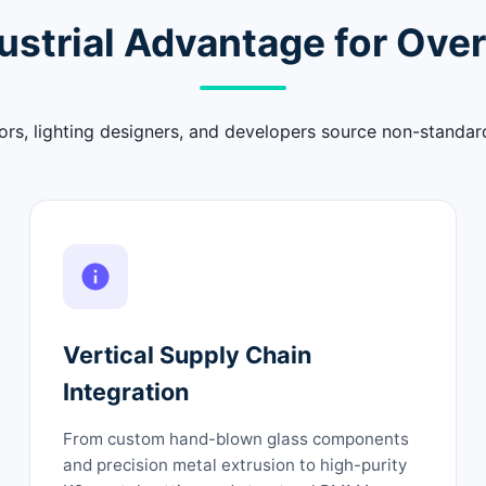
ustrial Advantage for Over
rs, lighting designers, and developers source non-standar
Vertical Supply Chain
Integration
From custom hand-blown glass components
and precision metal extrusion to high-purity