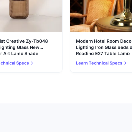
ist Creative Zy-Tb048
Modern Hotel Room Decor
Lighting Glass New
Lighting Iron Glass Bedsi
r Art Lamp Shade
Reading E27 Table Lamp
 Home Decoration
echnical Specs
Learn Technical Specs
 LED Table Lamp