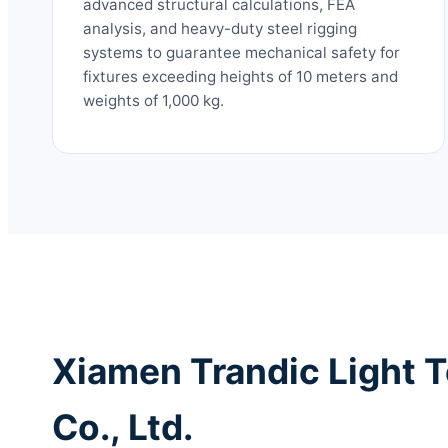
advanced structural calculations, FEA
analysis, and heavy-duty steel rigging
systems to guarantee mechanical safety for
fixtures exceeding heights of 10 meters and
weights of 1,000 kg.
Xiamen Trandic Light 
Co., Ltd.