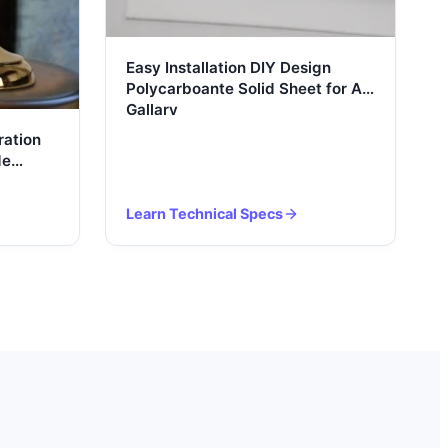
Easy Installation DIY Design
Polycarboante Solid Sheet for Art
Gallary
ation
de
Learn Technical Specs