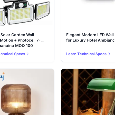
Solar Garden Wall
Elegant Modern LED Wall
Motion + Photocell 7-
for Luxury Hotel Ambianc
Changing MOQ 100
echnical Specs
Learn Technical Specs