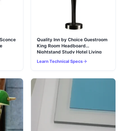
 Sconce
Quality Inn by Choice Guestroom
e
King Room Headboard
Nightstand Study Hotel Living
Room Bedroom Bedside Table
Learn Technical Specs
Lamp USB Port