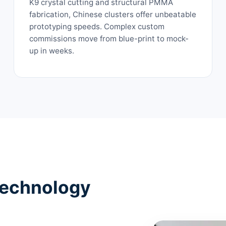
K9 crystal cutting and structural PMMA
fabrication, Chinese clusters offer unbeatable
prototyping speeds. Complex custom
commissions move from blue-print to mock-
up in weeks.
Technology