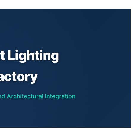
 Lighting
actory
d Architectural Integration