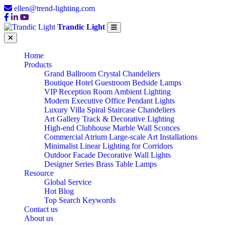
ellen@trend-lighting.com
Trandic Light
Home
Products
Grand Ballroom Crystal Chandeliers
Boutique Hotel Guestroom Bedside Lamps
VIP Reception Room Ambient Lighting
Modern Executive Office Pendant Lights
Luxury Villa Spiral Staircase Chandeliers
Art Gallery Track & Decorative Lighting
High-end Clubhouse Marble Wall Sconces
Commercial Atrium Large-scale Art Installations
Minimalist Linear Lighting for Corridors
Outdoor Facade Decorative Wall Lights
Designer Series Brass Table Lamps
Resource
Global Service
Hot Blog
Top Search Keywords
Contact us
About us