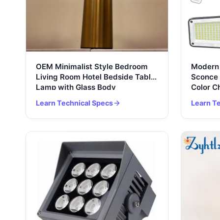
OEM Minimalist Style Bedroom
Modern 
Living Room Hotel Bedside Table
Sconce 
Lamp with Glass Body
Color 
Learn Technical Specs
Learn T