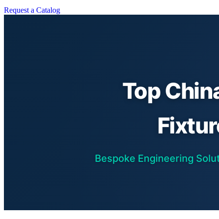
Request a Catalog
Top Chin
Fixtu
Bespoke Engineering Soluti