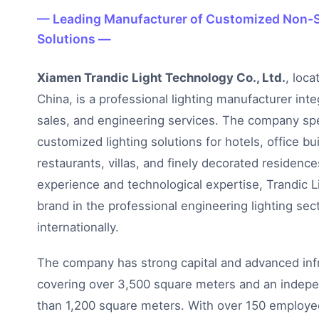
— Leading Manufacturer of Customized Non-S
Solutions —
Xiamen Trandic Light Technology Co., Ltd.
, loca
China, is a professional lighting manufacturer int
sales, and engineering services. The company spe
customized lighting solutions for hotels, office bui
restaurants, villas, and finely decorated residence
experience and technological expertise, Trandic
brand in the professional engineering lighting sec
internationally.
The company has strong capital and advanced infra
covering over 3,500 square meters and an indepen
than 1,200 square meters. With over 150 employee