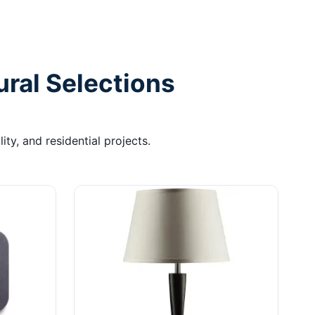
ural Selections
ity, and residential projects.