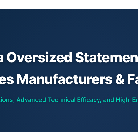
a Oversized Statement
res Manufacturers & F
ons, Advanced Technical Efficacy, and High-En