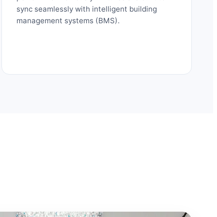
sync seamlessly with intelligent building
management systems (BMS).