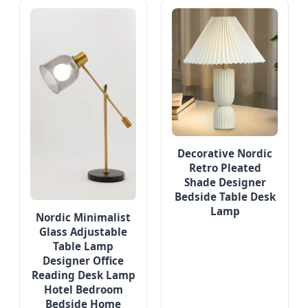
Decorative Nordic
Retro Pleated
Shade Designer
Bedside Table Desk
Lamp
Nordic Minimalist
Glass Adjustable
Table Lamp
Designer Office
Reading Desk Lamp
Hotel Bedroom
Bedside Home