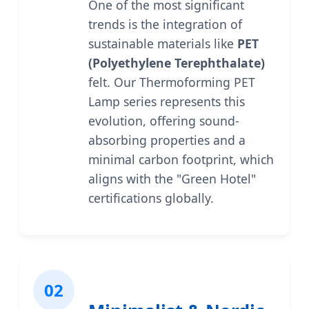
One of the most significant
trends is the integration of
sustainable materials like
PET
(Polyethylene Terephthalate)
felt. Our Thermoforming PET
Lamp series represents this
evolution, offering sound-
absorbing properties and a
minimal carbon footprint, which
aligns with the "Green Hotel"
certifications globally.
02