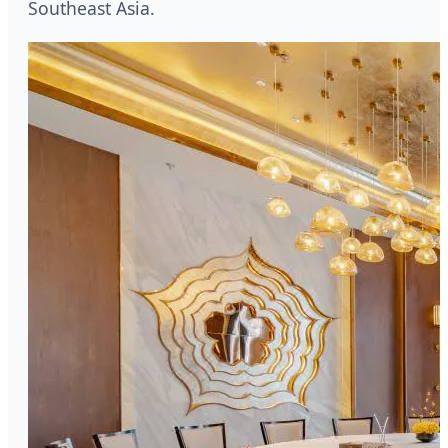
Southeast Asia.