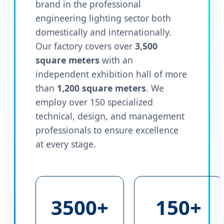
brand in the professional
engineering lighting sector both
domestically and internationally.
Our factory covers over
3,500
square meters
with an
independent exhibition hall of more
than
1,200 square meters
. We
employ over 150 specialized
technical, design, and management
professionals to ensure excellence
at every stage.
3500+
150+