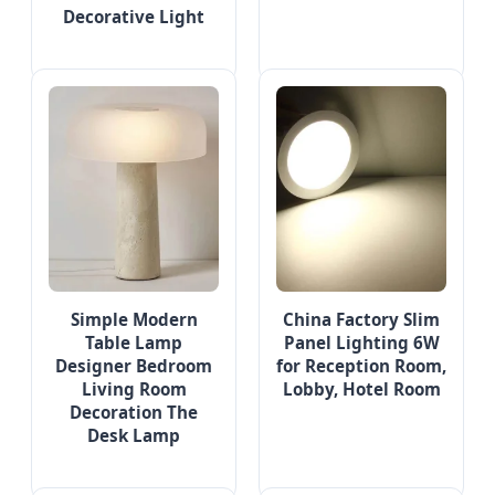
Decorative Light
Simple Modern
China Factory Slim
Table Lamp
Panel Lighting 6W
Designer Bedroom
for Reception Room,
Living Room
Lobby, Hotel Room
Decoration The
Desk Lamp