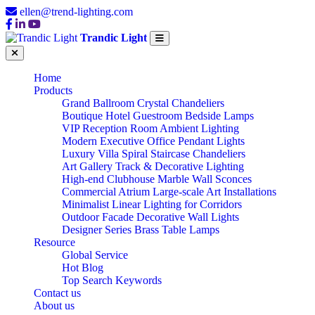
ellen@trend-lighting.com
Trandic Light
Home
Products
Grand Ballroom Crystal Chandeliers
Boutique Hotel Guestroom Bedside Lamps
VIP Reception Room Ambient Lighting
Modern Executive Office Pendant Lights
Luxury Villa Spiral Staircase Chandeliers
Art Gallery Track & Decorative Lighting
High-end Clubhouse Marble Wall Sconces
Commercial Atrium Large-scale Art Installations
Minimalist Linear Lighting for Corridors
Outdoor Facade Decorative Wall Lights
Designer Series Brass Table Lamps
Resource
Global Service
Hot Blog
Top Search Keywords
Contact us
About us