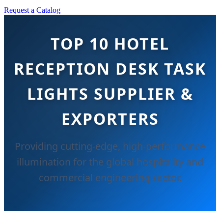
Request a Catalog
TOP 10 HOTEL
RECEPTION DESK TASK
LIGHTS SUPPLIER &
EXPORTERS
Providing cutting-edge, high-performance
illumination for the global hospitality and
commercial engineering sector.