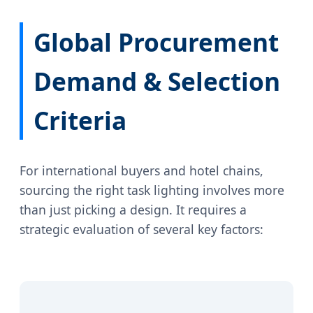
Global Procurement
Demand & Selection
Criteria
For international buyers and hotel chains,
sourcing the right task lighting involves more
than just picking a design. It requires a
strategic evaluation of several key factors: