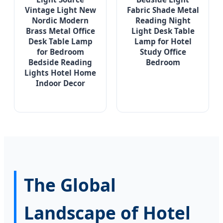
Vintage Light New
Fabric Shade Metal
Nordic Modern
Reading Night
Brass Metal Office
Light Desk Table
Desk Table Lamp
Lamp for Hotel
for Bedroom
Study Office
Bedside Reading
Bedroom
Lights Hotel Home
Indoor Decor
The Global
Landscape of Hotel