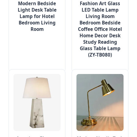
Modern Bedside
Fashion Art Glass
Light Desk Table
LED Table Lamp
Lamp for Hotel
Living Room
Bedroom Living
Bedroom Bedside
Room
Coffee Office Hotel
Home Decor Desk
Study Reading
Glass Table Lamp
(ZY-TB080)