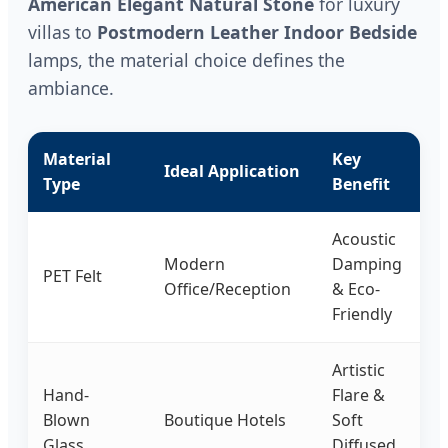
American Elegant Natural Stone
for luxury
villas to
Postmodern Leather Indoor Bedside
lamps, the material choice defines the
ambiance.
Material
Key
Ideal Application
Type
Benefit
Acoustic
Modern
Damping
PET Felt
Office/Reception
& Eco-
Friendly
Artistic
Hand-
Flare &
Blown
Boutique Hotels
Soft
Glass
Diffused