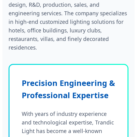
design, R&D, production, sales, and
engineering services. The company specializes
in high-end customized lighting solutions for
hotels, office buildings, luxury clubs,
restaurants, villas, and finely decorated
residences.
Precision Engineering &
Professional Expertise
With years of industry experience
and technological expertise, Trandic
Light has become a well-known