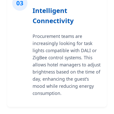
03
Intelligent
Connectivity
Procurement teams are
increasingly looking for task
lights compatible with DALI or
ZigBee control systems. This
allows hotel managers to adjust
brightness based on the time of
day, enhancing the guest's
mood while reducing energy
consumption.