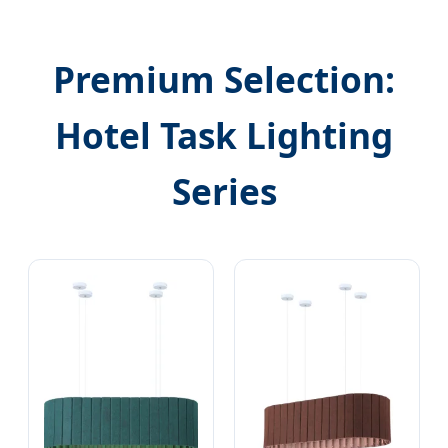
Premium Selection:
Hotel Task Lighting
Series