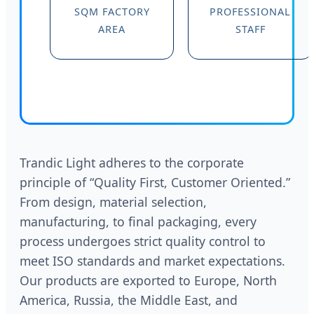
SQM FACTORY
PROFESSIONAL
AREA
STAFF
Trandic Light adheres to the corporate
principle of “Quality First, Customer Oriented.”
From design, material selection,
manufacturing, to final packaging, every
process undergoes strict quality control to
meet ISO standards and market expectations.
Our products are exported to Europe, North
America, Russia, the Middle East, and