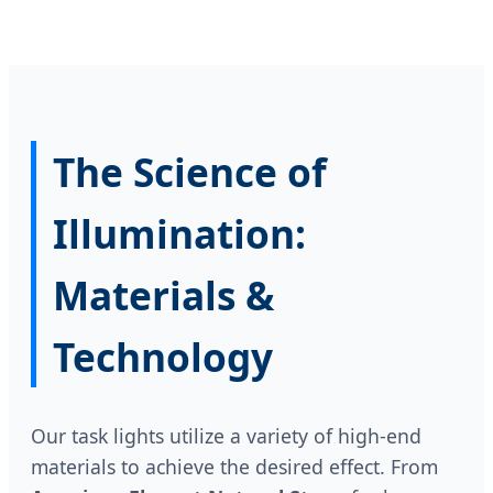
The Science of
Illumination:
Materials &
Technology
Our task lights utilize a variety of high-end
materials to achieve the desired effect. From