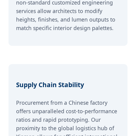
non-standard customized engineering
services allow architects to modify
heights, finishes, and lumen outputs to
match specific interior design palettes.
Supply Chain Stability
Procurement from a Chinese factory
offers unparalleled cost-to-performance
ratios and rapid prototyping. Our
proximity to the global logistics hub of