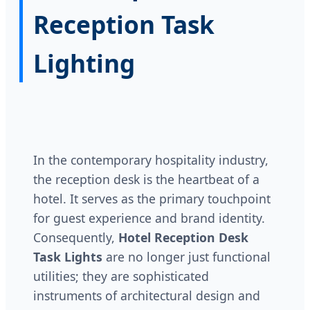
Reception Task
Lighting
In the contemporary hospitality industry,
the reception desk is the heartbeat of a
hotel. It serves as the primary touchpoint
for guest experience and brand identity.
Consequently,
Hotel Reception Desk
Task Lights
are no longer just functional
utilities; they are sophisticated
instruments of architectural design and