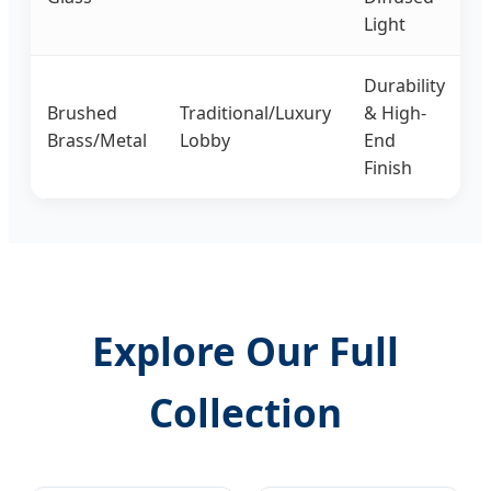
Light
Durability
Brushed
Traditional/Luxury
& High-
Brass/Metal
Lobby
End
Finish
Explore Our Full
Collection