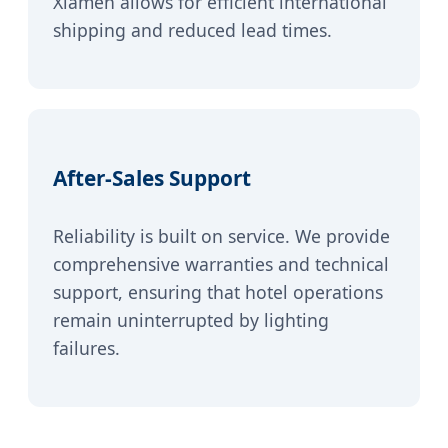
Xiamen allows for efficient international
shipping and reduced lead times.
After-Sales Support
Reliability is built on service. We provide
comprehensive warranties and technical
support, ensuring that hotel operations
remain uninterrupted by lighting
failures.