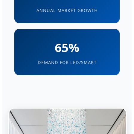
ANNUAL MARKET GROWTH
65%
DEMAND FOR LED/SMART