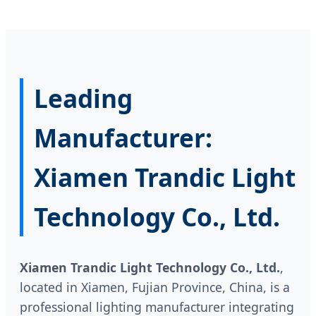
Leading
Manufacturer:
Xiamen Trandic Light
Technology Co., Ltd.
Xiamen Trandic Light Technology Co., Ltd.
,
located in Xiamen, Fujian Province, China, is a
professional lighting manufacturer integrating