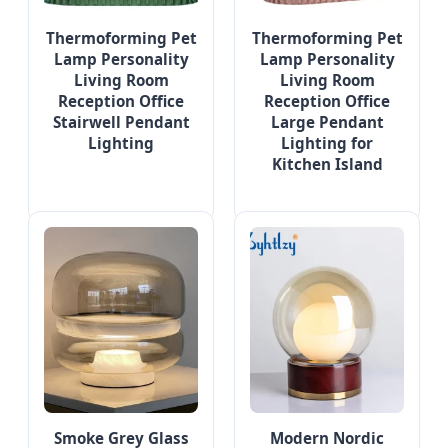
Thermoforming Pet
Thermoforming Pet
Lamp Personality
Lamp Personality
Living Room
Living Room
Reception Office
Reception Office
Stairwell Pendant
Large Pendant
Lighting
Lighting for
Kitchen Island
Smoke Grey Glass
Modern Nordic