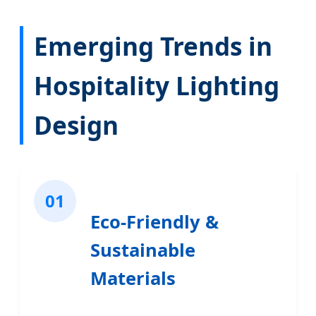
Emerging Trends in
Hospitality Lighting
Design
01
Eco-Friendly &
Sustainable
Materials