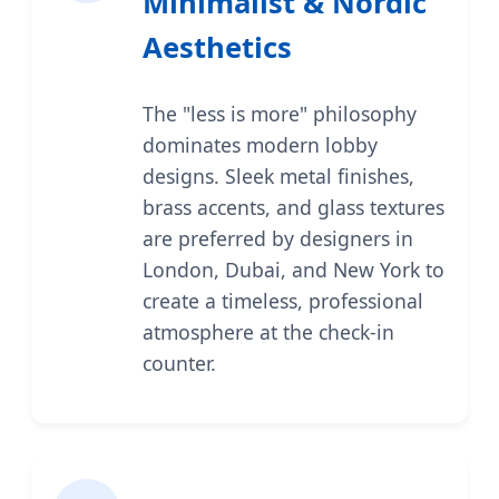
Minimalist & Nordic
Aesthetics
The "less is more" philosophy
dominates modern lobby
designs. Sleek metal finishes,
brass accents, and glass textures
are preferred by designers in
London, Dubai, and New York to
create a timeless, professional
atmosphere at the check-in
counter.