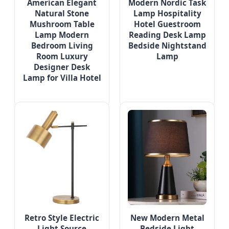
American Elegant
Modern Nordic Task
Natural Stone
Lamp Hospitality
Mushroom Table
Hotel Guestroom
Lamp Modern
Reading Desk Lamp
Bedroom Living
Bedside Nightstand
Room Luxury
Lamp
Designer Desk
Lamp for Villa Hotel
Retro Style Electric
New Modern Metal
Light Source
Bedside Light