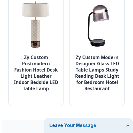
Zy Custom
Zy Custom Modern
Postmodern
Designer Glass LED
Fashion Hotel Desk
Table Lamps Study
Light Leather
Reading Desk Light
Indoor Bedside LED
for Bedroom Hotel
Table Lamp
Restaurant