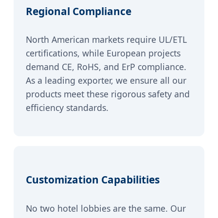
Regional Compliance
North American markets require UL/ETL
certifications, while European projects
demand CE, RoHS, and ErP compliance.
As a leading exporter, we ensure all our
products meet these rigorous safety and
efficiency standards.
Customization Capabilities
No two hotel lobbies are the same. Our