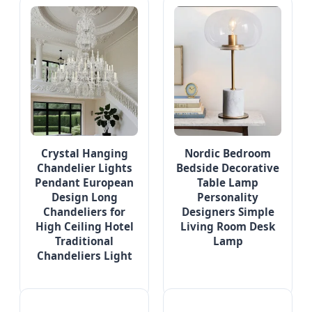
Crystal Hanging
Nordic Bedroom
Chandelier Lights
Bedside Decorative
Pendant European
Table Lamp
Design Long
Personality
Chandeliers for
Designers Simple
High Ceiling Hotel
Living Room Desk
Traditional
Lamp
Chandeliers Light