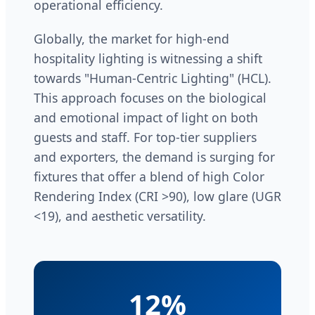
operational efficiency.
Globally, the market for high-end
hospitality lighting is witnessing a shift
towards "Human-Centric Lighting" (HCL).
This approach focuses on the biological
and emotional impact of light on both
guests and staff. For top-tier suppliers
and exporters, the demand is surging for
fixtures that offer a blend of high Color
Rendering Index (CRI >90), low glare (UGR
<19), and aesthetic versatility.
12%