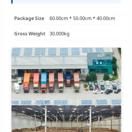
Package Size
60.00cm * 50.00cm * 40.00cm
Gross Weight
30.000kg