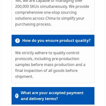
Yes, we are capable of managing over
200,000 SKUs simultaneously. We provide
comprehensive one-stop sourcing
solutions across China to simplify your
purchasing process.
How do you ensure product quality?
We strictly adhere to quality control
protocols, including pre-production
samples before mass production and a
final inspection of all goods before
shipment.
What are your accepted payment
and delivery terms?