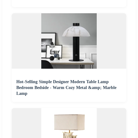
Hot-Selling Simple Designer Modern Table Lamp
Bedroom Bedside - Warm Cozy Metal &amp; Marble
Lamp