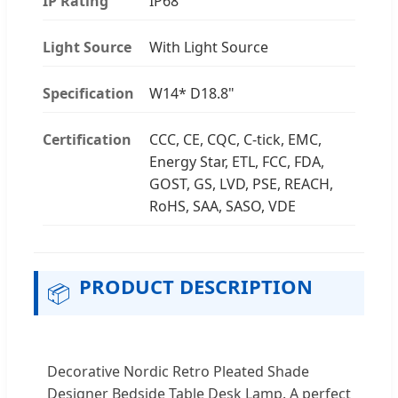
IP Rating
IP68
Light Source
With Light Source
Specification
W14* D18.8"
Certification
CCC, CE, CQC, C-tick, EMC,
Energy Star, ETL, FCC, FDA,
GOST, GS, LVD, PSE, REACH,
RoHS, SAA, SASO, VDE
PRODUCT DESCRIPTION
📦
Decorative Nordic Retro Pleated Shade
Designer Bedside Table Desk Lamp. A perfect