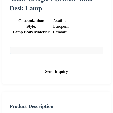
Desk Lamp
Customization:
Available
Style:
European
Lamp Body Material:
Ceramic
Send Inquiry
Product Description