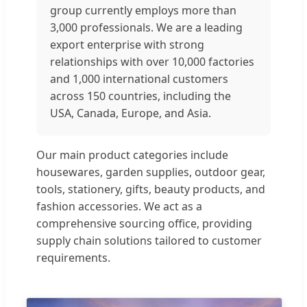
group currently employs more than
3,000 professionals. We are a leading
export enterprise with strong
relationships with over 10,000 factories
and 1,000 international customers
across 150 countries, including the
USA, Canada, Europe, and Asia.
Our main product categories include
housewares, garden supplies, outdoor gear,
tools, stationery, gifts, beauty products, and
fashion accessories. We act as a
comprehensive sourcing office, providing
supply chain solutions tailored to customer
requirements.