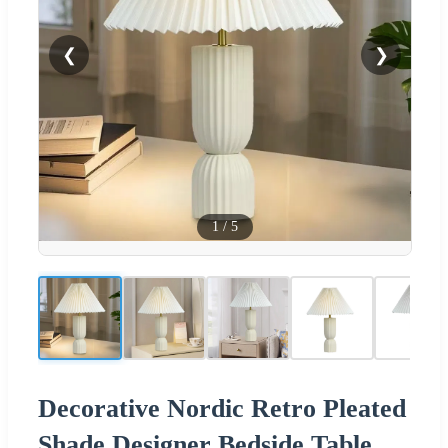
❮
❯
1
/
5
Decorative Nordic Retro Pleated
Shade Designer Bedside Table