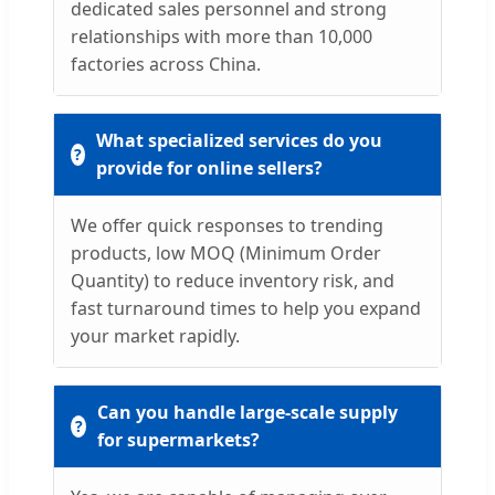
dedicated sales personnel and strong
relationships with more than 10,000
factories across China.
What specialized services do you
provide for online sellers?
We offer quick responses to trending
products, low MOQ (Minimum Order
Quantity) to reduce inventory risk, and
fast turnaround times to help you expand
your market rapidly.
Can you handle large-scale supply
for supermarkets?