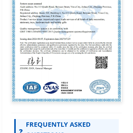
FREQUENTLY ASKED
❓