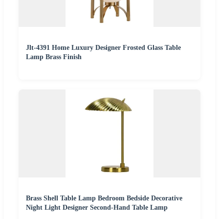
Jlt-4391 Home Luxury Designer Frosted Glass Table
Lamp Brass Finish
Brass Shell Table Lamp Bedroom Bedside Decorative
Night Light Designer Second-Hand Table Lamp