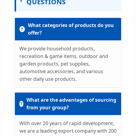
QUESTIONS
What categories of products do you
offer?
We provide household products,
recreation & game items, outdoor and
garden products, pet supplies,
automotive accessories, and various
other daily use products.
What are the advantages of sourcing
from your group?
With over 20 years of rapid development,
we are a leading export company with 200