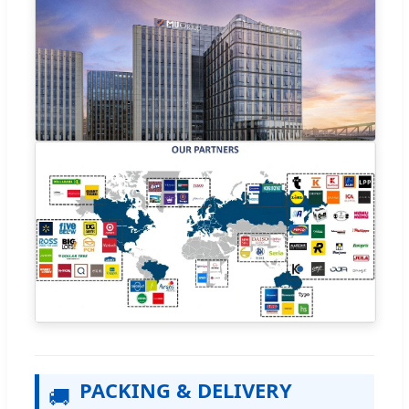
PACKING & DELIVERY
🚚