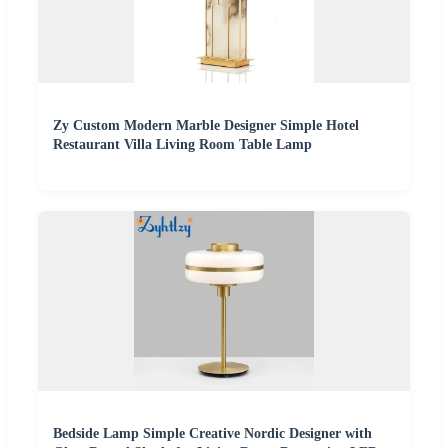
Zy Custom Modern Marble Designer Simple Hotel
Restaurant Villa Living Room Table Lamp
Bedside Lamp Simple Creative Nordic Designer with