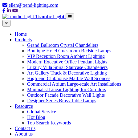
ellen@trend-lighting.com
Trandic Light
Home
Products
Grand Ballroom Crystal Chandeliers
Boutique Hotel Guestroom Bedside Lamps
VIP Reception Room Ambient Lighting
Modern Executive Office Pendant Lights
Luxury Villa Spiral Staircase Chandeliers
Art Gallery Track & Decorative Lighting
High-end Clubhouse Marble Wall Sconces
Commercial Atrium Large-scale Art Installations
Minimalist Linear Lighting for Corridors
Outdoor Facade Decorative Wall Lights
Designer Series Brass Table Lamps
Resource
Global Service
Hot Blog
Top Search Keywords
Contact us
About us