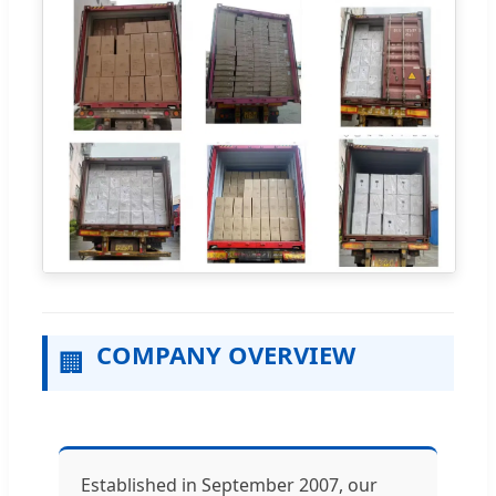
COMPANY OVERVIEW
🏢
Established in September 2007, our