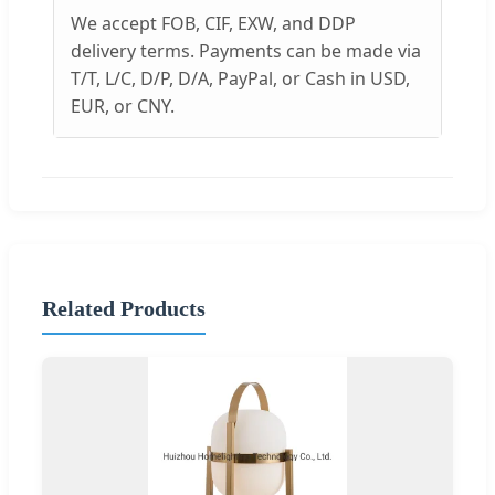
We accept FOB, CIF, EXW, and DDP
delivery terms. Payments can be made via
T/T, L/C, D/P, D/A, PayPal, or Cash in USD,
EUR, or CNY.
Related Products