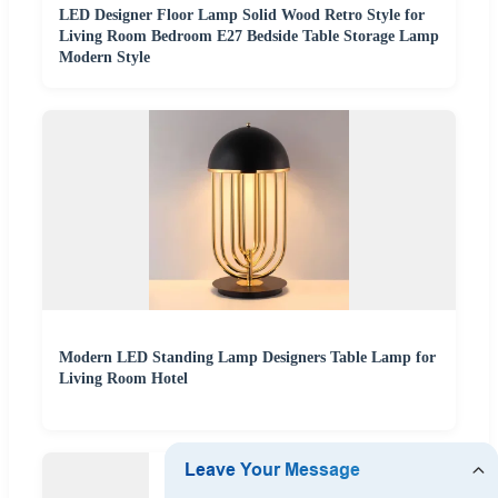
LED Designer Floor Lamp Solid Wood Retro Style for
Living Room Bedroom E27 Bedside Table Storage Lamp
Modern Style
Modern LED Standing Lamp Designers Table Lamp for
Living Room Hotel