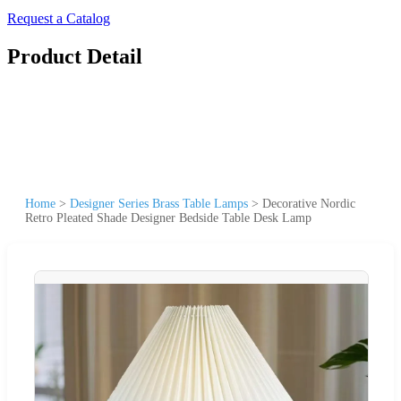
Request a Catalog
Product Detail
Home
>
Designer Series Brass Table Lamps
>
Decorative Nordic
Retro Pleated Shade Designer Bedside Table Desk Lamp