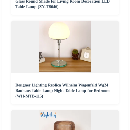
Glass Round Shade for Living Room Decoration LED
Table Lamp (ZY-TB046)
Designer Lighting Replica Wilhelm Wagenfeld Wg24
Bauhaus Table Lamp Night Table Lamp for Bedroom
(WH-MTB-115)