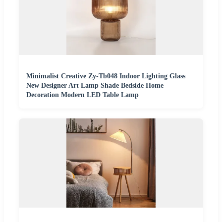
Minimalist Creative Zy-Tb048 Indoor Lighting Glass
New Designer Art Lamp Shade Bedside Home
Decoration Modern LED Table Lamp