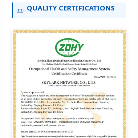
QUALITY CERTIFICATIONS
📜