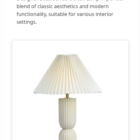
blend of classic aesthetics and modern
functionality, suitable for various interior
settings.