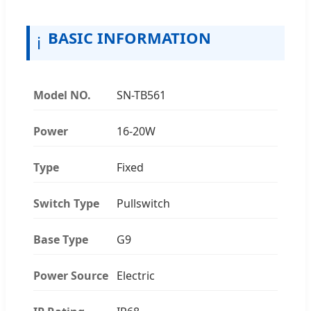
BASIC INFORMATION
ℹ️
Model NO.
SN-TB561
Power
16-20W
Type
Fixed
Switch Type
Pullswitch
Base Type
G9
Power Source
Electric