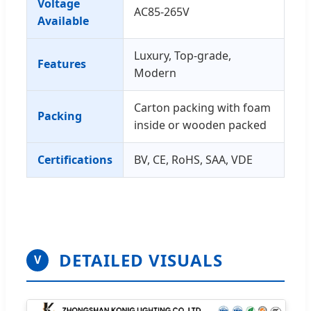
Voltage
AC85-265V
Available
Luxury, Top-grade,
Features
Modern
Carton packing with foam
Packing
inside or wooden packed
Certifications
BV, CE, RoHS, SAA, VDE
DETAILED VISUALS
V