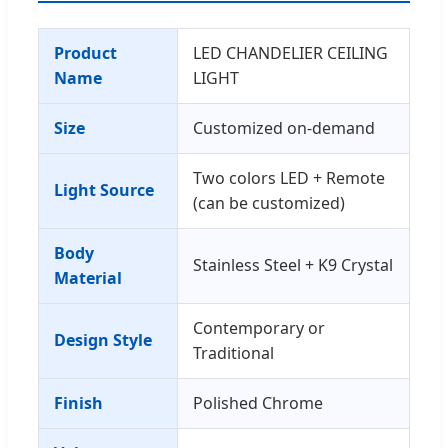
Product
LED CHANDELIER CEILING
Name
LIGHT
Size
Customized on-demand
Two colors LED + Remote
Light Source
(can be customized)
Body
Stainless Steel + K9 Crystal
Material
Contemporary or
Design Style
Traditional
Finish
Polished Chrome