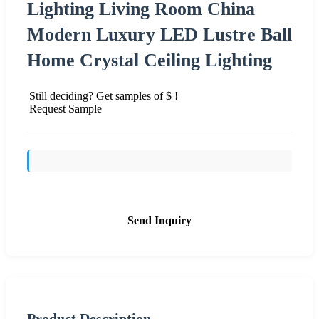
Lighting Living Room China
Modern Luxury LED Lustre Ball
Home Crystal Ceiling Lighting
Still deciding? Get samples of $ !
Request Sample
Send Inquiry
Product Description