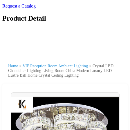
Request a Catalog
Product Detail
Home
>
VIP Reception Room Ambient Lighting
>
Crystal LED
Chandelier Lighting Living Room China Modern Luxury LED
Lustre Ball Home Crystal Ceiling Lighting