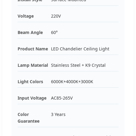
Voltage
220V
Beam Angle
60°
Product Name
LED Chandelier Ceiling Light
Lamp Material
Stainless Steel + K9 Crystal
Light Colors
6000K+4000K+3000K
Input Voltage
AC85-265V
Color
3 Years
Guarantee