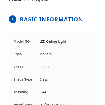
BASIC INFORMATION
i
Model NO.
LED Ceiling Light
Style
Modern
Shape
Round
Shade Type
Glass
IP Rating
IP44
Install Style
Surface Mounted