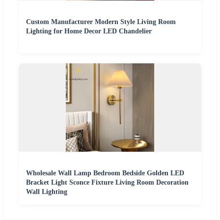
Custom Manufacturer Modern Style Living Room
Lighting for Home Decor LED Chandelier
Wholesale Wall Lamp Bedroom Bedside Golden LED
Bracket Light Sconce Fixture Living Room Decoration
Wall Lighting