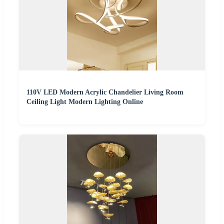
110V LED Modern Acrylic Chandelier Living Room
Ceiling Light Modern Lighting Online