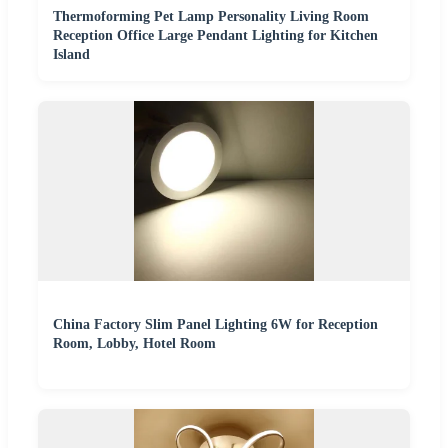
Thermoforming Pet Lamp Personality Living Room
Reception Office Large Pendant Lighting for Kitchen
Island
China Factory Slim Panel Lighting 6W for Reception
Room, Lobby, Hotel Room