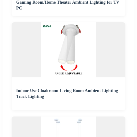
Gaming Room/Home Theater Ambient Lighting for TV
PC
Indoor Use Cloakroom Living Room Ambient Lighting
Track Lighting