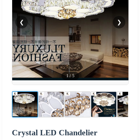
❮
❯
1
/
5
Crystal LED Chandelier