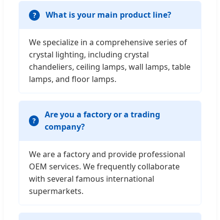
What is your main product line?
We specialize in a comprehensive series of
crystal lighting, including crystal
chandeliers, ceiling lamps, wall lamps, table
lamps, and floor lamps.
Are you a factory or a trading
company?
We are a factory and provide professional
OEM services. We frequently collaborate
with several famous international
supermarkets.