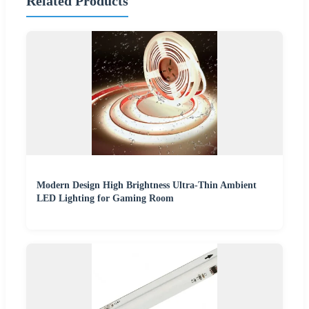
Related Products
Modern Design High Brightness Ultra-Thin Ambient
LED Lighting for Gaming Room