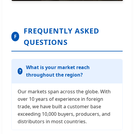
FREQUENTLY ASKED
F
QUESTIONS
What is your market reach
throughout the region?
Our markets span across the globe. With
over 10 years of experience in foreign
trade, we have built a customer base
exceeding 10,000 buyers, producers, and
distributors in most countries.