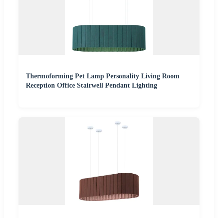
Thermoforming Pet Lamp Personality Living Room
Reception Office Stairwell Pendant Lighting