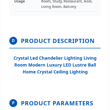
Usage
Room, Study, Restaurant, Aisle,
Living Room, Balcony
PRODUCT DESCRIPTION
D
Crystal Led Chandelier Lighting Living
Room Modern Luxury LED Lustre Ball
Home Crystal Ceiling Lighting
PRODUCT PARAMETERS
P