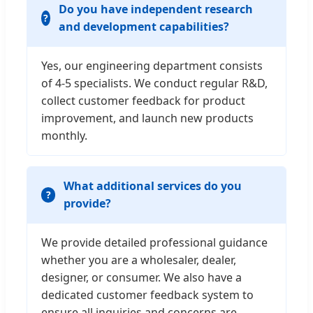
Do you have independent research
and development capabilities?
Yes, our engineering department consists
of 4-5 specialists. We conduct regular R&D,
collect customer feedback for product
improvement, and launch new products
monthly.
What additional services do you
provide?
We provide detailed professional guidance
whether you are a wholesaler, dealer,
designer, or consumer. We also have a
dedicated customer feedback system to
ensure all inquiries and concerns are