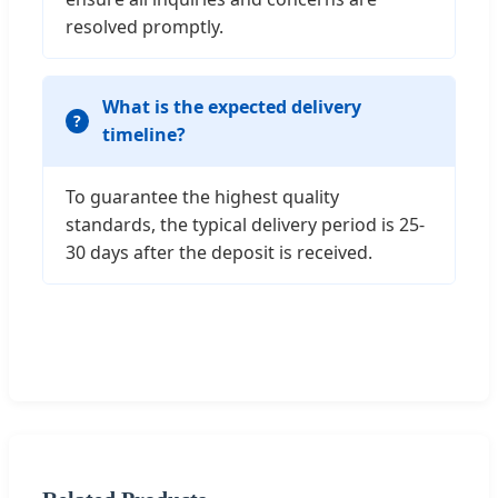
resolved promptly.
What is the expected delivery
timeline?
To guarantee the highest quality
standards, the typical delivery period is 25-
30 days after the deposit is received.