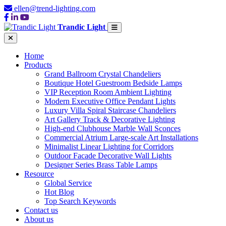
ellen@trend-lighting.com
Trandic Light
Home
Products
Grand Ballroom Crystal Chandeliers
Boutique Hotel Guestroom Bedside Lamps
VIP Reception Room Ambient Lighting
Modern Executive Office Pendant Lights
Luxury Villa Spiral Staircase Chandeliers
Art Gallery Track & Decorative Lighting
High-end Clubhouse Marble Wall Sconces
Commercial Atrium Large-scale Art Installations
Minimalist Linear Lighting for Corridors
Outdoor Facade Decorative Wall Lights
Designer Series Brass Table Lamps
Resource
Global Service
Hot Blog
Top Search Keywords
Contact us
About us