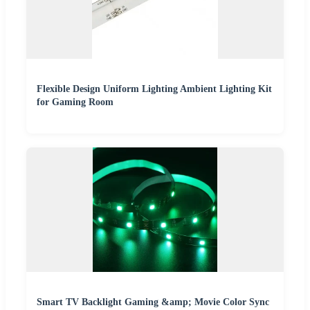
Flexible Design Uniform Lighting Ambient Lighting Kit
for Gaming Room
Smart TV Backlight Gaming &amp; Movie Color Sync