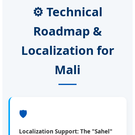
⚙️ Technical
Roadmap &
Localization for
Mali
🛡️
Localization Support: The "Sahel"