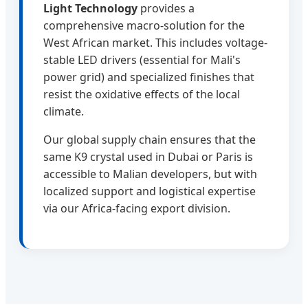
Light Technology
provides a
comprehensive macro-solution for the
West African market. This includes voltage-
stable LED drivers (essential for Mali's
power grid) and specialized finishes that
resist the oxidative effects of the local
climate.
Our global supply chain ensures that the
same K9 crystal used in Dubai or Paris is
accessible to Malian developers, but with
localized support and logistical expertise
via our Africa-facing export division.