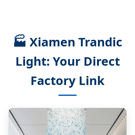
🏭 Xiamen Trandic
Light: Your Direct
Factory Link