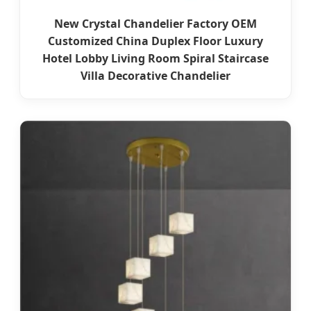
New Crystal Chandelier Factory OEM
Customized China Duplex Floor Luxury
Hotel Lobby Living Room Spiral Staircase
Villa Decorative Chandelier