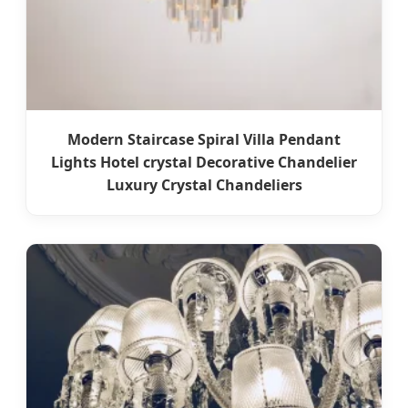
Modern Staircase Spiral Villa Pendant
Lights Hotel crystal Decorative Chandelier
Luxury Crystal Chandeliers