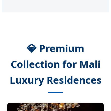
💎 Premium
Collection for Mali
Luxury Residences