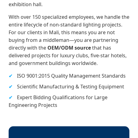
exhibition hall.
With over 150 specialized employees, we handle the
entire lifecycle of non-standard lighting projects.
For our clients in Mali, this means you are not
buying from a middleman—you are partnering
directly with the
OEM/ODM source
that has
delivered projects for luxury clubs, five-star hotels,
and government buildings worldwide.
✔
ISO 9001:2015 Quality Management Standards
✔
Scientific Manufacturing & Testing Equipment
✔
Expert Bidding Qualifications for Large
Engineering Projects