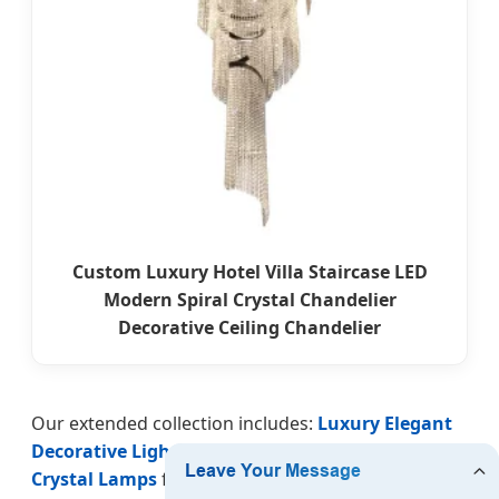
Custom Luxury Hotel Villa Staircase LED
Modern Spiral Crystal Chandelier
Decorative Ceiling Chandelier
Our extended collection includes:
Luxury Elegant
Decorative Lighting
for high ceilings,
LED Spiral
Crystal Lamps
for energy efficiency,
European