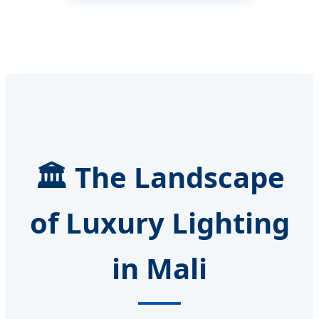
🏛️ The Landscape
of Luxury Lighting
in Mali