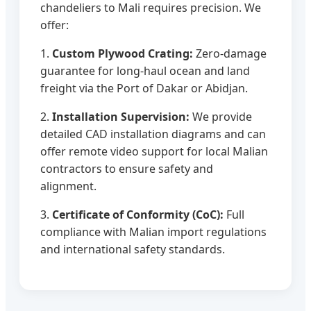
chandeliers to Mali requires precision. We
offer:
1.
Custom Plywood Crating:
Zero-damage
guarantee for long-haul ocean and land
freight via the Port of Dakar or Abidjan.
2.
Installation Supervision:
We provide
detailed CAD installation diagrams and can
offer remote video support for local Malian
contractors to ensure safety and
alignment.
3.
Certificate of Conformity (CoC):
Full
compliance with Malian import regulations
and international safety standards.