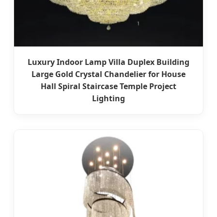
Luxury Indoor Lamp Villa Duplex Building
Large Gold Crystal Chandelier for House
Hall Spiral Staircase Temple Project
Lighting