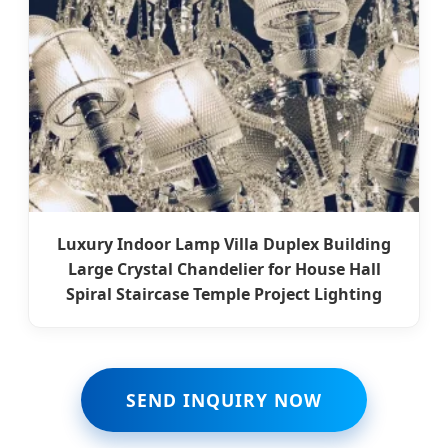
Luxury Indoor Lamp Villa Duplex Building
Large Crystal Chandelier for House Hall
Spiral Staircase Temple Project Lighting
SEND INQUIRY NOW