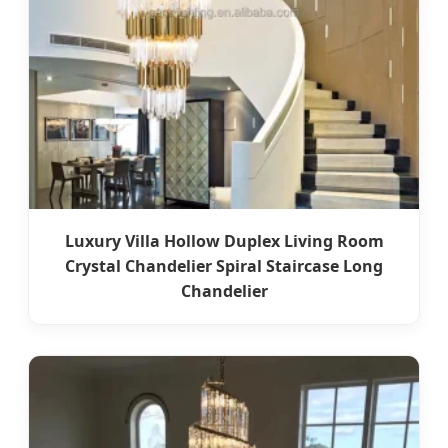
Luxury Villa Hollow Duplex Living Room
Crystal Chandelier Spiral Staircase Long
Chandelier