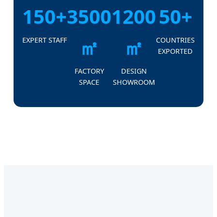
150+
3500
1200
50+
㎡
㎡
EXPERT STAFF
COUNTRIES
EXPORTED
FACTORY
DESIGN
SPACE
SHOWROOM