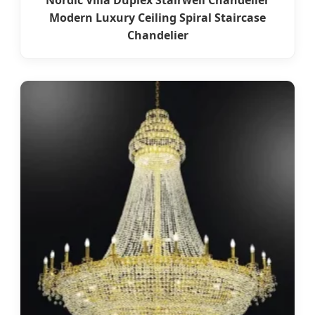
Nordic Villa Duplex Stairwell Chandelier
Modern Luxury Ceiling Spiral Staircase
Chandelier