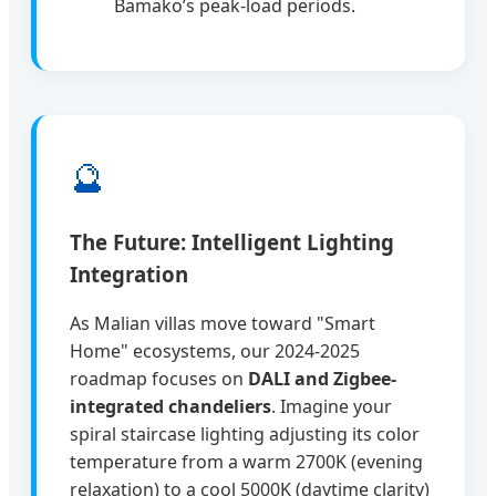
Bamako’s peak-load periods.
🔮
The Future: Intelligent Lighting
Integration
As Malian villas move toward "Smart
Home" ecosystems, our 2024-2025
roadmap focuses on
DALI and Zigbee-
integrated chandeliers
. Imagine your
spiral staircase lighting adjusting its color
temperature from a warm 2700K (evening
relaxation) to a cool 5000K (daytime clarity)