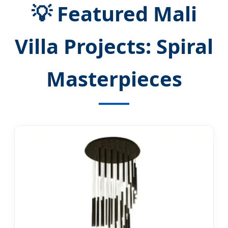
💡 Featured Mali
Villa Projects: Spiral
Masterpieces