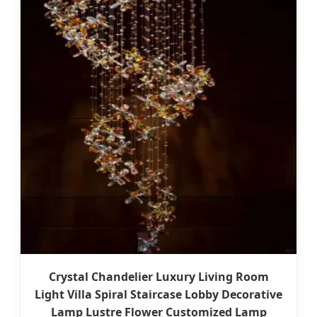
Crystal Chandelier Luxury Living Room
Light Villa Spiral Staircase Lobby Decorative
Lamp Lustre Flower Customized Lamp