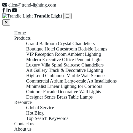
ellen@trend-lighting.com
Trandic Light
Home
Products
Grand Ballroom Crystal Chandeliers
Boutique Hotel Guestroom Bedside Lamps
VIP Reception Room Ambient Lighting
Modern Executive Office Pendant Lights
Luxury Villa Spiral Staircase Chandeliers
Art Gallery Track & Decorative Lighting
High-end Clubhouse Marble Wall Sconces
Commercial Atrium Large-scale Art Installations
Minimalist Linear Lighting for Corridors
Outdoor Facade Decorative Wall Lights
Designer Series Brass Table Lamps
Resource
Global Service
Hot Blog
Top Search Keywords
Contact us
About us