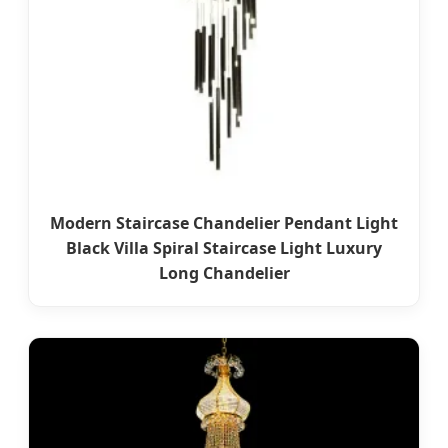
Modern Staircase Chandelier Pendant Light
Black Villa Spiral Staircase Light Luxury
Long Chandelier