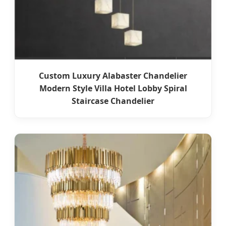
Custom Luxury Alabaster Chandelier
Modern Style Villa Hotel Lobby Spiral
Staircase Chandelier