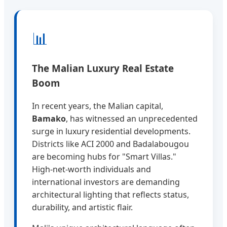
📊
The Malian Luxury Real Estate
Boom
In recent years, the Malian capital,
Bamako
, has witnessed an unprecedented
surge in luxury residential developments.
Districts like ACI 2000 and Badalabougou
are becoming hubs for "Smart Villas."
High-net-worth individuals and
international investors are demanding
architectural lighting that reflects status,
durability, and artistic flair.