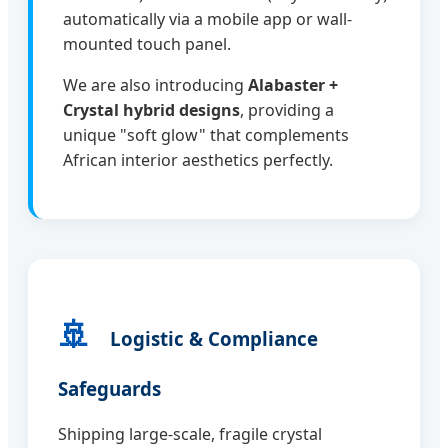
automatically via a mobile app or wall-
mounted touch panel.
We are also introducing
Alabaster +
Crystal hybrid designs
, providing a
unique "soft glow" that complements
African interior aesthetics perfectly.
🚢
Logistic & Compliance
Safeguards
Shipping large-scale, fragile crystal