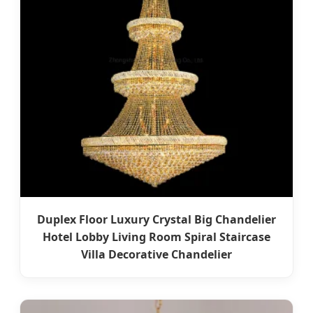
Duplex Floor Luxury Crystal Big Chandelier
Hotel Lobby Living Room Spiral Staircase
Villa Decorative Chandelier