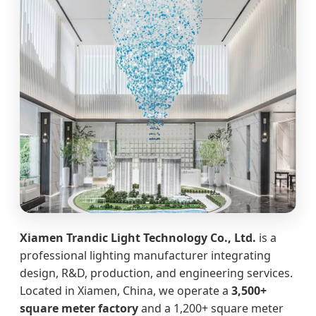
Xiamen Trandic Light Technology Co., Ltd.
is a
professional lighting manufacturer integrating
design, R&D, production, and engineering services.
Located in Xiamen, China, we operate a
3,500+
square meter factory
and a 1,200+ square meter