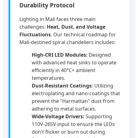
Durability Protocol
Lighting in Mali faces three main
challenges:
Heat, Dust, and Voltage
Fluctuations
. Our technical roadmap for
Mali-destined spiral chandeliers includes:
High-CRI LED Modules:
Designed
with advanced heat sinks to operate
efficiently in 40°C+ ambient
temperatures.
Dust-Resistant Coatings:
Utilizing
electroplating and nano-coatings that
prevent the "Harmattan" dust from
adhering to metal surfaces.
Wide-Voltage Drivers:
Supporting
110V-265V input to ensure the LEDs
don't flicker or burn out during