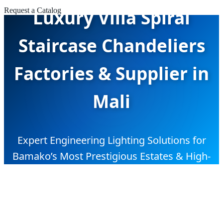
Luxury Villa Spiral
Request a Catalog
Staircase Chandeliers
Factories & Supplier in
Mali
Expert Engineering Lighting Solutions for
Bamako’s Most Prestigious Estates & High-
End Commercial Projects.