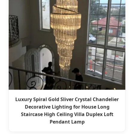
Luxury Spiral Gold Sliver Crystal Chandelier
Decorative Lighting for House Long
Staircase High Ceiling Villa Duplex Loft
Pendant Lamp