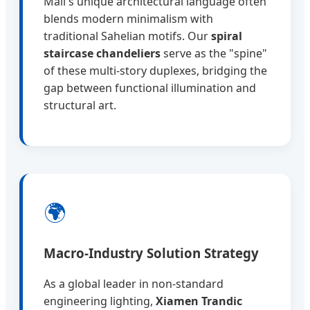
Mali's unique architectural language often
blends modern minimalism with
traditional Sahelian motifs. Our
spiral
staircase chandeliers
serve as the "spine"
of these multi-story duplexes, bridging the
gap between functional illumination and
structural art.
🌍
Macro-Industry Solution Strategy
As a global leader in non-standard
engineering lighting,
Xiamen Trandic