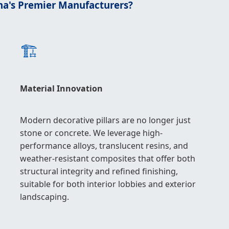
na's Premier Manufacturers?
🏗️
Material Innovation
Modern decorative pillars are no longer just
stone or concrete. We leverage high-
performance alloys, translucent resins, and
weather-resistant composites that offer both
structural integrity and refined finishing,
suitable for both interior lobbies and exterior
landscaping.