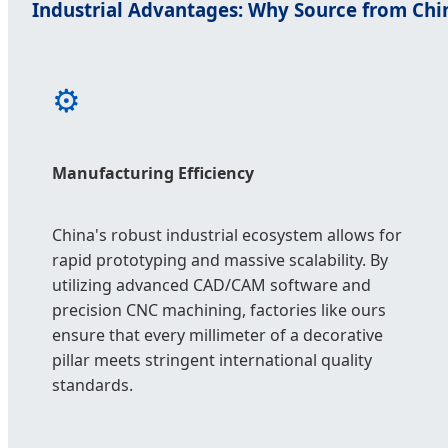
Industrial Advantages: Why Source from Chi
⚙️
Manufacturing Efficiency
China's robust industrial ecosystem allows for
rapid prototyping and massive scalability. By
utilizing advanced CAD/CAM software and
precision CNC machining, factories like ours
ensure that every millimeter of a decorative
pillar meets stringent international quality
standards.