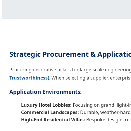
Strategic Procurement & Applicati
Procuring decorative pillars for large-scale engineeri
Trustworthiness)
. When selecting a supplier, enterpri
Application Environments:
Luxury Hotel Lobbies:
Focusing on grand, light-in
Commercial Landscapes:
Durable, weather-harde
High-End Residential Villas:
Bespoke designs requ