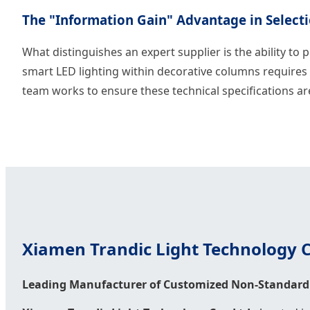
The "Information Gain" Advantage in Select
What distinguishes an expert supplier is the ability to p
smart LED lighting within decorative columns requires 
team works to ensure these technical specifications ar
Xiamen Trandic Light Technology Co
Leading Manufacturer of Customized Non-Standard 