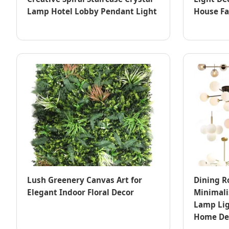
Lamp Hotel Lobby Pendant Light
House F
Lush Greenery Canvas Art for
Dining R
Elegant Indoor Floral Decor
Minimali
Lamp Lig
Home De