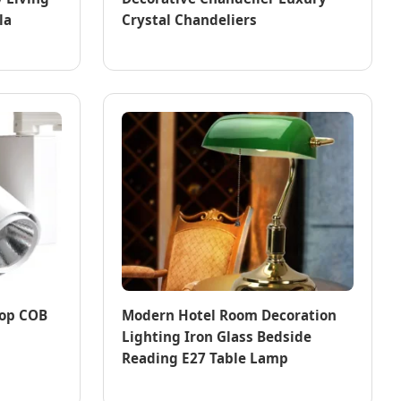
la
Crystal Chandeliers
hop COB
Modern Hotel Room Decoration
Lighting Iron Glass Bedside
Reading E27 Table Lamp