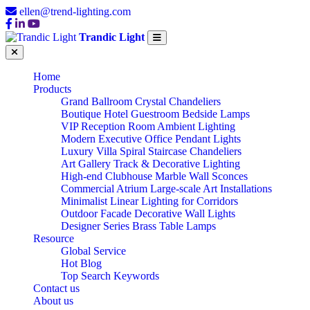
ellen@trend-lighting.com
Trandic Light
Home
Products
Grand Ballroom Crystal Chandeliers
Boutique Hotel Guestroom Bedside Lamps
VIP Reception Room Ambient Lighting
Modern Executive Office Pendant Lights
Luxury Villa Spiral Staircase Chandeliers
Art Gallery Track & Decorative Lighting
High-end Clubhouse Marble Wall Sconces
Commercial Atrium Large-scale Art Installations
Minimalist Linear Lighting for Corridors
Outdoor Facade Decorative Wall Lights
Designer Series Brass Table Lamps
Resource
Global Service
Hot Blog
Top Search Keywords
Contact us
About us