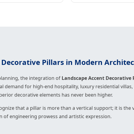
Decorative Pillars in Modern Archite
lanning, the integration of
Landscape Accent Decorative P
bal demand for high-end hospitality, luxury residential vill
uperior decorative elements has never been higher.
ognize that a pillar is more than a vertical support; it is th
on of engineering prowess and artistic expression.