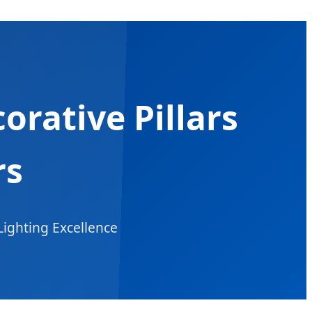
rative Pillars
rs
Lighting Excellence