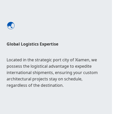
🌏
Global Logistics Expertise
Located in the strategic port city of Xiamen, we
possess the logistical advantage to expedite
international shipments, ensuring your custom
architectural projects stay on schedule,
regardless of the destination.