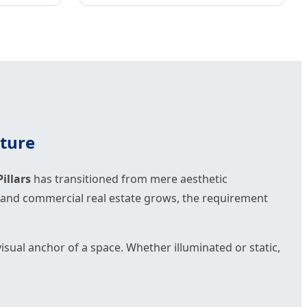
cture
illars
has transitioned from mere aesthetic
as, and commercial real estate grows, the requirement
e visual anchor of a space. Whether illuminated or static,