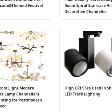
acade&Themed Festival
Room Spiral Staircase Vil
Decorative Chandelier
oom Light Modern
High CRI 95ra Used in S
st Lamp Chandeliers
LED Track Lighting
hting for Postmodern
cor