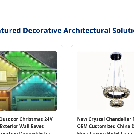
tured Decorative Architectural Solut
h Outdoor Christmas 24V
New Crystal Chandelier 
Exterior Wall Eaves
OEM Customized China 
coration Dimmable for
Floor Luxury Hotel Lobby