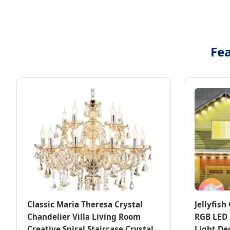
Fea
Classic Maria Theresa Crystal
Jellyfis
Chandelier Villa Living Room
RGB LED 
Creative Spiral Staircase Crystal
Light De