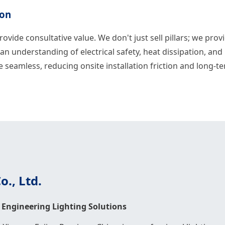
ion
rovide consultative value. We don't just sell pillars; we pro
an understanding of electrical safety, heat dissipation, an
e seamless, reducing onsite installation friction and long-
., Ltd.
Engineering Lighting Solutions