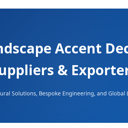
ndscape Accent Deco
uppliers & Exporte
ral Solutions, Bespoke Engineering, and Global 