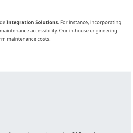
vide
Integration Solutions
. For instance, incorporating
d maintenance accessibility. Our in-house engineering
term maintenance costs.