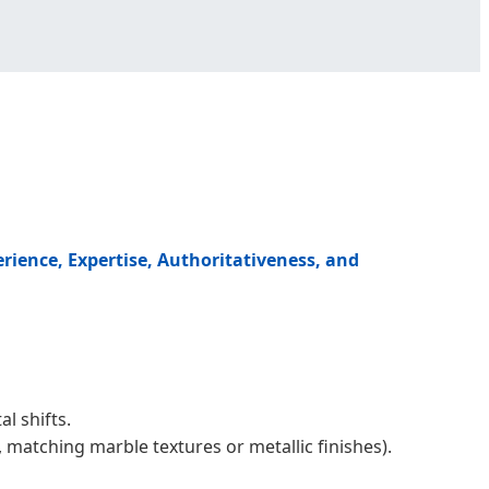
erience, Expertise, Authoritativeness, and
l shifts.
matching marble textures or metallic finishes).