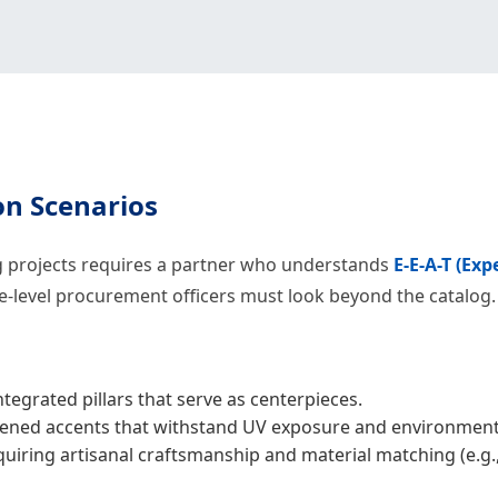
on Scenarios
ng projects requires a partner who understands
E-E-A-T (Exp
se-level procurement officers must look beyond the catalog.
tegrated pillars that serve as centerpieces.
ned accents that withstand UV exposure and environmenta
iring artisanal craftsmanship and material matching (e.g., 