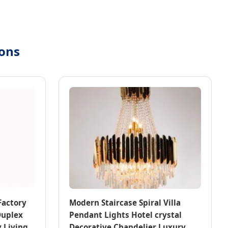
ions
Factory
Modern Staircase Spiral Villa
Duplex
Pendant Lights Hotel crystal
 Living
Decorative Chandelier Luxury