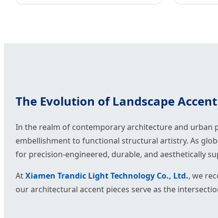
The Evolution of Landscape Accent 
In the realm of contemporary architecture and urban p
embellishment to functional structural artistry. As glo
for precision-engineered, durable, and aesthetically s
At
Xiamen Trandic Light Technology Co., Ltd.
, we rec
our architectural accent pieces serve as the intersecti