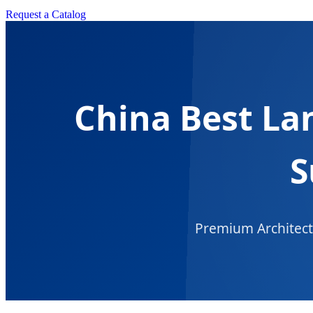
Request a Catalog
China Best La
S
Premium Architectu