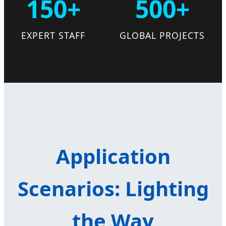
150+
500+
EXPERT STAFF
GLOBAL PROJECTS
Application
Scenarios: Lighting
the Way