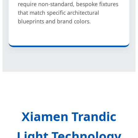
require non-standard, bespoke fixtures
that match specific architectural
blueprints and brand colors.
Xiamen Trandic
Light Technology