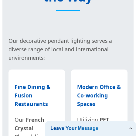
Our decorative pendant lighting serves a
diverse range of local and international
environments:
Fine Dining &
Modern Office &
Fusion
Co-working
Restaurants
Spaces
Our
French
Utilizing
PET
Crystal
Acoustic