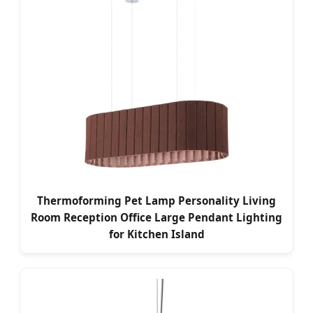
Thermoforming Pet Lamp Personality Living
Room Reception Office Large Pendant Lighting
for Kitchen Island