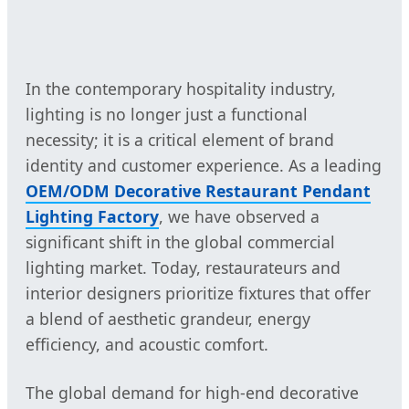
In the contemporary hospitality industry,
lighting is no longer just a functional
necessity; it is a critical element of brand
identity and customer experience. As a leading
OEM/ODM Decorative Restaurant Pendant
Lighting Factory
, we have observed a
significant shift in the global commercial
lighting market. Today, restaurateurs and
interior designers prioritize fixtures that offer
a blend of aesthetic grandeur, energy
efficiency, and acoustic comfort.
The global demand for high-end decorative