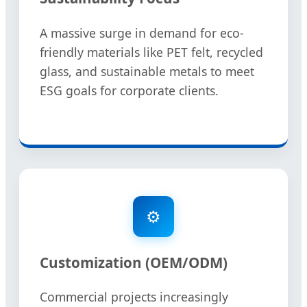
A massive surge in demand for eco-
friendly materials like PET felt, recycled
glass, and sustainable metals to meet
ESG goals for corporate clients.
⚙️
Customization (OEM/ODM)
Commercial projects increasingly