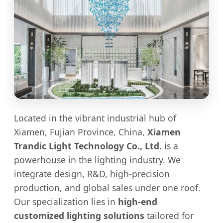
Located in the vibrant industrial hub of
Xiamen, Fujian Province, China,
Xiamen
Trandic Light Technology Co., Ltd.
is a
powerhouse in the lighting industry. We
integrate design, R&D, high-precision
production, and global sales under one roof.
Our specialization lies in
high-end
customized lighting solutions
tailored for