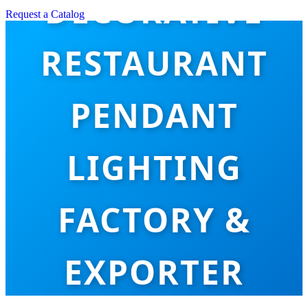
DECORATIVE
Request a Catalog
RESTAURANT
PENDANT
LIGHTING
FACTORY &
EXPORTER