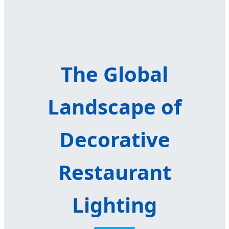
The Global
Landscape of
Decorative
Restaurant
Lighting