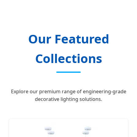
Empowering global hospitality spaces with
innovative, sustainable, and bespoke
lighting engineering solutions since 2012.
Our Featured
Collections
Explore our premium range of engineering-grade
decorative lighting solutions.