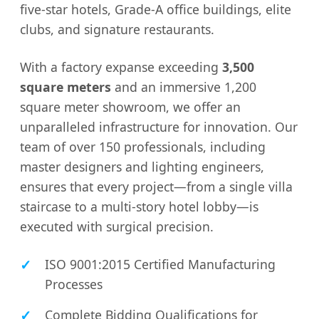
five-star hotels, Grade-A office buildings, elite
clubs, and signature restaurants.
With a factory expanse exceeding
3,500
square meters
and an immersive 1,200
square meter showroom, we offer an
unparalleled infrastructure for innovation. Our
team of over 150 professionals, including
master designers and lighting engineers,
ensures that every project—from a single villa
staircase to a multi-story hotel lobby—is
executed with surgical precision.
ISO 9001:2015 Certified Manufacturing
Processes
Complete Bidding Qualifications for