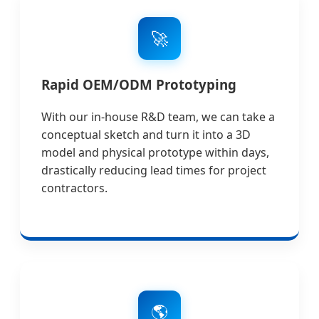
🚀
Rapid OEM/ODM Prototyping
With our in-house R&D team, we can take a
conceptual sketch and turn it into a 3D
model and physical prototype within days,
drastically reducing lead times for project
contractors.
🌎