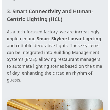
3. Smart Connectivity and Human-
Centric Lighting (HCL)
As a tech-focused factory, we are increasingly
implementing
Smart Skyline Linear Lighting
and cuttable decorative lights. These systems
can be integrated into Building Management
Systems (BMS), allowing restaurant managers
to automate lighting scenes based on the time
of day, enhancing the circadian rhythm of
guests.