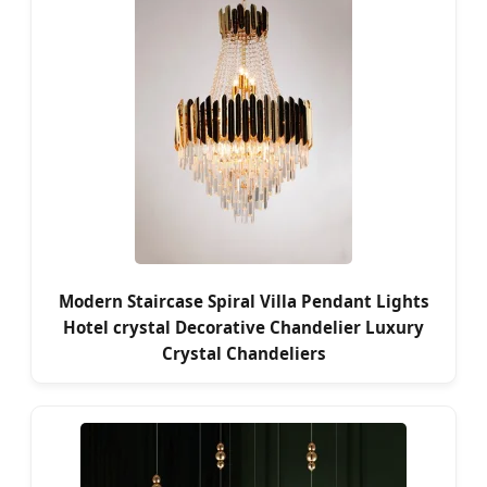
Modern Staircase Spiral Villa Pendant Lights
Hotel crystal Decorative Chandelier Luxury
Crystal Chandeliers