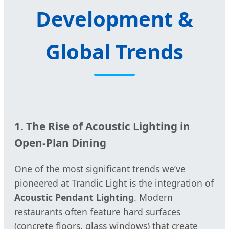
Development &
Global Trends
1. The Rise of Acoustic Lighting in
Open-Plan Dining
One of the most significant trends we’ve
pioneered at Trandic Light is the integration of
Acoustic Pendant Lighting
. Modern
restaurants often feature hard surfaces
(concrete floors, glass windows) that create