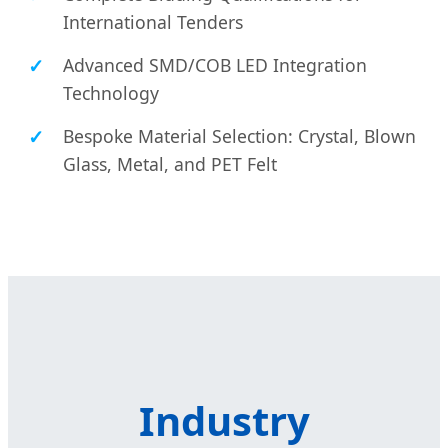
International Tenders
Advanced SMD/COB LED Integration
Technology
Bespoke Material Selection: Crystal, Blown
Glass, Metal, and PET Felt
Industry