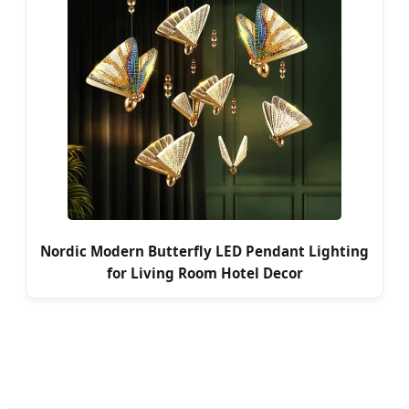
Nordic Modern Butterfly LED Pendant Lighting
for Living Room Hotel Decor