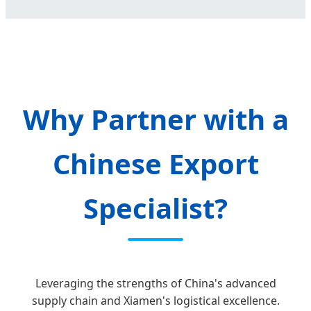
Why Partner with a
Chinese Export
Specialist?
Leveraging the strengths of China's advanced
supply chain and Xiamen's logistical excellence.