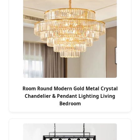
Room Round Modern Gold Metal Crystal
Chandelier & Pendant Lighting Living
Bedroom