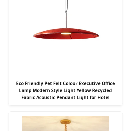
Eco Friendly Pet Felt Colour Executive Office
Lamp Modern Style Light Yellow Recycled
Fabric Acoustic Pendant Light for Hotel