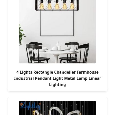
4 Lights Rectangle Chandelier Farmhouse
Industrial Pendant Light Metal Lamp Linear
Lighting