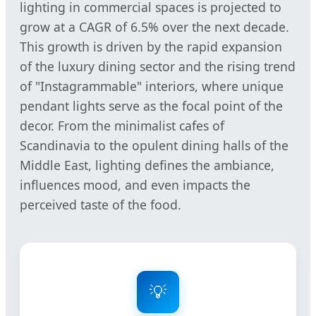
lighting in commercial spaces is projected to
grow at a CAGR of 6.5% over the next decade.
This growth is driven by the rapid expansion
of the luxury dining sector and the rising trend
of "Instagrammable" interiors, where unique
pendant lights serve as the focal point of the
decor. From the minimalist cafes of
Scandinavia to the opulent dining halls of the
Middle East, lighting defines the ambiance,
influences mood, and even impacts the
perceived taste of the food.
💡