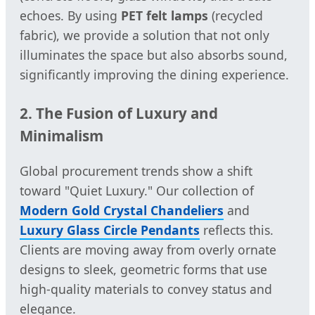
echoes. By using
PET felt lamps
(recycled
fabric), we provide a solution that not only
illuminates the space but also absorbs sound,
significantly improving the dining experience.
2. The Fusion of Luxury and
Minimalism
Global procurement trends show a shift
toward "Quiet Luxury." Our collection of
Modern Gold Crystal Chandeliers
and
Luxury Glass Circle Pendants
reflects this.
Clients are moving away from overly ornate
designs to sleek, geometric forms that use
high-quality materials to convey status and
elegance.