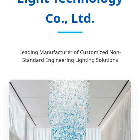
Co., Ltd.
Leading Manufacturer of Customized Non-
Standard Engineering Lighting Solutions