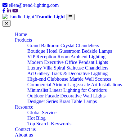
ellen@trend-lighting.com
Trandic Light
Home
Products
Grand Ballroom Crystal Chandeliers
Boutique Hotel Guestroom Bedside Lamps
VIP Reception Room Ambient Lighting
Modern Executive Office Pendant Lights
Luxury Villa Spiral Staircase Chandeliers
Art Gallery Track & Decorative Lighting
High-end Clubhouse Marble Wall Sconces
Commercial Atrium Large-scale Art Installations
Minimalist Linear Lighting for Corridors
Outdoor Facade Decorative Wall Lights
Designer Series Brass Table Lamps
Resource
Global Service
OEM/ODM
Hot Blog
Top Search Keywords
Contact us
About us