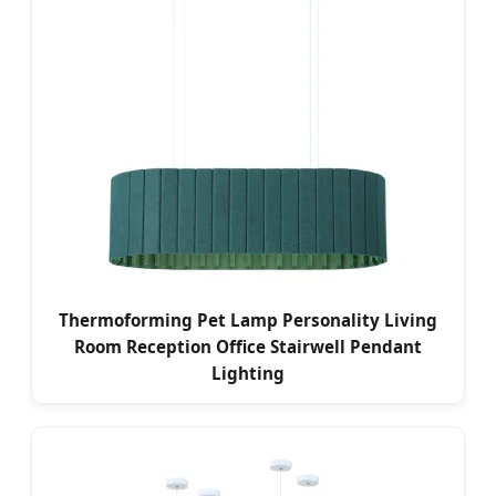
Thermoforming Pet Lamp Personality Living
Room Reception Office Stairwell Pendant
Lighting