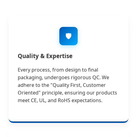
🛡️
Quality & Expertise
Every process, from design to final
packaging, undergoes rigorous QC. We
adhere to the "Quality First, Customer
Oriented" principle, ensuring our products
meet CE, UL, and RoHS expectations.