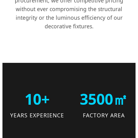
procurement, we offer competitive pricing
without ever compromising the structural
integrity or the luminous efficiency of our
decorative fixtures.
10+
3500㎡
YEARS EXPERIENCE
FACTORY AREA