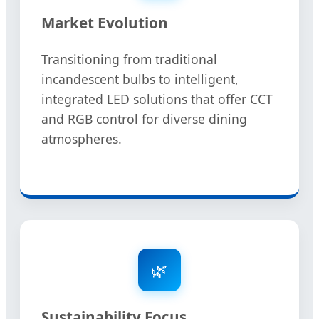
Market Evolution
Transitioning from traditional
incandescent bulbs to intelligent,
integrated LED solutions that offer CCT
and RGB control for diverse dining
atmospheres.
🌿
Sustainability Focus