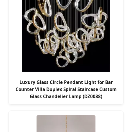
Luxury Glass Circle Pendant Light for Bar
Counter Villa Duplex Spiral Staircase Custom
Glass Chandelier Lamp (DZ0088)