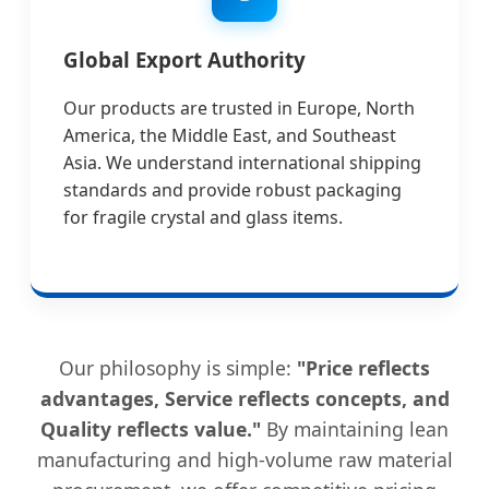
Global Export Authority
Our products are trusted in Europe, North
America, the Middle East, and Southeast
Asia. We understand international shipping
standards and provide robust packaging
for fragile crystal and glass items.
Our philosophy is simple:
"Price reflects
advantages, Service reflects concepts, and
Quality reflects value."
By maintaining lean
manufacturing and high-volume raw material