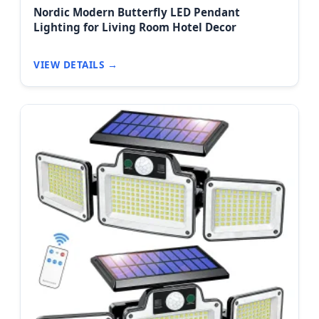
Nordic Modern Butterfly LED Pendant
Lighting for Living Room Hotel Decor
VIEW DETAILS →