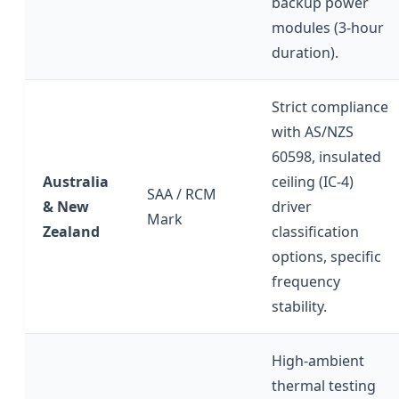
backup power
modules (3-hour
duration).
Strict compliance
with AS/NZS
60598, insulated
Australia
ceiling (IC-4)
SAA / RCM
& New
driver
Mark
Zealand
classification
options, specific
frequency
stability.
High-ambient
thermal testing