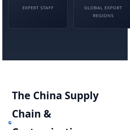
EXPERT STAFF
GLOBAL EXPORT
REGIONS
The China Supply
Chain &