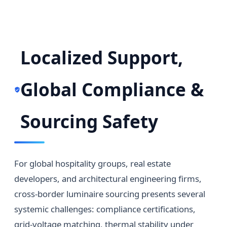
Localized Support,
Global Compliance &
Sourcing Safety
For global hospitality groups, real estate
developers, and architectural engineering firms,
cross-border luminaire sourcing presents several
systemic challenges: compliance certifications,
grid-voltage matching, thermal stability under