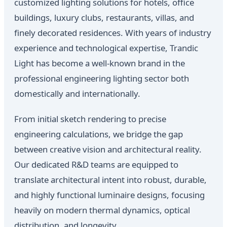
customized lighting solutions for hotels, office
buildings, luxury clubs, restaurants, villas, and
finely decorated residences. With years of industry
experience and technological expertise, Trandic
Light has become a well-known brand in the
professional engineering lighting sector both
domestically and internationally.
From initial sketch rendering to precise
engineering calculations, we bridge the gap
between creative vision and architectural reality.
Our dedicated R&D teams are equipped to
translate architectural intent into robust, durable,
and highly functional luminaire designs, focusing
heavily on modern thermal dynamics, optical
distribution, and longevity.