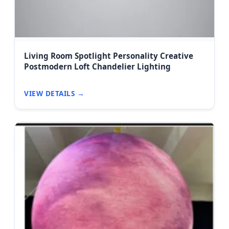
Living Room Spotlight Personality Creative
Postmodern Loft Chandelier Lighting
VIEW DETAILS →