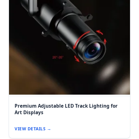
Premium Adjustable LED Track Lighting for
Art Displays
VIEW DETAILS →