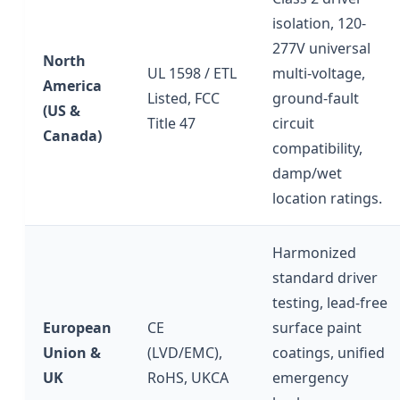
isolation, 120-
277V universal
North
UL 1598 / ETL
multi-voltage,
America
Listed, FCC
ground-fault
(US &
Title 47
circuit
Canada)
compatibility,
damp/wet
location ratings.
Harmonized
standard driver
testing, lead-free
European
CE
surface paint
Union &
(LVD/EMC),
coatings, unified
UK
RoHS, UKCA
emergency