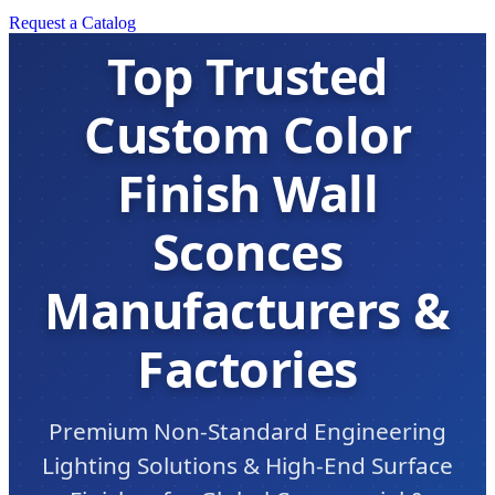
Request a Catalog
Top Trusted
Custom Color
Finish Wall
Sconces
Manufacturers &
Factories
Premium Non-Standard Engineering
Lighting Solutions & High-End Surface