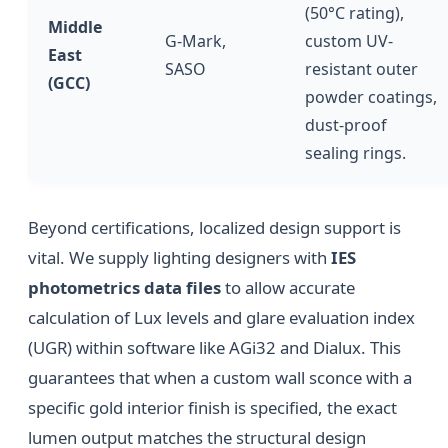
(50°C rating),
Middle
G-Mark,
custom UV-
East
SASO
resistant outer
(GCC)
powder coatings,
dust-proof
sealing rings.
Beyond certifications, localized design support is
vital. We supply lighting designers with
IES
photometrics data files
to allow accurate
calculation of Lux levels and glare evaluation index
(UGR) within software like AGi32 and Dialux. This
guarantees that when a custom wall sconce with a
specific gold interior finish is specified, the exact
lumen output matches the structural design