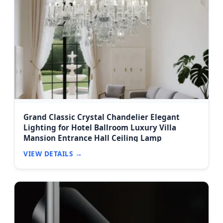
Grand Classic Crystal Chandelier Elegant
Lighting for Hotel Ballroom Luxury Villa
Mansion Entrance Hall Ceiling Lamp
VIEW DETAILS →