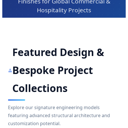
Finishes for Global Commercial &
Hospitality Projects
Featured Design &
Bespoke Project
Collections
Explore our signature engineering models
featuring advanced structural architecture and
customization potential.