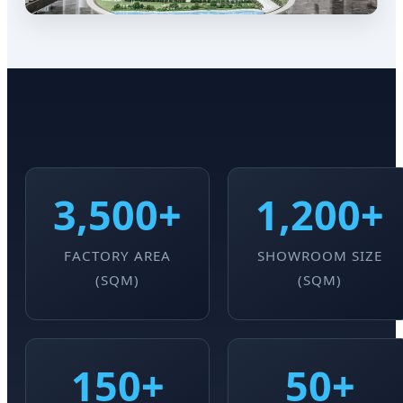
3,500+
1,200+
FACTORY AREA
SHOWROOM SIZE
(SQM)
(SQM)
150+
50+