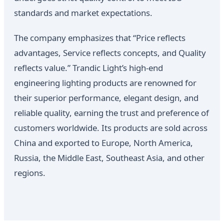
standards and market expectations.
The company emphasizes that “Price reflects
advantages, Service reflects concepts, and Quality
reflects value.” Trandic Light’s high-end
engineering lighting products are renowned for
their superior performance, elegant design, and
reliable quality, earning the trust and preference of
customers worldwide. Its products are sold across
China and exported to Europe, North America,
Russia, the Middle East, Southeast Asia, and other
regions.