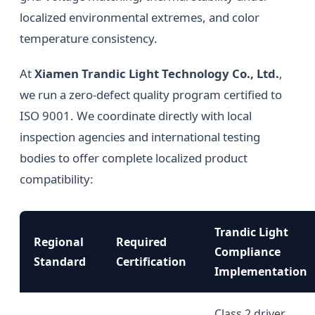
localized environmental extremes, and color
temperature consistency.
At
Xiamen Trandic Light Technology Co., Ltd.
,
we run a zero-defect quality program certified to
ISO 9001. We coordinate directly with local
inspection agencies and international testing
bodies to offer complete localized product
compatibility:
Trandic Light
Regional
Required
Compliance
Standard
Certification
Implementation
Class 2 driver