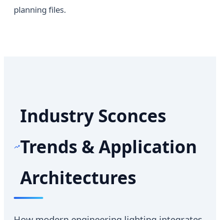
planning files.
Industry Sconces
Trends & Application
Architectures
How modern engineering lighting integrates