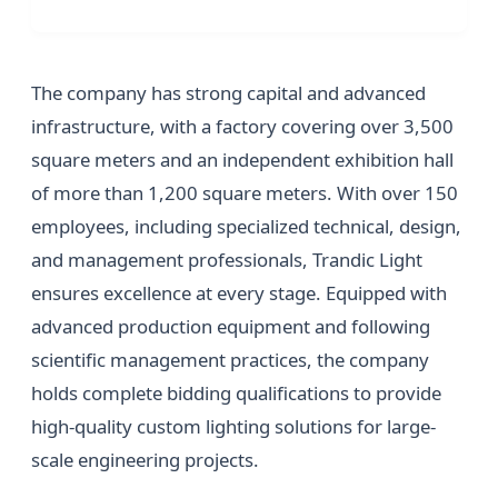
The company has strong capital and advanced
infrastructure, with a factory covering over 3,500
square meters and an independent exhibition hall
of more than 1,200 square meters. With over 150
employees, including specialized technical, design,
and management professionals, Trandic Light
ensures excellence at every stage. Equipped with
advanced production equipment and following
scientific management practices, the company
holds complete bidding qualifications to provide
high-quality custom lighting solutions for large-
scale engineering projects.