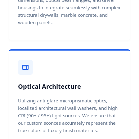
housings to integrate seamlessly with complex
structural drywalls, marble concrete, and
wooden panels.
Optical Architecture
Utilizing anti-glare microprismatic optics,
localized architectural wall washers, and high
CRI (90+ / 95+) light sources. We ensure that
our custom sconces accurately represent the
true colors of luxury finish materials.