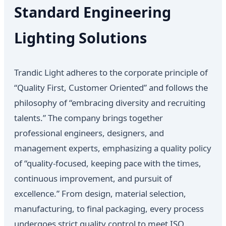
Standard Engineering
Lighting Solutions
Trandic Light adheres to the corporate principle of
“Quality First, Customer Oriented” and follows the
philosophy of “embracing diversity and recruiting
talents.” The company brings together
professional engineers, designers, and
management experts, emphasizing a quality policy
of “quality-focused, keeping pace with the times,
continuous improvement, and pursuit of
excellence.” From design, material selection,
manufacturing, to final packaging, every process
undergoes strict quality control to meet ISO