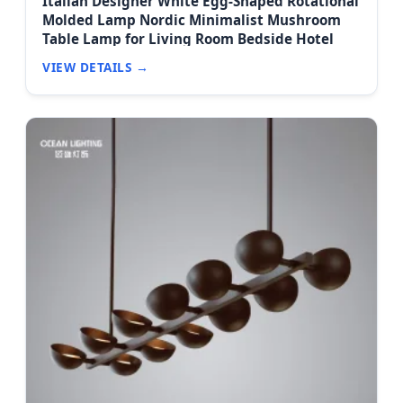
Italian Designer White Egg-Shaped Rotational
Molded Lamp Nordic Minimalist Mushroom
Table Lamp for Living Room Bedside Hotel
VIEW DETAILS →