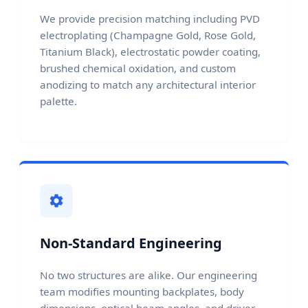
We provide precision matching including PVD
electroplating (Champagne Gold, Rose Gold,
Titanium Black), electrostatic powder coating,
brushed chemical oxidation, and custom
anodizing to match any architectural interior
palette.
Non-Standard Engineering
No two structures are alike. Our engineering
team modifies mounting backplates, body
dimensions, optical beam angles, and driver