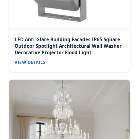
LED Anti-Glare Building Facades IP65 Square
Outdoor Spotlight Architectural Wall Washer
Decorative Projector Flood Light
VIEW DETAILS →