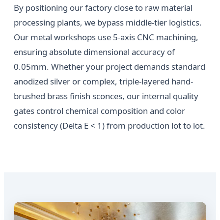
By positioning our factory close to raw material
processing plants, we bypass middle-tier logistics.
Our metal workshops use 5-axis CNC machining,
ensuring absolute dimensional accuracy of
0.05mm. Whether your project demands standard
anodized silver or complex, triple-layered hand-
brushed brass finish sconces, our internal quality
gates control chemical composition and color
consistency (Delta E < 1) from production lot to lot.