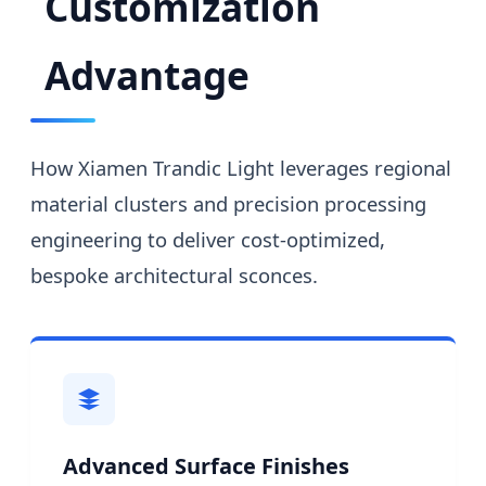
Customization
Advantage
How Xiamen Trandic Light leverages regional
material clusters and precision processing
engineering to deliver cost-optimized,
bespoke architectural sconces.
Advanced Surface Finishes