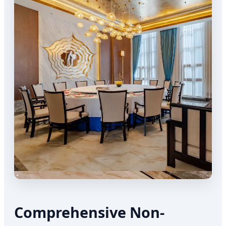
Comprehensive Non-