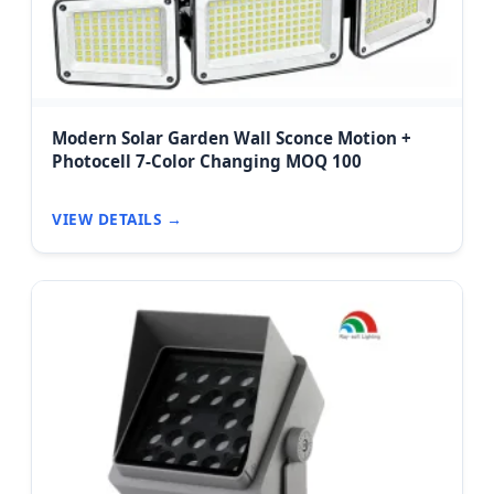
Modern Solar Garden Wall Sconce Motion +
Photocell 7-Color Changing MOQ 100
VIEW DETAILS →