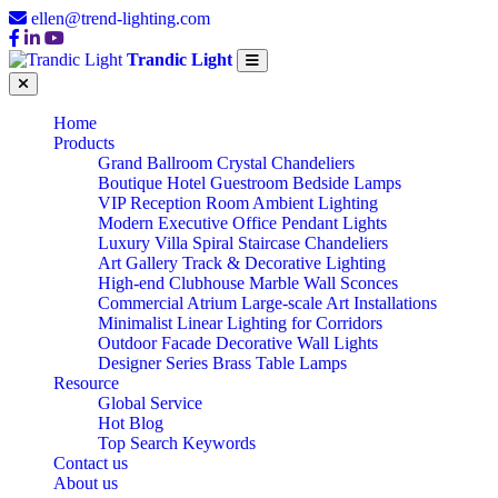
ellen@trend-lighting.com
Trandic Light
Home
Products
Grand Ballroom Crystal Chandeliers
Boutique Hotel Guestroom Bedside Lamps
VIP Reception Room Ambient Lighting
Modern Executive Office Pendant Lights
Luxury Villa Spiral Staircase Chandeliers
Art Gallery Track & Decorative Lighting
High-end Clubhouse Marble Wall Sconces
Commercial Atrium Large-scale Art Installations
Minimalist Linear Lighting for Corridors
Outdoor Facade Decorative Wall Lights
Designer Series Brass Table Lamps
Resource
Global Service
Hot Blog
Top Search Keywords
Contact us
About us