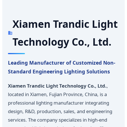
Xiamen Trandic Light
Technology Co., Ltd.
Leading Manufacturer of Customized Non-
Standard Engineering Lighting Solutions
Xiamen Trandic Light Technology Co., Ltd.
,
located in Xiamen, Fujian Province, China, is a
professional lighting manufacturer integrating
design, R&D, production, sales, and engineering
services. The company specializes in high-end