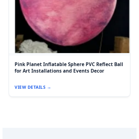
Pink Planet Inflatable Sphere PVC Reflect Ball
for Art Installations and Events Decor
VIEW DETAILS →