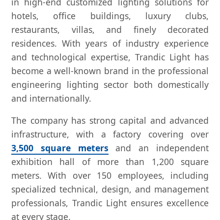
in high-end customized lighting solutions for
hotels, office buildings, luxury clubs,
restaurants, villas, and finely decorated
residences. With years of industry experience
and technological expertise, Trandic Light has
become a well-known brand in the professional
engineering lighting sector both domestically
and internationally.
The company has strong capital and advanced
infrastructure, with a factory covering over
3,500 square meters
and an independent
exhibition hall of more than 1,200 square
meters. With over 150 employees, including
specialized technical, design, and management
professionals, Trandic Light ensures excellence
at every stage.