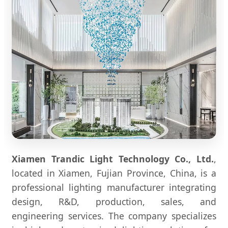
Xiamen Trandic Light Technology Co., Ltd.
,
located in Xiamen, Fujian Province, China, is a
professional lighting manufacturer integrating
design, R&D, production, sales, and
engineering services. The company specializes