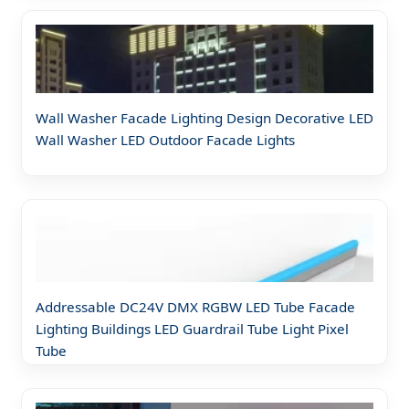
Wall Washer Facade Lighting Design Decorative LED
Wall Washer LED Outdoor Facade Lights
Addressable DC24V DMX RGBW LED Tube Facade
Lighting Buildings LED Guardrail Tube Light Pixel
Tube