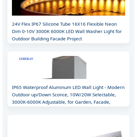
24V Flex IP67 Silicone Tube 16X16 Flexible Neon
Dim 0-10V 3000K 6000K LED Wall Washer Light for
Outdoor Building Facade Project
IP65 Waterproof Aluminum LED Wall Light - Modern
Outdoor up/Down Sconce, 10W/20W Selectable,
3000K-6000K Adjustable, for Garden, Facade,
Pathway (CE/RoHS Certif