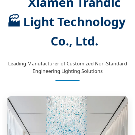
Xiamen Trandic
🏭
Light Technology
Co., Ltd.
Leading Manufacturer of Customized Non-Standard
Engineering Lighting Solutions