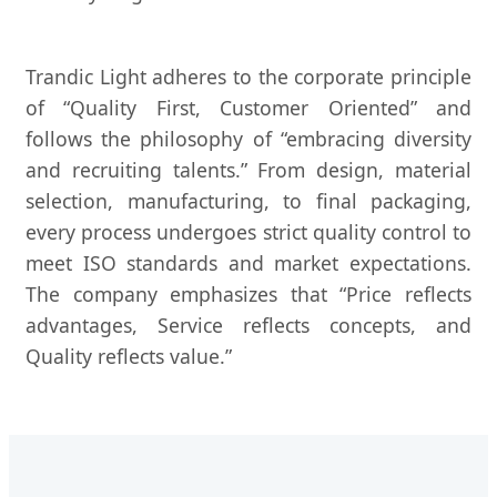
Trandic Light adheres to the corporate principle
of “Quality First, Customer Oriented” and
follows the philosophy of “embracing diversity
and recruiting talents.” From design, material
selection, manufacturing, to final packaging,
every process undergoes strict quality control to
meet ISO standards and market expectations.
The company emphasizes that “Price reflects
advantages, Service reflects concepts, and
Quality reflects value.”