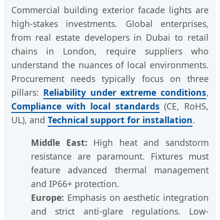
Commercial building exterior facade lights are
high-stakes investments. Global enterprises,
from real estate developers in Dubai to retail
chains in London, require suppliers who
understand the nuances of local environments.
Procurement needs typically focus on three
pillars:
Reliability under extreme conditions
,
Compliance with local standards
(CE, RoHS,
UL), and
Technical support for installation
.
Middle East:
High heat and sandstorm
resistance are paramount. Fixtures must
feature advanced thermal management
and IP66+ protection.
Europe:
Emphasis on aesthetic integration
and strict anti-glare regulations. Low-