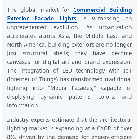
The global market for
Commercial Building
Exterior Facade Lights
is witnessing an
unprecedented evolution. As urbanization
accelerates across Asia, the Middle East, and
North America, building exteriors are no longer
just structural shells; they have become
canvases for digital art and brand expression.
The integration of LED technology with IoT
(Internet of Things) has transformed traditional
lighting into "Media Facades," capable of
displaying dynamic patterns, colors, and
information.
Industry experts estimate that the architectural
lighting market is expanding at a CAGR of over
8%, driven by the demand for energy-efficient