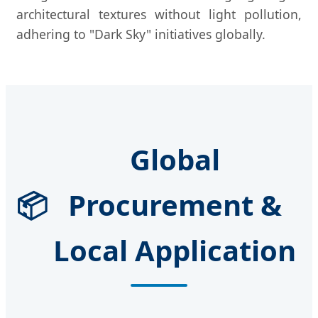
architectural textures without light pollution,
adhering to "Dark Sky" initiatives globally.
Global
📦
Procurement &
Local Application