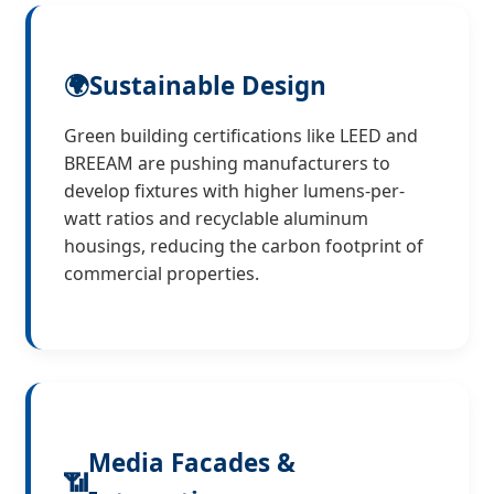
🌍
Sustainable Design
Green building certifications like LEED and
BREEAM are pushing manufacturers to
develop fixtures with higher lumens-per-
watt ratios and recyclable aluminum
housings, reducing the carbon footprint of
commercial properties.
Media Facades &
📶