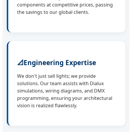
components at competitive prices, passing
the savings to our global clients.
📐
Engineering Expertise
We don't just sell lights; we provide
solutions. Our team assists with Dialux
simulations, wiring diagrams, and DMX
programming, ensuring your architectural
vision is realized flawlessly.