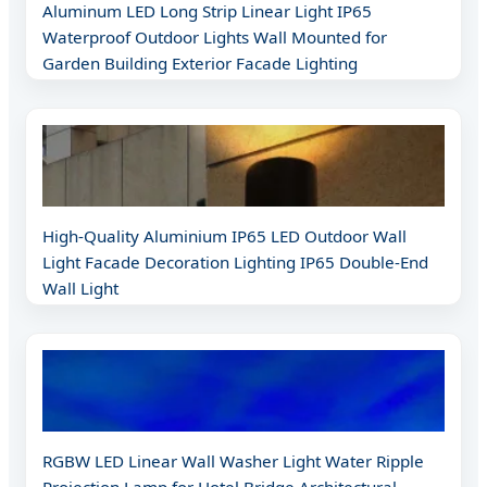
Aluminum LED Long Strip Linear Light IP65
Waterproof Outdoor Lights Wall Mounted for
Garden Building Exterior Facade Lighting
High-Quality Aluminium IP65 LED Outdoor Wall
Light Facade Decoration Lighting IP65 Double-End
Wall Light
RGBW LED Linear Wall Washer Light Water Ripple