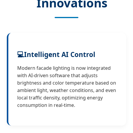
Innovations
💻
Intelligent AI Control
Modern facade lighting is now integrated
with AI-driven software that adjusts
brightness and color temperature based on
ambient light, weather conditions, and even
local traffic density, optimizing energy
consumption in real-time.