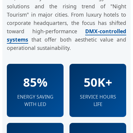
solutions and the rising trend of "Night
Tourism" in major cities. From luxury hotels to
corporate headquarters, the focus has shifted
toward high-performance
DMX-controlled
systems
that offer both aesthetic value and
operational sustainability.
85%
50K+
ENERGY SAVING
SERVICE HOURS
WITH LED
LIFE