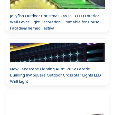
Jellyfish Outdoor Christmas 24V RGB LED Exterior
Wall Eaves Light Decoration Dimmable for House
Facade&Themed Festival
New Landscape Lighting AC85-265V Facade
Building 8W Square Outdoor Cross Star Lights LED
Wall Light