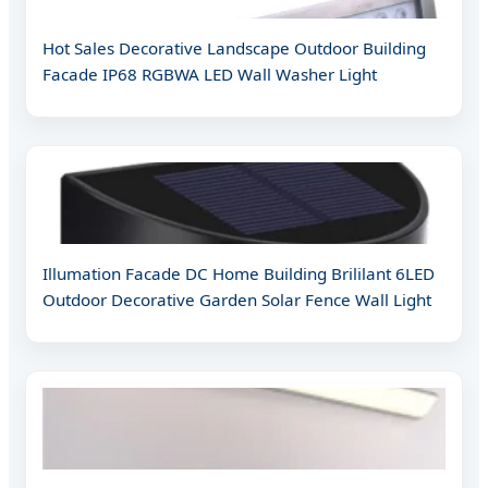
Hot Sales Decorative Landscape Outdoor Building
Facade IP68 RGBWA LED Wall Washer Light
Illumation Facade DC Home Building Brililant 6LED
Outdoor Decorative Garden Solar Fence Wall Light