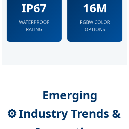
IP67
16M
WATERPROOF
RGBW COLOR
RATING
OPTIONS
Emerging
⚙
Industry Trends &