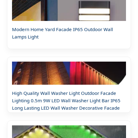
Modern Home Yard Facade IP65 Outdoor Wall
Lamps Light
High Quality Wall Washer Light Outdoor Facade
Lighting 0.5m 9W LED Wall Washer Light Bar IP65
Long Lasting LED Wall Washer Decorative Facade
Lights