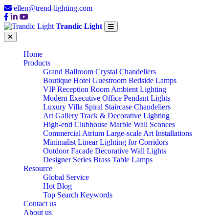
ellen@trend-lighting.com
Trandic Light
Home
Products
Grand Ballroom Crystal Chandeliers
Boutique Hotel Guestroom Bedside Lamps
VIP Reception Room Ambient Lighting
Modern Executive Office Pendant Lights
Luxury Villa Spiral Staircase Chandeliers
Art Gallery Track & Decorative Lighting
High-end Clubhouse Marble Wall Sconces
Commercial Atrium Large-scale Art Installations
Minimalist Linear Lighting for Corridors
Outdoor Facade Decorative Wall Lights
Designer Series Brass Table Lamps
Resource
Global Service
Hot Blog
Top Search Keywords
Contact us
About us