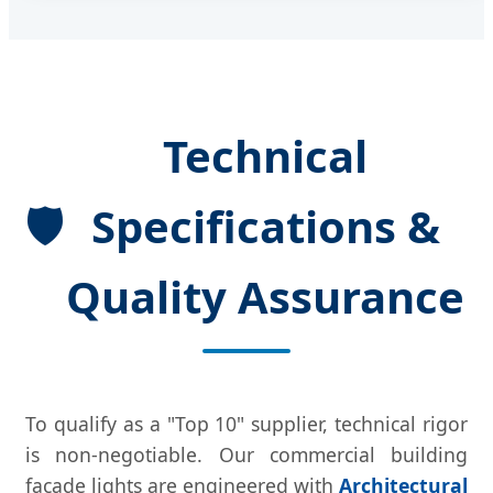
Technical
🛡
Specifications &
Quality Assurance
To qualify as a "Top 10" supplier, technical rigor
is non-negotiable. Our commercial building
facade lights are engineered with
Architectural