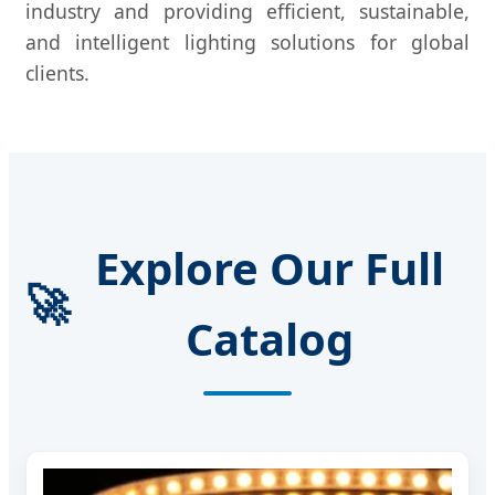
industry and providing efficient, sustainable,
and intelligent lighting solutions for global
clients.
Explore Our Full
🚀
Catalog