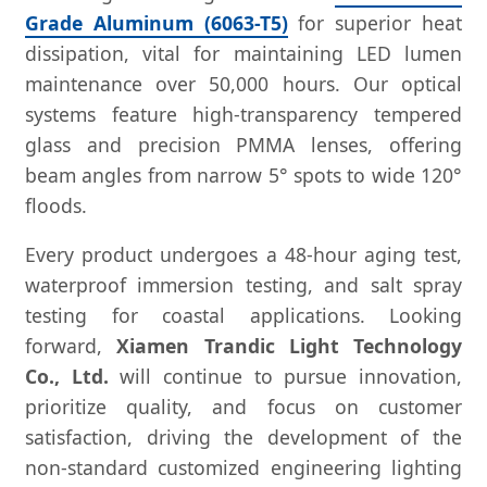
Grade Aluminum (6063-T5)
for superior heat
dissipation, vital for maintaining LED lumen
maintenance over 50,000 hours. Our optical
systems feature high-transparency tempered
glass and precision PMMA lenses, offering
beam angles from narrow 5° spots to wide 120°
floods.
Every product undergoes a 48-hour aging test,
waterproof immersion testing, and salt spray
testing for coastal applications. Looking
forward,
Xiamen Trandic Light Technology
Co., Ltd.
will continue to pursue innovation,
prioritize quality, and focus on customer
satisfaction, driving the development of the
non-standard customized engineering lighting