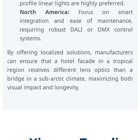
profile linear lights are highly preferred.
North America:
Focus on smart
integration and ease of maintenance,
requiring robust DALI or DMX control
systems.
By offering localized solutions, manufacturers
can ensure that a hotel facade in a tropical
region receives different lens optics than a
bridge in a sub-arctic climate, maximizing both
visual impact and longevity.