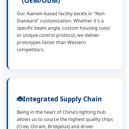
(OEM/ODM)
Our Xiamen-based facility excels in "Non-
Standard" customization. Whether it's a
specific beam angle, custom housing color,
or unique control protocol, we deliver
prototypes faster than Western
competitors.
🐞
Integrated Supply Chain
Being in the heart of China’s lighting hub
allows us to source the highest quality chips
(Cree, Osram, Bridgelux) and driver