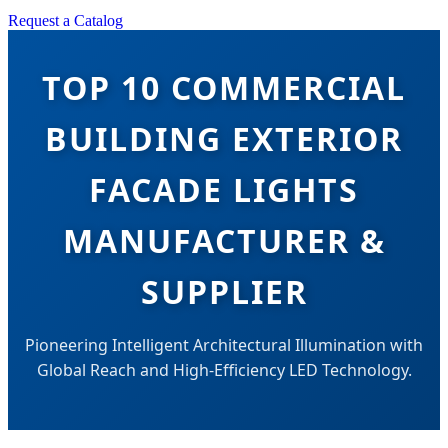
Request a Catalog
TOP 10 COMMERCIAL
BUILDING EXTERIOR
FACADE LIGHTS
MANUFACTURER &
SUPPLIER
Pioneering Intelligent Architectural Illumination with
Global Reach and High-Efficiency LED Technology.