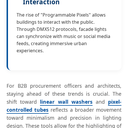
Interaction
The rise of "Programmable Pixels" allows
buildings to interact with the public.
Through DMX512 protocols, facade lights
can synchronize with music or social media
feeds, creating immersive urban
experiences.
For B2B procurement officers and architects,
staying ahead of these trends is crucial. The
shift toward
linear wall washers
and
pixel-
controlled tubes
reflects a broader movement
toward minimalism and precision in lighting
design. These tools allow for the highlighting of