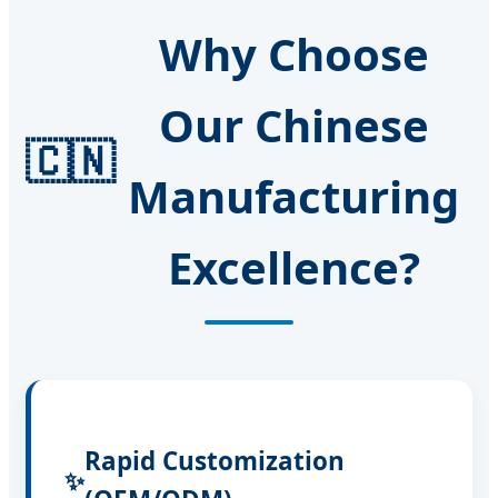
Why Choose
Our Chinese
🇨🇳
Manufacturing
Excellence?
Rapid Customization
✨