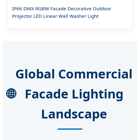
IP66 DMX RGBW Facade Decorative Outdoor
Projector LED Linear Wall Washer Light
Global Commercial
🌐
Facade Lighting
Landscape