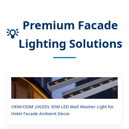
Premium Facade
💡
Lighting Solutions
OEM/ODM 24LEDs 30W LED Wall Washer Light for
Hotel Facade Ambient Decor