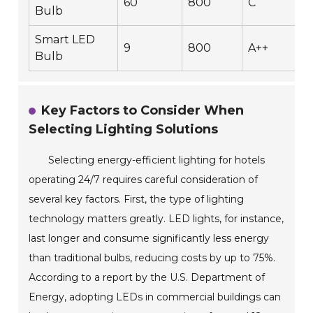
60
800
C
Bulb
Smart LED
9
800
A++
Bulb
Key Factors to Consider When
Selecting Lighting Solutions
Selecting energy-efficient lighting for hotels
operating 24/7 requires careful consideration of
several key factors. First, the type of lighting
technology matters greatly. LED lights, for instance,
last longer and consume significantly less energy
than traditional bulbs, reducing costs by up to 75%.
According to a report by the U.S. Department of
Energy, adopting LEDs in commercial buildings can