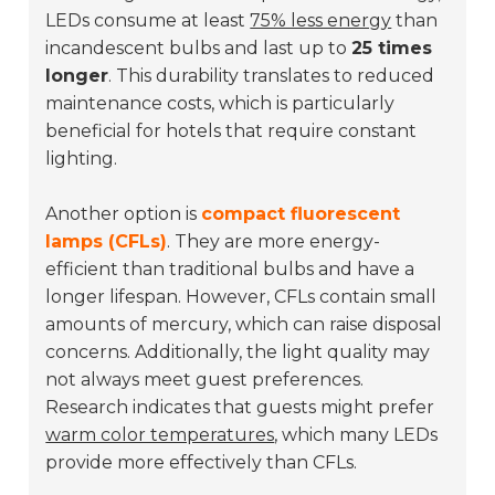
LEDs consume at least
75% less energy
than
incandescent bulbs and last up to
25 times
longer
. This durability translates to reduced
maintenance costs, which is particularly
beneficial for hotels that require constant
lighting.
Another option is
compact fluorescent
lamps (CFLs)
. They are more energy-
efficient than traditional bulbs and have a
longer lifespan. However, CFLs contain small
amounts of mercury, which can raise disposal
concerns. Additionally, the light quality may
not always meet guest preferences.
Research indicates that guests might prefer
warm color temperatures
, which many LEDs
provide more effectively than CFLs.