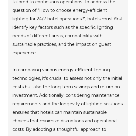
tailored to continuous operations. To address the
question of "How to choose energy-efficient
lighting for 24/7 hotel operations?", hotels must first
identify key factors such as the specific lighting
needs of different areas, compatibility with
sustainable practices, and the impact on guest
experience.
In comparing various energy-efficient lighting
technologies, it's crucial to assess not only the initial
costs but also the long-term savings and return on
investment. Additionally, considering maintenance
requirements and the longevity of lighting solutions
ensures that hotels can maintain sustainable
choices that minimize disruptions and operational
costs. By adopting a thoughtful approach to