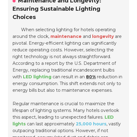
Maintenance and Longevity:
Ensuring Sustainable Lighting
Choices
When selecting lighting for hotels operating
around the clock,
maintenance
and
longevity
are
pivotal. Energy-efficient lighting can significantly
reduce operating costs. However, selecting the
right technology is not always straightforward.
According to a report by the U.S. Department of
Energy, replacing traditional incandescent bulbs
with
LED lighting
can result in an
80%
reduction in
energy consumption. This shift extends not only to
energy bills but also to maintenance expenses.
Regular maintenance is crucial to maximize the
lifespan of lighting systems. Many hotels overlook
this aspect, leading to unexpected failures.
LED
lights
can last approximately
25,000 hours
, vastly
outpacing traditional options. However, if not