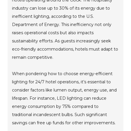
industry can lose up to 30% of its energy due to
inefficient lighting, according to the U.S.
Department of Energy. This inefficiency not only
raises operational costs but also impacts
sustainability efforts. As guests increasingly seek
eco-friendly accommodations, hotels must adapt to
remain competitive.
When pondering how to choose energy-efficient
lighting for 24/7 hotel operations, it’s essential to
consider factors like lumen output, energy use, and
lifespan. For instance, LED lighting can reduce
energy consumption by 75% compared to
traditional incandescent bulbs. Such significant
savings can free up funds for other improvements.