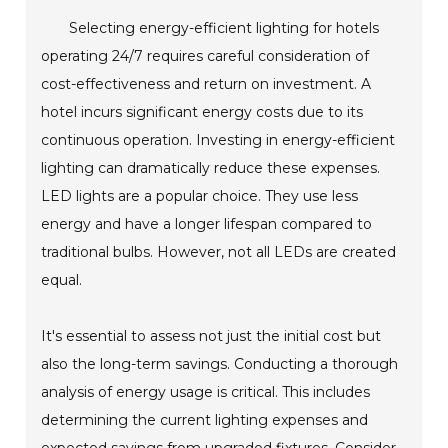
Selecting energy-efficient lighting for hotels
operating 24/7 requires careful consideration of
cost-effectiveness and return on investment. A
hotel incurs significant energy costs due to its
continuous operation. Investing in energy-efficient
lighting can dramatically reduce these expenses.
LED lights are a popular choice. They use less
energy and have a longer lifespan compared to
traditional bulbs. However, not all LEDs are created
equal.
It's essential to assess not just the initial cost but
also the long-term savings. Conducting a thorough
analysis of energy usage is critical. This includes
determining the current lighting expenses and