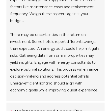
expected savings from upgraded fixtures. Consider
factors like maintenance costs and replacement
frequency. Weigh these aspects against your
budget.
There may be uncertainties in the return on
investment. Some hotels report different savings
than expected. An energy audit could help mitigate
risks. Gathering data from similar properties may
yield insights. Engage with energy consultants to
explore optimal solutions. This process will enhance
decision-making and address potential pitfalls.
Energy-efficient lighting should align with
economic goals while improving guest experience.