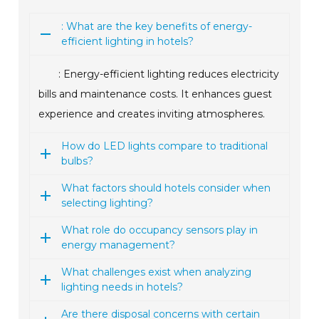
: What are the key benefits of energy-
efficient lighting in hotels?
: Energy-efficient lighting reduces electricity
bills and maintenance costs. It enhances guest
experience and creates inviting atmospheres.
How do LED lights compare to traditional
bulbs?
What factors should hotels consider when
selecting lighting?
What role do occupancy sensors play in
energy management?
What challenges exist when analyzing
lighting needs in hotels?
Are there disposal concerns with certain