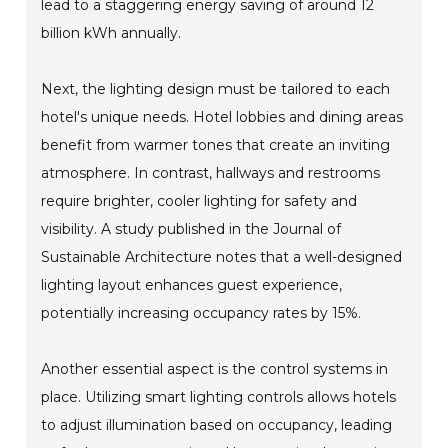
lead to a staggering energy saving of around 12
billion kWh annually.
Next, the lighting design must be tailored to each
hotel's unique needs. Hotel lobbies and dining areas
benefit from warmer tones that create an inviting
atmosphere. In contrast, hallways and restrooms
require brighter, cooler lighting for safety and
visibility. A study published in the Journal of
Sustainable Architecture notes that a well-designed
lighting layout enhances guest experience,
potentially increasing occupancy rates by 15%.
Another essential aspect is the control systems in
place. Utilizing smart lighting controls allows hotels
to adjust illumination based on occupancy, leading