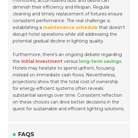
monitored, accumulated dust and debris can
diminish their efficiency and lifespan. Regular
cleaning and timely replacement of fixtures ensure
consistent performance. The real challenge is
establishing a
maintenance schedule
that doesn’t
disrupt hotel operations while still addressing the
potential gradual decline in lighting quality.
Furthermore, there’s an ongoing debate regarding
the
initial investment
versus
long-term savings
.
Hotels may hesitate to spend upfront, focusing
instead on immediate cash flows. Nevertheless,
projections show that the total cost of ownership
for energy-efficient systems often reveals
substantial savings over time. Consistent reflection
on these choices can drive better decisions in the
quest for sustainable and efficient lighting solutions.
FAQS