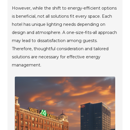
However, while the shift to energy-efficient options
is beneficial, not all solutions fit every space. Each
hotel has unique lighting needs depending on
design and atmosphere. A one-size-fits-all approach
may lead to dissatisfaction among guests.
Therefore, thoughtful consideration and tailored
solutions are necessary for effective energy
management.