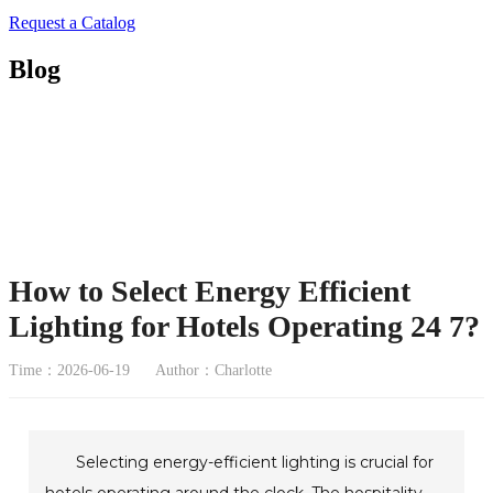
Request a Catalog
Blog
How to Select Energy Efficient
Lighting for Hotels Operating 24 7?
Time：2026-06-19
Author：Charlotte
Selecting energy-efficient lighting is crucial for
hotels operating around the clock. The hospitality