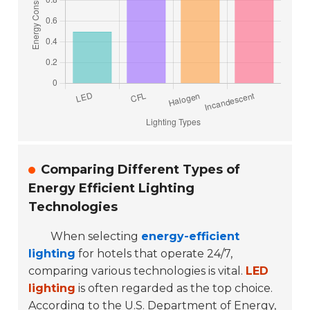
Comparing Different Types of
Energy Efficient Lighting
Technologies
When selecting
energy-efficient
lighting
for hotels that operate 24/7,
comparing various technologies is vital.
LED
lighting
is often regarded as the top choice.
According to the U.S. Department of Energy,