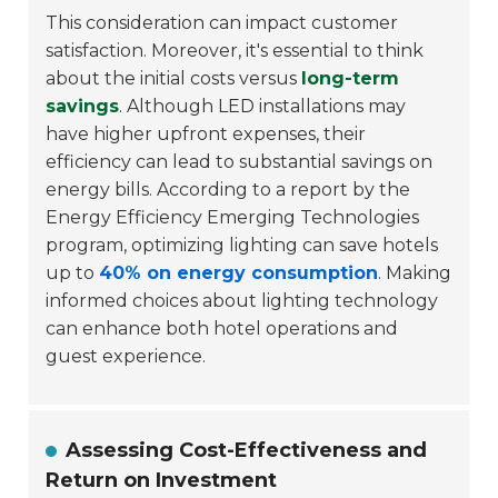
This consideration can impact customer
satisfaction. Moreover, it's essential to think
about the initial costs versus
long-term
savings
. Although LED installations may
have higher upfront expenses, their
efficiency can lead to substantial savings on
energy bills. According to a report by the
Energy Efficiency Emerging Technologies
program, optimizing lighting can save hotels
up to
40% on energy consumption
. Making
informed choices about lighting technology
can enhance both hotel operations and
guest experience.
Assessing Cost-Effectiveness and
Return on Investment