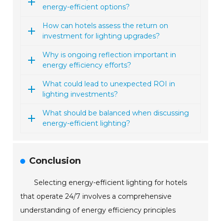
energy-efficient options?
How can hotels assess the return on
investment for lighting upgrades?
Why is ongoing reflection important in
energy efficiency efforts?
What could lead to unexpected ROI in
lighting investments?
What should be balanced when discussing
energy-efficient lighting?
Conclusion
Selecting energy-efficient lighting for hotels
that operate 24/7 involves a comprehensive
understanding of energy efficiency principles