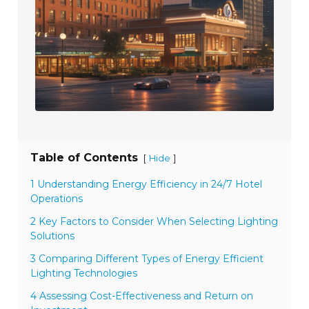
Table of Contents
[
]
Hide
1 Understanding Energy Efficiency in 24/7 Hotel
Operations
2 Key Factors to Consider When Selecting Lighting
Solutions
3 Comparing Different Types of Energy Efficient
Lighting Technologies
4 Assessing Cost-Effectiveness and Return on