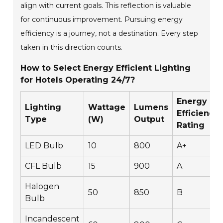
align with current goals. This reflection is valuable
for continuous improvement. Pursuing energy
efficiency is a journey, not a destination. Every step
taken in this direction counts.
How to Select Energy Efficient Lighting
for Hotels Operating 24/7?
Energy
Lighting
Wattage
Lumens
Efficiency
Type
(W)
Output
Rating
LED Bulb
10
800
A+
CFL Bulb
15
900
A
Halogen
50
850
B
Bulb
Incandescent