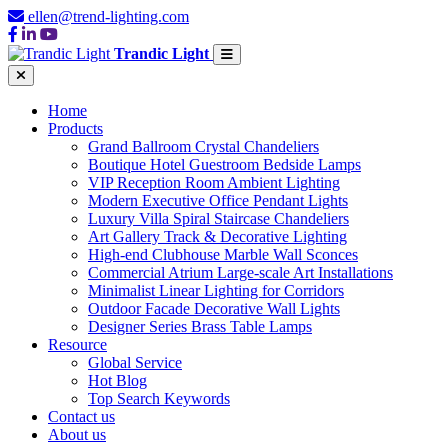
ellen@trend-lighting.com
Trandic Light
Home
Products
Grand Ballroom Crystal Chandeliers
Boutique Hotel Guestroom Bedside Lamps
VIP Reception Room Ambient Lighting
Modern Executive Office Pendant Lights
Luxury Villa Spiral Staircase Chandeliers
Art Gallery Track & Decorative Lighting
High-end Clubhouse Marble Wall Sconces
Commercial Atrium Large-scale Art Installations
Minimalist Linear Lighting for Corridors
Outdoor Facade Decorative Wall Lights
Designer Series Brass Table Lamps
Resource
Global Service
Hot Blog
Top Search Keywords
Contact us
About us