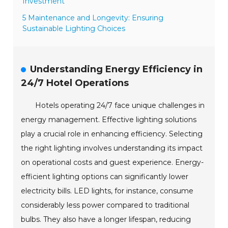
Investment
5 Maintenance and Longevity: Ensuring
Sustainable Lighting Choices
Understanding Energy Efficiency in
24/7 Hotel Operations
Hotels operating 24/7 face unique challenges in
energy management. Effective lighting solutions
play a crucial role in enhancing efficiency. Selecting
the right lighting involves understanding its impact
on operational costs and guest experience. Energy-
efficient lighting options can significantly lower
electricity bills. LED lights, for instance, consume
considerably less power compared to traditional
bulbs. They also have a longer lifespan, reducing