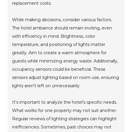
replacement costs.
While making decisions, consider various factors.
The hotel ambiance should remain inviting, even
with efficiency in mind. Brightness, color
temperature, and positioning of lights matter
greatly. Aim to create a warm atmosphere for
guests while minimizing energy waste. Additionally,
occupancy sensors could be beneficial. These
sensors adjust lighting based on room use, ensuring
lights aren't left on unnecessarily.
It’s important to analyze the hotel's specific needs.
What works for one property may not suit another.
Regular reviews of lighting strategies can highlight
inefficiencies. Sometimes, past choices may not