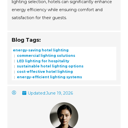
lighting selection, hotels can significantly enhance
energy efficiency while ensuring comfort and
satisfaction for their guests.
Blog Tags:
energy-saving hotel lighting
commercial lighting solutions
LED lighting for hospitality
sustainable hotel lighting options
cost-effective hotel lighting
energy-efficient lighting systems
Updated:
June 19, 2026