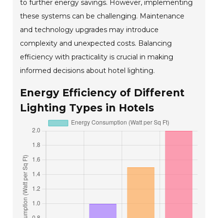
to further energy savings. However, implementing
these systems can be challenging. Maintenance
and technology upgrades may introduce
complexity and unexpected costs. Balancing
efficiency with practicality is crucial in making
informed decisions about hotel lighting.
Energy Efficiency of Different
Lighting Types in Hotels