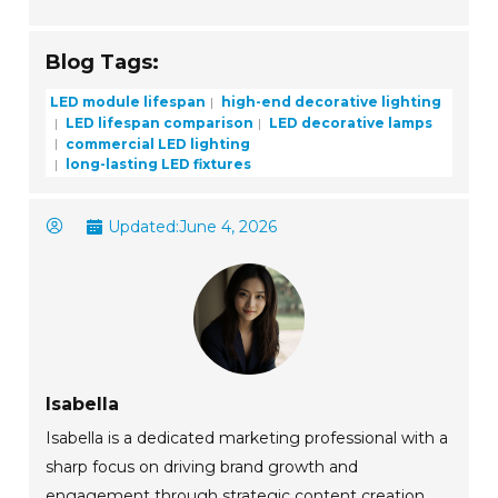
Blog Tags:
LED module lifespan
high-end decorative lighting
LED lifespan comparison
LED decorative lamps
commercial LED lighting
long-lasting LED fixtures
Updated:
June 4, 2026
Isabella
Isabella is a dedicated marketing professional with a
sharp focus on driving brand growth and
engagement through strategic content creation.