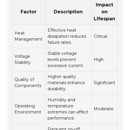
Impact
Factor
Description
on
Lifespan
Effective heat
Heat
dissipation reduces
Critical
Management
failure rates.
Stable voltage
Voltage
levels prevent
High
Stability
excessive current.
Higher quality
Quality of
materials enhance
Significant
Components
durability.
Humidity and
Operating
temperature
Moderate
Environment
extremes can affect
performance.
Frequent on-off