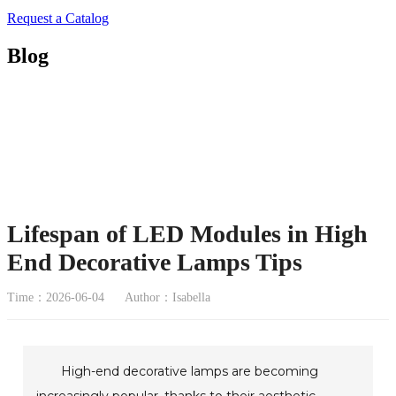
Request a Catalog
Blog
Lifespan of LED Modules in High
End Decorative Lamps Tips
Time：2026-06-04
Author：Isabella
High-end decorative lamps are becoming
increasingly popular, thanks to their aesthetic