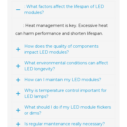
: What factors affect the lifespan of LED
modules?
: Heat management is key. Excessive heat
can harm performance and shorten lifespan.
How does the quality of components
impact LED modules?
What environmental conditions can affect
LED longevity?
How can I maintain my LED modules?
Why is temperature control important for
LED lamps?
What should I do if my LED module flickers
or dims?
Is regular maintenance really necessary?