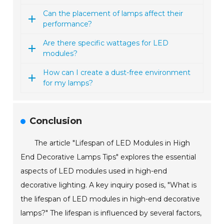
Can the placement of lamps affect their
performance?
Are there specific wattages for LED
modules?
How can I create a dust-free environment
for my lamps?
Conclusion
The article "Lifespan of LED Modules in High
End Decorative Lamps Tips" explores the essential
aspects of LED modules used in high-end
decorative lighting. A key inquiry posed is, "What is
the lifespan of LED modules in high-end decorative
lamps?" The lifespan is influenced by several factors,