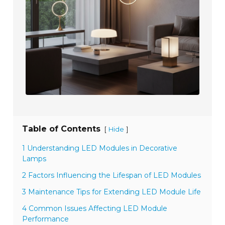
Table of Contents
[
]
Hide
1 Understanding LED Modules in Decorative
Lamps
2 Factors Influencing the Lifespan of LED Modules
3 Maintenance Tips for Extending LED Module Life
4 Common Issues Affecting LED Module
Performance