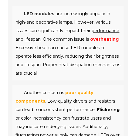
LED modules
are increasingly popular in
high-end decorative lamps. However, various
issues can significantly impact their
performance
and
lifespan
. One common issue is
overheating
.
Excessive heat can cause LED modules to
operate less efficiently, reducing their brightness
and lifespan. Proper heat dissipation mechanisms
are crucial.
Another concern is
poor quality
components
. Low-quality drivers and resistors
can lead to inconsistent performance.
Flickering
or color inconsistency can frustrate users and
may indicate underlying issues. Additionally,
fluctuating power supply can damage LEDs over