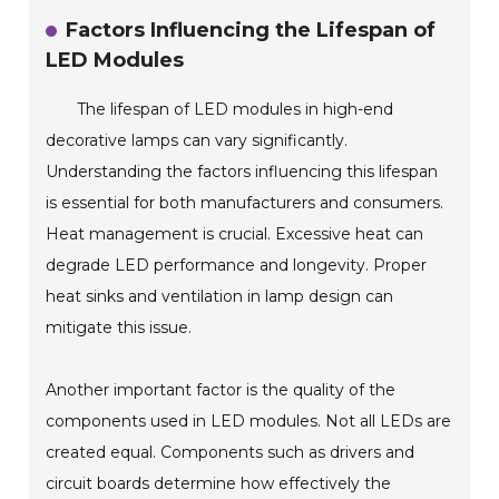
Factors Influencing the Lifespan of
LED Modules
The lifespan of LED modules in high-end
decorative lamps can vary significantly.
Understanding the factors influencing this lifespan
is essential for both manufacturers and consumers.
Heat management is crucial. Excessive heat can
degrade LED performance and longevity. Proper
heat sinks and ventilation in lamp design can
mitigate this issue.
Another important factor is the quality of the
components used in LED modules. Not all LEDs are
created equal. Components such as drivers and
circuit boards determine how effectively the