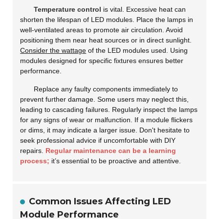
Temperature control
is vital. Excessive heat can
shorten the lifespan of LED modules. Place the lamps in
well-ventilated areas to promote air circulation. Avoid
positioning them near heat sources or in direct sunlight.
Consider the wattage
of the LED modules used. Using
modules designed for specific fixtures ensures better
performance.
Replace any faulty components immediately to
prevent further damage. Some users may neglect this,
leading to cascading failures. Regularly inspect the lamps
for any signs of wear or malfunction. If a module flickers
or dims, it may indicate a larger issue. Don't hesitate to
seek professional advice if uncomfortable with DIY
repairs.
Regular maintenance can be a learning
process;
it’s essential to be proactive and attentive.
Common Issues Affecting LED
Module Performance