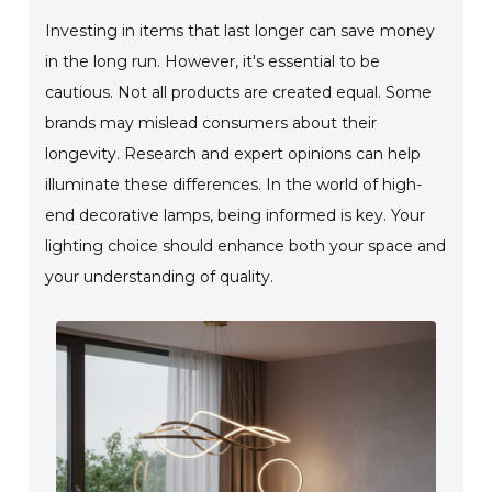
Investing in items that last longer can save money
in the long run. However, it's essential to be
cautious. Not all products are created equal. Some
brands may mislead consumers about their
longevity. Research and expert opinions can help
illuminate these differences. In the world of high-
end decorative lamps, being informed is key. Your
lighting choice should enhance both your space and
your understanding of quality.