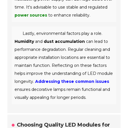
time. It's advisable to use stable and regulated
power sources
to enhance reliability.
Lastly, environmental factors play a role.
Humidity
and
dust accumulation
can lead to
performance degradation. Regular cleaning and
appropriate installation locations are essential to
maintain function. Reflecting on these factors
helps improve the understanding of LED module
longevity.
Addressing these common issues
ensures decorative lamps remain functional and
visually appealing for longer periods.
Choosing Quality LED Modules for