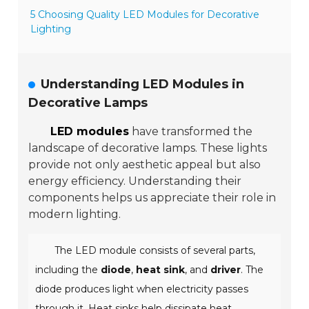
5 Choosing Quality LED Modules for Decorative
Lighting
Understanding LED Modules in
Decorative Lamps
LED modules
have transformed the
landscape of decorative lamps. These lights
provide not only aesthetic appeal but also
energy efficiency. Understanding their
components helps us appreciate their role in
modern lighting.
The LED module consists of several parts,
including the
diode
,
heat sink
, and
driver
. The
diode produces light when electricity passes
through it. Heat sinks help dissipate heat,