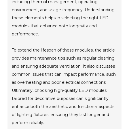
including thermal management, operating
environment, and usage frequency. Understanding
these elements helps in selecting the right LED
modules that enhance both longevity and
performance.
To extend the lifespan of these modules, the article
provides maintenance tips such as regular cleaning
and ensuring adequate ventilation. It also discusses
common issues that can impact performance, such
as overheating and poor electrical connections.
Ultimately, choosing high-quality LED modules
tailored for decorative purposes can significantly
enhance both the aesthetic and functional aspects
of lighting fixtures, ensuring they last longer and
perform reliably.