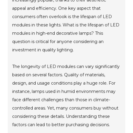
appeal and efficiency. One key aspect that
consumers often overlook is the lifespan of LED
modules in these lights. What is the lifespan of LED
modules in high-end decorative lamps? This
question is critical for anyone considering an
investment in quality lighting.
The longevity of LED modules can vary significantly
based on several factors. Quality of materials,
design, and usage conditions play a huge role. For
instance, lamps used in humid environments may
face different challenges than those in climate-
controlled areas. Yet, many consumers buy without
considering these details. Understanding these
factors can lead to better purchasing decisions.