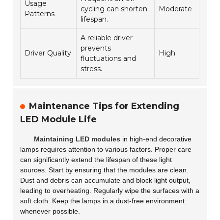
Usage
cycling can shorten
Moderate
Patterns
lifespan.
A reliable driver
prevents
Driver Quality
High
fluctuations and
stress.
Maintenance Tips for Extending
LED Module Life
Maintaining LED modules
in high-end decorative
lamps requires attention to various factors. Proper care
can significantly extend the lifespan of these light
sources. Start by ensuring that the modules are clean.
Dust and debris can accumulate
and block light output,
leading to overheating. Regularly wipe the surfaces with a
soft cloth. Keep the lamps in a dust-free environment
whenever possible.