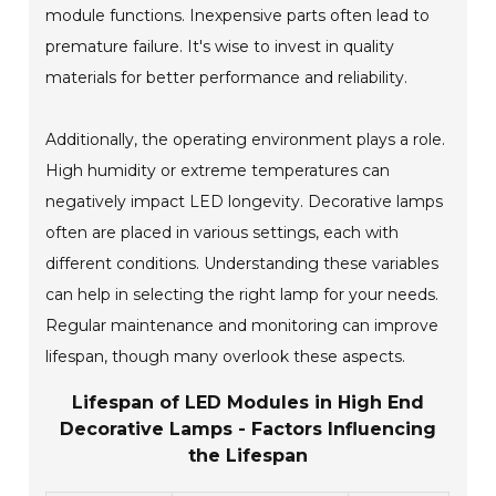
module functions. Inexpensive parts often lead to
premature failure. It's wise to invest in quality
materials for better performance and reliability.
Additionally, the operating environment plays a role.
High humidity or extreme temperatures can
negatively impact LED longevity. Decorative lamps
often are placed in various settings, each with
different conditions. Understanding these variables
can help in selecting the right lamp for your needs.
Regular maintenance and monitoring can improve
lifespan, though many overlook these aspects.
Lifespan of LED Modules in High End
Decorative Lamps - Factors Influencing
the Lifespan