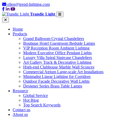
ellen@trend-lighting.com
Trandic Light
Home
Products
Grand Ballroom Crystal Chandeliers
Boutique Hotel Guestroom Bedside Lamps
VIP Reception Room Ambient Lighting
Modern Executive Office Pendant Lights
Luxury Villa Spiral Staircase Chandeliers
Art Gallery Track & Decorative Lighting
High-end Clubhouse Marble Wall Sconces
Commercial Atrium Large-scale Art Installations
Minimalist Linear Lighting for Corridors
Outdoor Facade Decorative Wall Lights
Designer Series Brass Table Lamps
Resource
Global Service
Hot Blog
Top Search Keywords
Contact us
About us