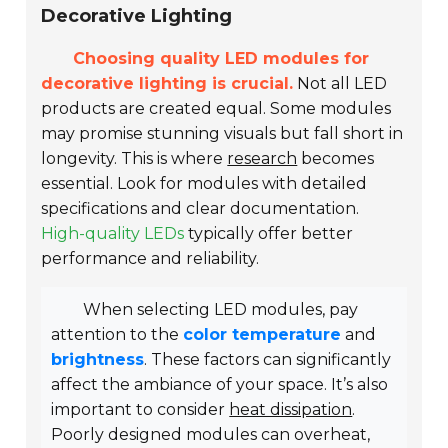
Decorative Lighting
Choosing quality LED modules for
decorative lighting is crucial.
Not all LED
products are created equal. Some modules
may promise stunning visuals but fall short in
longevity. This is where
research
becomes
essential. Look for modules with detailed
specifications and clear documentation.
High-quality LEDs
typically offer better
performance and reliability.
When selecting LED modules, pay
attention to the
color temperature
and
brightness
. These factors can significantly
affect the ambiance of your space. It’s also
important to consider
heat dissipation
.
Poorly designed modules can overheat,