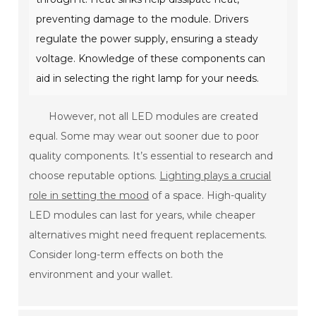
preventing damage to the module. Drivers
regulate the power supply, ensuring a steady
voltage. Knowledge of these components can
aid in selecting the right lamp for your needs.
However, not all LED modules are created
equal. Some may wear out sooner due to poor
quality components. It’s essential to research and
choose reputable options.
Lighting plays a crucial
role in setting the mood
of a space. High-quality
LED modules can last for years, while cheaper
alternatives might need frequent replacements.
Consider long-term effects on both the
environment and your wallet.