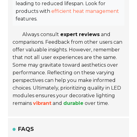
leading to reduced lifespan. Look for
products with
efficient heat management
features.
Always consult
expert reviews
and
comparisons. Feedback from other users can
offer valuable insights. However, remember
that not all user experiences are the same.
Some may gravitate toward aesthetics over
performance. Reflecting on these varying
perspectives can help you make informed
choices. Ultimately, prioritizing quality in LED
modules ensures your decorative lighting
remains
vibrant
and
durable
over time.
FAQS