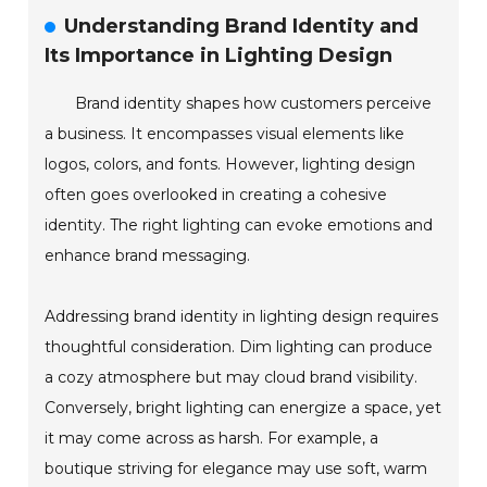
Understanding Brand Identity and
Its Importance in Lighting Design
Brand identity shapes how customers perceive
a business. It encompasses visual elements like
logos, colors, and fonts. However, lighting design
often goes overlooked in creating a cohesive
identity. The right lighting can evoke emotions and
enhance brand messaging.
Addressing brand identity in lighting design requires
thoughtful consideration. Dim lighting can produce
a cozy atmosphere but may cloud brand visibility.
Conversely, bright lighting can energize a space, yet
it may come across as harsh. For example, a
boutique striving for elegance may use soft, warm