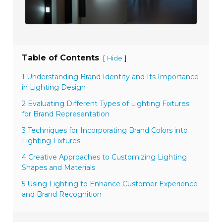
Table of Contents
[
]
Hide
1 Understanding Brand Identity and Its Importance
in Lighting Design
2 Evaluating Different Types of Lighting Fixtures
for Brand Representation
3 Techniques for Incorporating Brand Colors into
Lighting Fixtures
4 Creative Approaches to Customizing Lighting
Shapes and Materials
5 Using Lighting to Enhance Customer Experience
and Brand Recognition