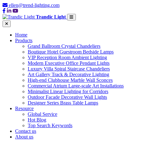
ellen@trend-lighting.com
Trandic Light
Home
Products
Grand Ballroom Crystal Chandeliers
Boutique Hotel Guestroom Bedside Lamps
VIP Reception Room Ambient Lighting
Modern Executive Office Pendant Lights
Luxury Villa Spiral Staircase Chandeliers
Art Gallery Track & Decorative Lighting
High-end Clubhouse Marble Wall Sconces
Commercial Atrium Large-scale Art Installations
Minimalist Linear Lighting for Corridors
Outdoor Facade Decorative Wall Lights
Designer Series Brass Table Lamps
Resource
Global Service
Hot Blog
Top Search Keywords
Contact us
About us