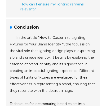
How can I ensure my lighting remains
relevant?
Conclusion
In the article "How to Customize Lighting
Fixtures for Your Brand Identity?", the focus is on
the vital role that lighting design plays in expressing
a brand's unique identity. It begins by exploring the
essence of brand identity and its significance in
creating an impactful lighting experience. Different
types of lighting fixtures are evaluated for their
effectiveness in representing a brand, ensuring that
they resonate with the desired image.
Techniques for incorporating brand colors into