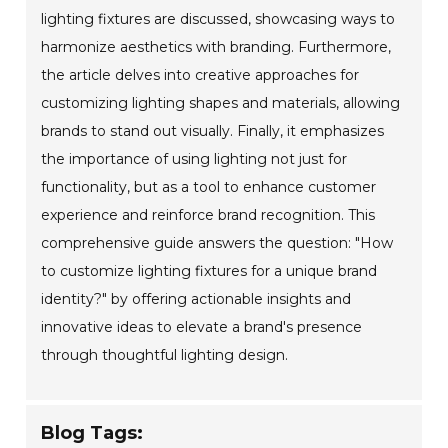
lighting fixtures are discussed, showcasing ways to
harmonize aesthetics with branding. Furthermore,
the article delves into creative approaches for
customizing lighting shapes and materials, allowing
brands to stand out visually. Finally, it emphasizes
the importance of using lighting not just for
functionality, but as a tool to enhance customer
experience and reinforce brand recognition. This
comprehensive guide answers the question: "How
to customize lighting fixtures for a unique brand
identity?" by offering actionable insights and
innovative ideas to elevate a brand's presence
through thoughtful lighting design.
Blog Tags: