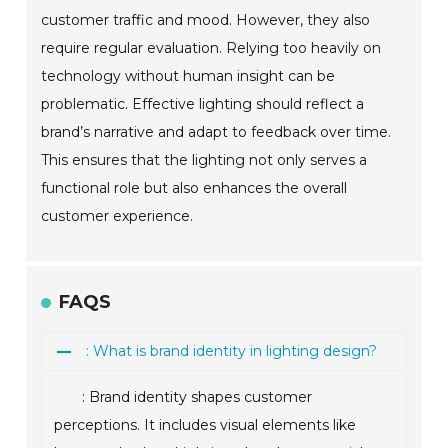
customer traffic and mood. However, they also
require regular evaluation. Relying too heavily on
technology without human insight can be
problematic. Effective lighting should reflect a
brand’s narrative and adapt to feedback over time.
This ensures that the lighting not only serves a
functional role but also enhances the overall
customer experience.
FAQS
: What is brand identity in lighting design?
: Brand identity shapes customer
perceptions. It includes visual elements like