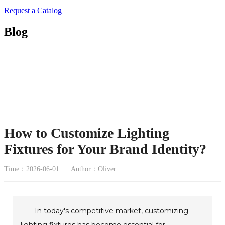
Request a Catalog
Blog
How to Customize Lighting
Fixtures for Your Brand Identity?
Time：2026-06-01
Author：Oliver
In today's competitive market, customizing
lighting fixtures has become essential for