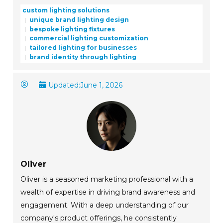
custom lighting solutions
unique brand lighting design
bespoke lighting fixtures
commercial lighting customization
tailored lighting for businesses
brand identity through lighting
Updated:
June 1, 2026
Oliver
Oliver is a seasoned marketing professional with a
wealth of expertise in driving brand awareness and
engagement. With a deep understanding of our
company's product offerings, he consistently