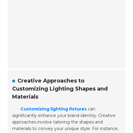
Creative Approaches to
Customizing Lighting Shapes and
Materials
Customizing lighting fixtures
can
significantly enhance your brand identity. Creative
approaches involve tailoring the shapes and
materials to convey your unique style. For instance,