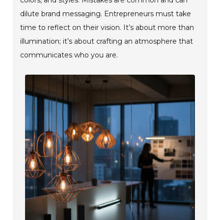
dilute brand messaging. Entrepreneurs must take
time to reflect on their vision. It’s about more than
illumination; it’s about crafting an atmosphere that
communicates who you are.