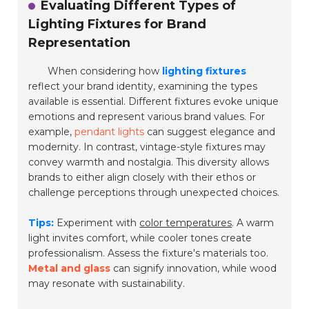
Evaluating Different Types of
Lighting Fixtures for Brand
Representation
When considering how
lighting fixtures
reflect your brand identity, examining the types
available is essential. Different fixtures evoke unique
emotions and represent various brand values. For
example,
pendant lights
can suggest elegance and
modernity. In contrast, vintage-style fixtures may
convey warmth and nostalgia. This diversity allows
brands to either align closely with their ethos or
challenge perceptions through unexpected choices.
Tips:
Experiment with
color temperatures
. A warm
light invites comfort, while cooler tones create
professionalism. Assess the fixture's materials too.
Metal and glass
can signify innovation, while wood
may resonate with sustainability.