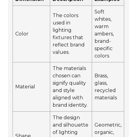
Soft
The colors
whites,
used in
warm
lighting
Color
ambers,
fixtures that
brand-
reflect brand
specific
values.
colors
The materials
chosen can
Brass,
signify quality
glass,
Material
and style
recycled
aligned with
materials
brand identity.
The design
and silhouette
Geometric,
of lighting
organic,
Shape