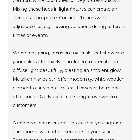
comfort, while cool tones convey professionalism.
Mixing these hues in light fixtures can create an
inviting atmosphere. Consider fixtures with
adjustable colors, allowing variations during different
times or events.
When designing, focus on materials that showcase
your colors effectively. Translucent materials can
diffuse light beautifully, creating an ambient glow.
Metallic finishes can offer modernity, while wooden
elements carry a natural feel. However, be mindful
of balance. Overly bold colors might overwhelm
customers.
A cohesive look is crucial. Ensure that your lighting
harmonizes with other elements in your space.