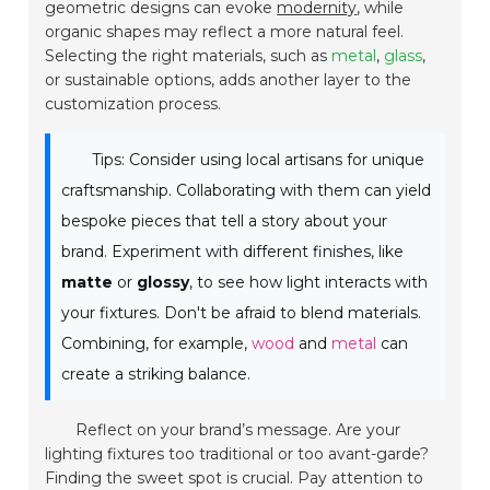
geometric designs can evoke
modernity
, while
organic shapes may reflect a more natural feel.
Selecting the right materials, such as
metal
,
glass
,
or sustainable options, adds another layer to the
customization process.
Tips: Consider using local artisans for unique
craftsmanship. Collaborating with them can yield
bespoke pieces that tell a story about your
brand. Experiment with different finishes, like
matte
or
glossy
, to see how light interacts with
your fixtures. Don't be afraid to blend materials.
Combining, for example,
wood
and
metal
can
create a striking balance.
Reflect on your brand’s message. Are your
lighting fixtures too traditional or too avant-garde?
Finding the sweet spot is crucial. Pay attention to