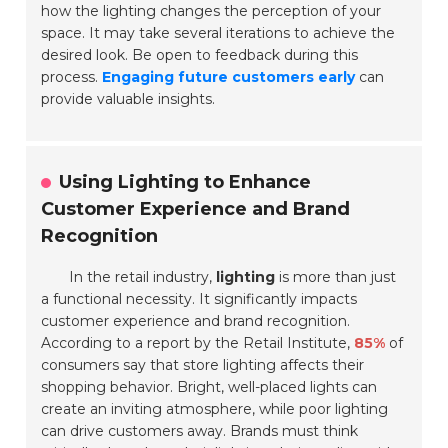
how the lighting changes the perception of your
space. It may take several iterations to achieve the
desired look. Be open to feedback during this
process.
Engaging future customers early
can
provide valuable insights.
Using Lighting to Enhance
Customer Experience and Brand
Recognition
In the retail industry,
lighting
is more than just
a functional necessity. It significantly impacts
customer experience and brand recognition.
According to a report by the Retail Institute,
85%
of
consumers say that store lighting affects their
shopping behavior. Bright, well-placed lights can
create an inviting atmosphere, while poor lighting
can drive customers away. Brands must think