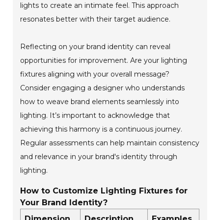
lights to create an intimate feel. This approach
resonates better with their target audience.
Reflecting on your brand identity can reveal
opportunities for improvement. Are your lighting
fixtures aligning with your overall message?
Consider engaging a designer who understands
how to weave brand elements seamlessly into
lighting. It’s important to acknowledge that
achieving this harmony is a continuous journey.
Regular assessments can help maintain consistency
and relevance in your brand's identity through
lighting.
How to Customize Lighting Fixtures for
Your Brand Identity?
Dimension
Description
Examples