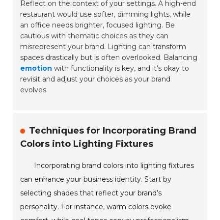
Reflect on the context of your settings. A high-end
restaurant would use softer, dimming lights, while
an office needs brighter, focused lighting. Be
cautious with thematic choices as they can
misrepresent your brand. Lighting can transform
spaces drastically but is often overlooked. Balancing
emotion
with functionality is key, and it's okay to
revisit and adjust your choices as your brand
evolves.
Techniques for Incorporating Brand
Colors into Lighting Fixtures
Incorporating brand colors into lighting fixtures
can enhance your business identity. Start by
selecting shades that reflect your brand’s
personality. For instance, warm colors evoke