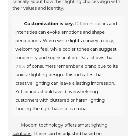
critically about how their lighting choices align with
their values and identity.
Customization is key.
Different colors and
intensities can evoke emotions and shape
perceptions. Warm white lights convey a cozy,
welcoming feel, while cooler tones can suggest
modernity and sophistication. Data shows that
70%
of consumers remember a brand due to its
unique lighting design. This indicates that
creative lighting can leave a lasting impression.
Yet, brands should avoid overwhelming
customers with cluttered or harsh lighting.
Finding the right balance is crucial.
Modern technology offers
smart lighting
solutions
. These can be adjusted based on