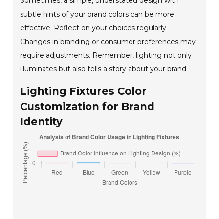
Sometimes, a simple, understated design with
subtle hints of your brand colors can be more
effective. Reflect on your choices regularly.
Changes in branding or consumer preferences may
require adjustments. Remember, lighting not only
illuminates but also tells a story about your brand.
Lighting Fixtures Color
Customization for Brand
Identity