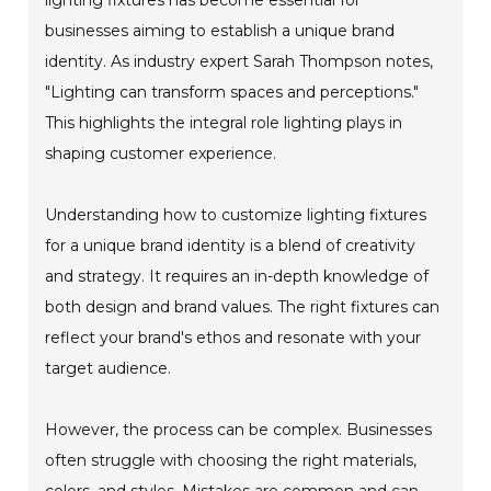
businesses aiming to establish a unique brand
identity. As industry expert Sarah Thompson notes,
"Lighting can transform spaces and perceptions."
This highlights the integral role lighting plays in
shaping customer experience.
Understanding how to customize lighting fixtures
for a unique brand identity is a blend of creativity
and strategy. It requires an in-depth knowledge of
both design and brand values. The right fixtures can
reflect your brand's ethos and resonate with your
target audience.
However, the process can be complex. Businesses
often struggle with choosing the right materials,
colors, and styles. Mistakes are common and can