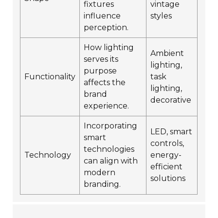
fixtures
vintage
influence
styles
perception.
How lighting
Ambient
serves its
lighting,
purpose
Functionality
task
affects the
lighting,
brand
decorative
experience.
Incorporating
LED, smart
smart
controls,
technologies
Technology
energy-
can align with
efficient
modern
solutions
branding.