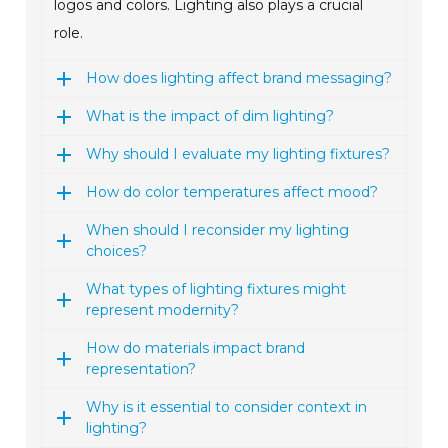
logos and colors. Lighting also plays a crucial
role.
How does lighting affect brand messaging?
What is the impact of dim lighting?
Why should I evaluate my lighting fixtures?
How do color temperatures affect mood?
When should I reconsider my lighting
choices?
What types of lighting fixtures might
represent modernity?
How do materials impact brand
representation?
Why is it essential to consider context in
lighting?