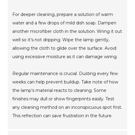
For deeper cleaning, prepare a solution of warm
water and a few drops of mild dish soap. Dampen
another microfiber cloth in the solution. Wring it out
well so it’s not dripping. Wipe the lamp gently,
allowing the cloth to glide over the surface. Avoid
using excessive moisture as it can damage wiring.
Regular maintenance is crucial. Dusting every few
weeks can help prevent buildup. Take note of how
the lamp’s material reacts to cleaning. Some
finishes may dull or show fingerprints easily. Test
any cleaning method on an inconspicuous spot first.
This reflection can save frustration in the future.