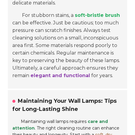
delicate materials.
For stubborn stains, a
soft-bristle brush
can be effective. Just be cautious; too much
pressure can scratch finishes. Always test
cleaning solutions on a small, inconspicuous
area first. Some materials respond poorly to
certain chemicals. Regular maintenance is
key to preserving the beauty of these lamps.
Ultimately, a careful approach ensures they
remain
elegant and functional
for years.
Maintaining Your Wall Lamps: Tips
for Long-Lasting Shine
Maintaining wall lamps requires
care and
attention
. The right cleaning routine can enhance
their beauty and longevity. Start with a
soft, dry