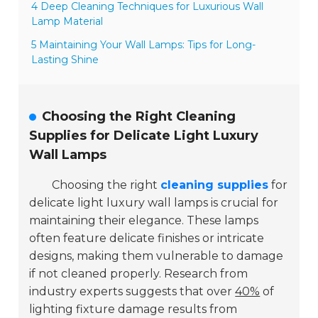
4 Deep Cleaning Techniques for Luxurious Wall
Lamp Material
5 Maintaining Your Wall Lamps: Tips for Long-
Lasting Shine
Choosing the Right Cleaning
Supplies for Delicate Light Luxury
Wall Lamps
Choosing the right
cleaning supplies
for
delicate light luxury wall lamps is crucial for
maintaining their elegance. These lamps
often feature delicate finishes or intricate
designs, making them vulnerable to damage
if not cleaned properly. Research from
industry experts suggests that over
40%
of
lighting fixture damage results from