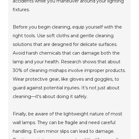
accidents while you maneuver around your lighting
fixtures.
Before you begin cleaning, equip yourself with the
right tools. Use soft cloths and gentle cleaning
solutions that are designed for delicate surfaces.
Avoid harsh chemicals that can damage both the
lamp and your health. Research shows that about
30% of cleaning mishaps involve improper products.
Wear protective gear, like gloves and goggles, to
guard against potential injuries. It’s not just about
cleaning—it's about doing it safely.
Finally, be aware of the lightweight nature of most
wall lamps. They can be fragile and need careful
handling. Even minor slips can lead to damage.