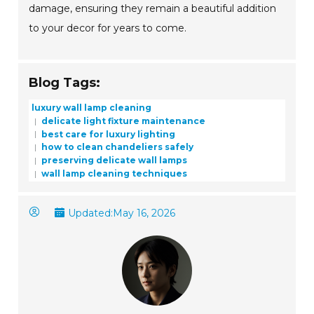
damage, ensuring they remain a beautiful addition
to your decor for years to come.
Blog Tags:
luxury wall lamp cleaning
delicate light fixture maintenance
best care for luxury lighting
how to clean chandeliers safely
preserving delicate wall lamps
wall lamp cleaning techniques
Updated:
May 16, 2026