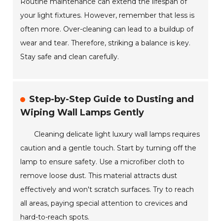
Routine maintenance can extend the lifespan of
your light fixtures. However, remember that less is
often more. Over-cleaning can lead to a buildup of
wear and tear. Therefore, striking a balance is key.
Stay safe and clean carefully.
Step-by-Step Guide to Dusting and
Wiping Wall Lamps Gently
Cleaning delicate light luxury wall lamps requires
caution and a gentle touch. Start by turning off the
lamp to ensure safety. Use a microfiber cloth to
remove loose dust. This material attracts dust
effectively and won't scratch surfaces. Try to reach
all areas, paying special attention to crevices and
hard-to-reach spots.