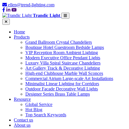
ellen@trend-lighting.com
Trandic Light
Home
Products
Grand Ballroom Crystal Chandeliers
Boutique Hotel Guestroom Bedside Lamps
VIP Reception Room Ambient Lighting
Modern Executive Office Pendant Lights
Luxury Villa Spiral Staircase Chandeliers
Art Gallery Track & Decorative Lighting
High-end Clubhouse Marble Wall Sconces
Commercial Atrium Large-scale Art Installations
Minimalist Linear Lighting for Corridors
Outdoor Facade Decorative Wall Lights
Designer Series Brass Table Lamps
Resource
Global Service
Hot Blog
Top Search Keywords
Contact us
About us