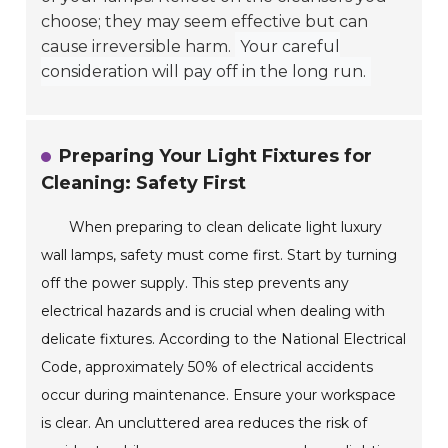
choose; they may seem effective but can
cause irreversible harm.
Your careful
consideration will pay off in the long run.
Preparing Your Light Fixtures for
Cleaning: Safety First
When preparing to clean delicate light luxury
wall lamps, safety must come first. Start by turning
off the power supply. This step prevents any
electrical hazards and is crucial when dealing with
delicate fixtures. According to the National Electrical
Code, approximately 50% of electrical accidents
occur during maintenance. Ensure your workspace
is clear. An uncluttered area reduces the risk of