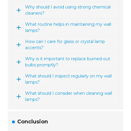
Why should I avoid using strong chemical
cleaners?
What routine helps in maintaining my wall
lamps?
How can I care for glass or crystal lamp
accents?
Why is it important to replace burned-out
bulbs promptly?
What should I inspect regularly on my wall
lamps?
What should I consider when cleaning wall
lamps?
Conclusion