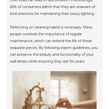
65% of consumers admit that they are unaware of
best practices for maintaining their luxury lighting.
Reflecting on cleaning habits is necessary. Many
people overlook the importance of regular
maintenance, which can extend the life of these
exquisite pieces. By following expert guidelines, you
can preserve the beauty and functionality of your
wall lamps while ensuring they last for years.