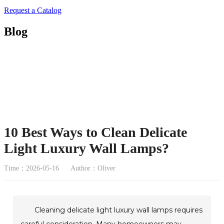
Request a Catalog
Blog
10 Best Ways to Clean Delicate
Light Luxury Wall Lamps?
Time：2026-05-16
Author：Oliver
Cleaning delicate light luxury wall lamps requires
careful consideration. Many homeowners may