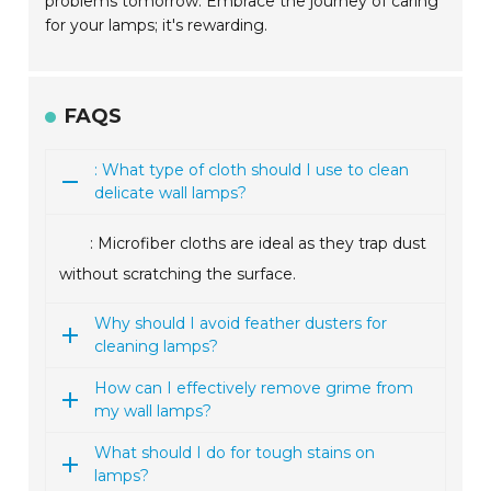
problems tomorrow. Embrace the journey of caring
for your lamps; it's rewarding.
FAQS
: What type of cloth should I use to clean
delicate wall lamps?
: Microfiber cloths are ideal as they trap dust
without scratching the surface.
Why should I avoid feather dusters for
cleaning lamps?
How can I effectively remove grime from
my wall lamps?
What should I do for tough stains on
lamps?