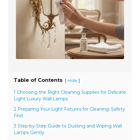
Table of Contents
[
]
Hide
1 Choosing the Right Cleaning Supplies for Delicate
Light Luxury Wall Lamps
2 Preparing Your Light Fixtures for Cleaning: Safety
First
3 Step-by-Step Guide to Dusting and Wiping Wall
Lamps Gently