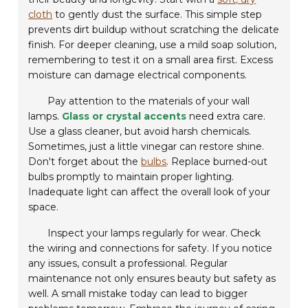
cloth
to gently dust the surface. This simple step
prevents dirt buildup without scratching the delicate
finish. For deeper cleaning, use a mild soap solution,
remembering to test it on a small area first. Excess
moisture can damage electrical components.
Pay attention to the materials of your wall
lamps.
Glass or crystal accents
need extra care.
Use a glass cleaner, but avoid harsh chemicals.
Sometimes, just a little vinegar can restore shine.
Don't forget about the
bulbs
. Replace burned-out
bulbs promptly to maintain proper lighting.
Inadequate light can affect the overall look of your
space.
Inspect your lamps regularly for wear. Check
the wiring and connections for safety. If you notice
any issues, consult a professional. Regular
maintenance not only ensures beauty but safety as
well. A small mistake today can lead to bigger