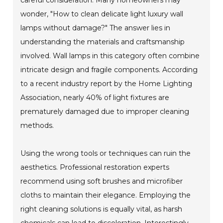
wonder, "How to clean delicate light luxury wall
lamps without damage?" The answer lies in
understanding the materials and craftsmanship
involved. Wall lamps in this category often combine
intricate design and fragile components. According
to a recent industry report by the Home Lighting
Association, nearly 40% of light fixtures are
prematurely damaged due to improper cleaning
methods.
Using the wrong tools or techniques can ruin the
aesthetics. Professional restoration experts
recommend using soft brushes and microfiber
cloths to maintain their elegance. Employing the
right cleaning solutions is equally vital, as harsh
chemicals can lead to discoloration. Interestingly,