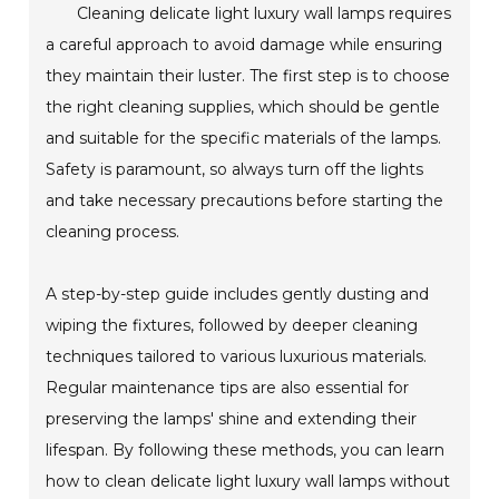
Cleaning delicate light luxury wall lamps requires
a careful approach to avoid damage while ensuring
they maintain their luster. The first step is to choose
the right cleaning supplies, which should be gentle
and suitable for the specific materials of the lamps.
Safety is paramount, so always turn off the lights
and take necessary precautions before starting the
cleaning process.
A step-by-step guide includes gently dusting and
wiping the fixtures, followed by deeper cleaning
techniques tailored to various luxurious materials.
Regular maintenance tips are also essential for
preserving the lamps' shine and extending their
lifespan. By following these methods, you can learn
how to clean delicate light luxury wall lamps without