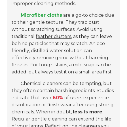
improper cleaning methods.
Microfiber cloths
are a go-to choice due
to their gentle texture. They trap dust
without scratching surfaces. Avoid using
traditional
feather dusters
, as they can leave
behind particles that may scratch. An eco-
friendly, distilled water solution can
effectively remove grime without harming
finishes. For tough stains, a mild soap can be
added, but always test it on a small area first.
Chemical cleaners can be tempting, but
they often contain harsh ingredients. Studies
indicate that over
60%
of users experience
discoloration or finish wear after using strong
chemicals. When in doubt,
less is more
.
Regular gentle cleaning can extend the life
of your lamps. Reflect on the cleansers you