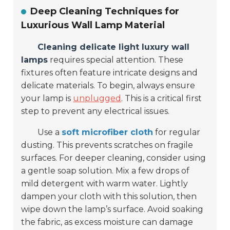
Deep Cleaning Techniques for
Luxurious Wall Lamp Material
Cleaning delicate light luxury wall
lamps
requires special attention. These
fixtures often feature intricate designs and
delicate materials. To begin, always ensure
your lamp is
unplugged
. This is a critical first
step to prevent any electrical issues.
Use a
soft microfiber cloth
for regular
dusting. This prevents scratches on fragile
surfaces. For deeper cleaning, consider using
a gentle soap solution. Mix a few drops of
mild detergent with warm water. Lightly
dampen your cloth with this solution, then
wipe down the lamp’s surface. Avoid soaking
the fabric, as excess moisture can damage